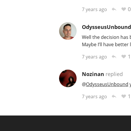
0
7 years ago
OdysseusUnbound
Well the decision has 
Maybe I’ll have better 
1
7 years ago
Nozinan
replied
@
OdysseusUnbound
y
1
7 years ago