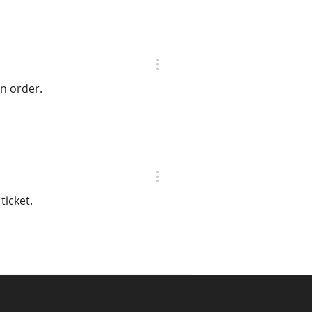
on order.
ticket.