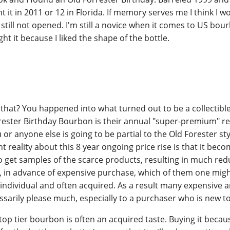
t it in 2011 or 12 in Florida. If memory serves me I think I w
s still not opened. I'm still a novice when it comes to US bo
t it because I liked the shape of the bottle.
that? You happened into what turned out to be a collectible
orester Birthday Bourbon is their annual "super-premium" re
or anyone else is going to be partial to the Old Forester styl
 reality about this 8 year ongoing price rise is that it bec
 get samples of the scarce products, resulting in much re
, in advance of expensive purchase, which of them one migh
s individual and often acquired. As a result many expensive 
ssarily please much, especially to a purchaser who is new t
 top tier bourbon is often an acquired taste. Buying it becaus