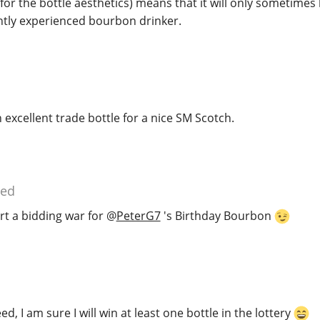
 for the bottle aesthetics) means that it will only sometimes
ghtly experienced bourbon drinker.
excellent trade bottle for a nice SM Scotch.
ied
tart a bidding war for
@
PeterG7
's Birthday Bourbon
d, I am sure I will win at least one bottle in the lottery