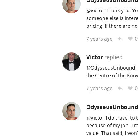
@
Victor
Thank you. Your
someone else is intere
pricing. If there are no
0
7 years ago
Victor
replied
@
OdysseusUnbound
,
the Centre of the Kno
0
7 years ago
OdysseusUnbound
@
Victor
I do travel to 
because of my job. Tr
value. That said, I wo