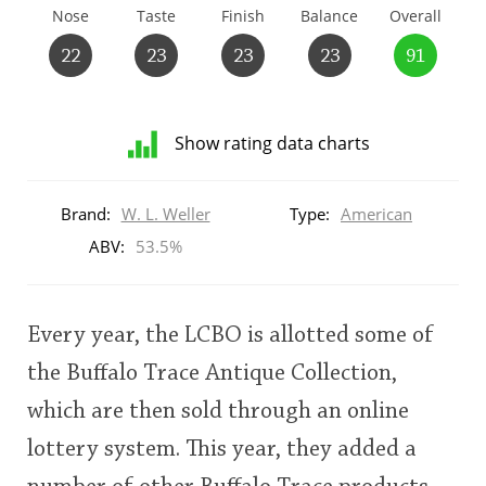
Nose
Taste
Finish
Balance
Overall
T
Thomas H. Handy
22
23
23
23
91
S
Springbank
Show rating data charts
Distribution
of
Brand:
W. L. Weller
Type:
American
Top discussions
ratings
for
ABV:
53.5%
this:
brand
So, what are you drinking now?
user
Every year, the LCBO is allotted some of
Announcement about the future of
the Buffalo Trace Antique Collection,
This
Connosr
which are then sold through an online
rating
lottery system. This year, they added a
<65
70
75
80
85
90
95
100
Happy Birthday!!