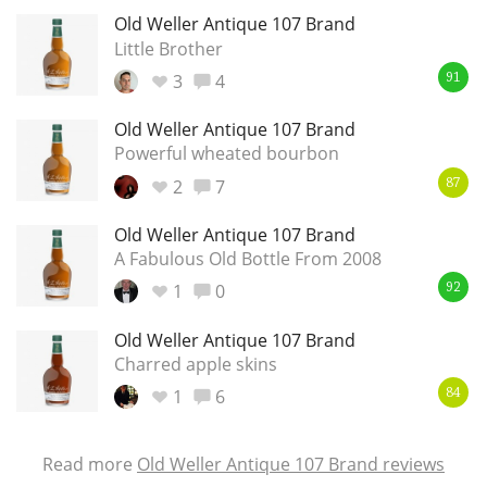
Old Weller Antique 107 Brand
Little Brother
3
4
91
Old Weller Antique 107 Brand
Powerful wheated bourbon
2
7
87
Old Weller Antique 107 Brand
A Fabulous Old Bottle From 2008
1
0
92
Old Weller Antique 107 Brand
Charred apple skins
1
6
84
Read more
Old Weller Antique 107 Brand reviews