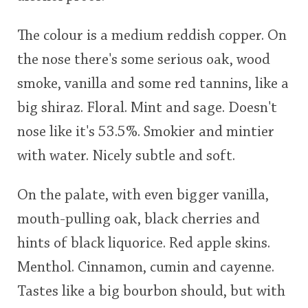
The colour is a medium reddish copper. On
the nose there's some serious oak, wood
smoke, vanilla and some red tannins, like a
big shiraz. Floral. Mint and sage. Doesn't
nose like it's 53.5%. Smokier and mintier
with water. Nicely subtle and soft.
On the palate, with even bigger vanilla,
mouth-pulling oak, black cherries and
hints of black liquorice. Red apple skins.
Menthol. Cinnamon, cumin and cayenne.
Tastes like a big bourbon should, but with