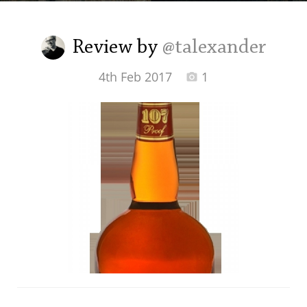
Irish Whiskey
Review by
@talexander
Canadian Whisky
4th Feb 2017
1
Popular distilleries
A
Ardbeg
L
Laphroaig
L
Lagavulin