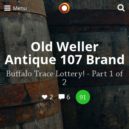
Whisky Connosr
Menu
Types of whisky
Old Weller
Antique 107 Brand
Scotch Whisky
Buffalo Trace Lottery! - Part 1 of
2
Japanese Whisky
2
6
91
American Whiskey