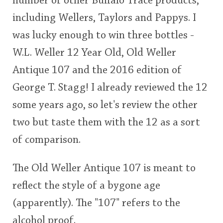
number of other Buffalo Trace products,
including Wellers, Taylors and Pappys. I
was lucky enough to win three bottles -
In Memory...
W.L. Weller 12 Year Old, Old Weller
Antique 107 and the 2016 edition of
Whisky and baseball
George T. Stagg! I already reviewed the 12
some years ago, so let's review the other
two but taste them with the 12 as a sort
of comparison.
The Old Weller Antique 107 is meant to
reflect the style of a bygone age
(apparently). The "107" refers to the
alcohol proof.