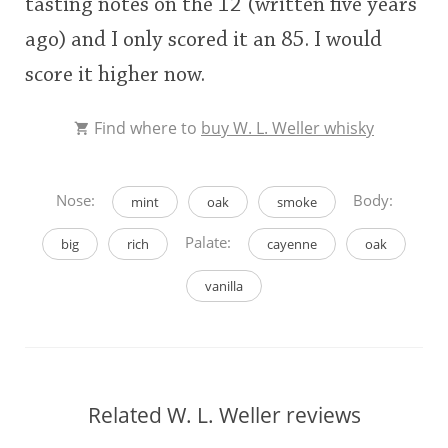
tasting notes on the 12 (written five years
ago) and I only scored it an 85. I would
score it higher now.
Find where to
buy W. L. Weller whisky
Nose:
Body:
mint
oak
smoke
Palate:
big
rich
cayenne
oak
vanilla
Related W. L. Weller reviews