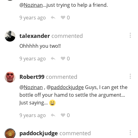
@
Nozinan
...just trying to help a friend.
0
9 years ago
talexander
commented
Ohhhhh you two!!
0
9 years ago
Robert99
commented
@
Nozinan
,
@
paddockjudge
Guys, I can get the
bottle off your hamd to settle the argument...
Just saying...
0
9 years ago
paddockjudge
commented