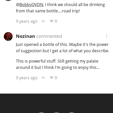
@
BobbyQVDN
, I think we should all be drinking
from that same bottle....road trip!
0
9 years ago
Nozinan
commented
Just opened a bottle of this. Maybe it's the power
of suggestion but I get a lot of what you describe.
This is powerful stuff. Still getting my palate
around it but I think I'm going to enjoy this...
0
9 years ago