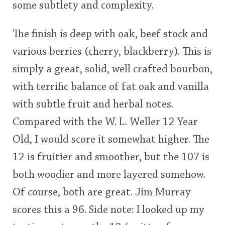
some subtlety and complexity.
The finish is deep with oak, beef stock and
various berries (cherry, blackberry). This is
simply a great, solid, well crafted bourbon,
with terrific balance of fat oak and vanilla
with subtle fruit and herbal notes.
Compared with the W. L. Weller 12 Year
Old, I would score it somewhat higher. The
12 is fruitier and smoother, but the 107 is
both woodier and more layered somehow.
Of course, both are great. Jim Murray
scores this a 96. Side note: I looked up my