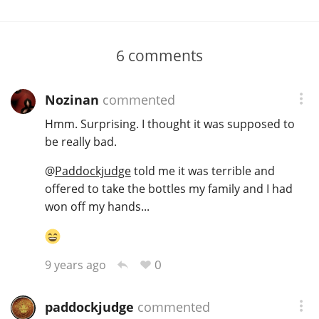
6
comments
Nozinan
commented
Hmm. Surprising. I thought it was supposed to
be really bad.
@
Paddockjudge
told me it was terrible and
offered to take the bottles my family and I had
won off my hands...
0
9 years ago
paddockjudge
commented