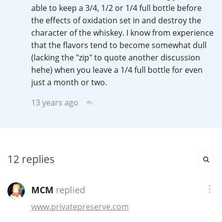
Irish Whiskey
able to keep a 3/4, 1/2 or 1/4 full bottle before
the effects of oxidation set in and destroy the
character of the whiskey. I know from experience
that the flavors tend to become somewhat dull
Canadian Whisky
(lacking the "zip" to quote another discussion
hehe) when you leave a 1/4 full bottle for even
just a month or two.
Popular distilleries
13 years ago
A
Ardbeg
L
12
replies
Laphroaig
MCM
replied
L
Lagavulin
www.privatepreserve.com