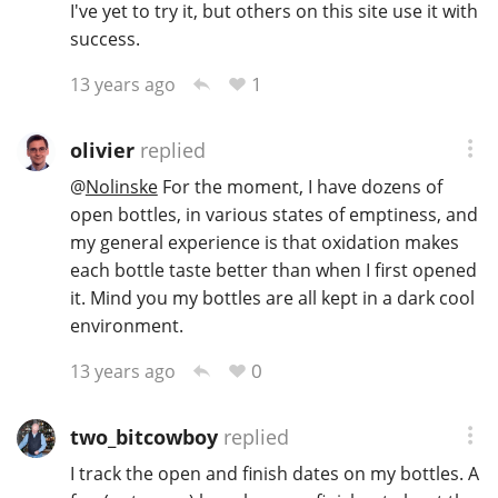
I've yet to try it, but others on this site use it with
T
success.
Thomas H. Handy
1
13 years ago
S
Springbank
olivier
replied
@
Nolinske
For the moment, I have dozens of
open bottles, in various states of emptiness, and
Top discussions
my general experience is that oxidation makes
each bottle taste better than when I first opened
it. Mind you my bottles are all kept in a dark cool
So, what are you drinking now?
environment.
0
13 years ago
Announcement about the future of
Connosr
two_bitcowboy
replied
I track the open and finish dates on my bottles. A
Happy Birthday!!