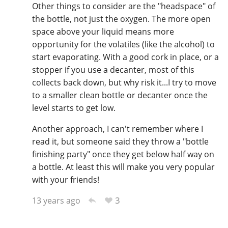
Other things to consider are the "headspace" of
the bottle, not just the oxygen. The more open
space above your liquid means more
opportunity for the volatiles (like the alcohol) to
start evaporating. With a good cork in place, or a
stopper if you use a decanter, most of this
collects back down, but why risk it...I try to move
to a smaller clean bottle or decanter once the
level starts to get low.
Another approach, I can't remember where I
read it, but someone said they throw a "bottle
finishing party" once they get below half way on
a bottle. At least this will make you very popular
with your friends!
3
13 years ago