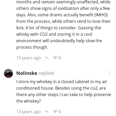
months and remain seemingly unaffected, while
others show signs of oxidization after only a few
days. Also, some drams actually benefit (IMHO)
from the process, while others tend to lose their
kick. A lot of things to consider. Gassing the
whisky with CO2 and storing it in a cool
environment will undoubtedly help slow the
process though.
0
13 years ago
Nolinske
replied
I store my whiskey in a closed cabinet in my air
conditioned house. Besides using the co2, are
there any other steps I can take to help preserve
the whiskey?
0
13 years ago