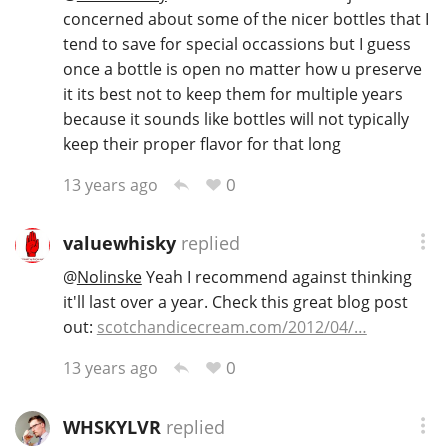
concerned about some of the nicer bottles that I
tend to save for special occassions but I guess
once a bottle is open no matter how u preserve
it its best not to keep them for multiple years
because it sounds like bottles will not typically
keep their proper flavor for that long
0
13 years ago
valuewhisky
replied
@
Nolinske
Yeah I recommend against thinking
it'll last over a year. Check this great blog post
out:
scotchandicecream.com/2012/04/…
0
13 years ago
WHSKYLVR
replied