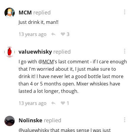
MCM
replied
Just drink it, man!!
3
13 years ago
valuewhisky
replied
I go with
@
MCM
's last comment - if I care enough
that I'm worried about it, I just make sure to
drink it! I have never let a good bottle last more
than 4 or 5 months open. Mixer whiskies have
lasted a lot longer, though.
1
13 years ago
Nolinske
replied
@
valuewhisky
that makes sense I was just