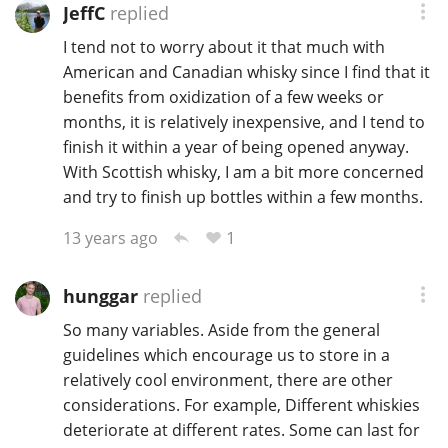
JeffC
replied
I tend not to worry about it that much with
American and Canadian whisky since I find that it
benefits from oxidization of a few weeks or
months, it is relatively inexpensive, and I tend to
finish it within a year of being opened anyway.
With Scottish whisky, I am a bit more concerned
and try to finish up bottles within a few months.
1
13 years ago
hunggar
replied
So many variables. Aside from the general
guidelines which encourage us to store in a
relatively cool environment, there are other
considerations. For example, Different whiskies
deteriorate at different rates. Some can last for