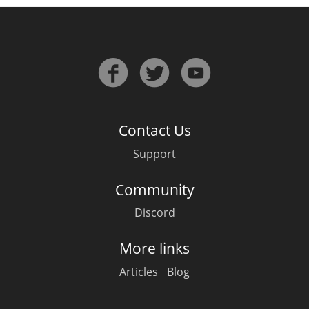
Contact Us
Support
Community
Discord
More links
Articles
Blog