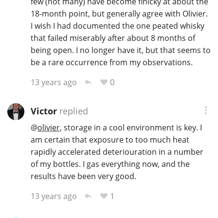
few (not many) have become finicky at about the
18-month point, but generally agree with Olivier.
I wish I had documented the one peated whisky
In Memory...
that failed miserably after about 8 months of
being open. I no longer have it, but that seems to
be a rare occurrence from my observations.
Whisky and baseball
0
13 years ago
Victor
replied
@
olivier
, storage in a cool environment is key. I
am certain that exposure to too much heat
rapidly accelerated deteriouration in a number
of my bottles. I gas everything now, and the
results have been very good.
1
13 years ago