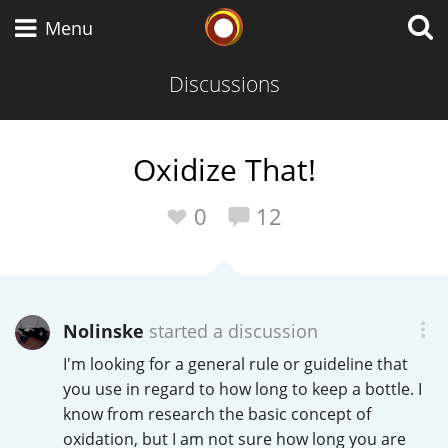
Whisky Connosr
Menu
Discussions
Types of whisky
Oxidize That!
Scotch Whisky
0
12
Japanese Whisky
Nolinske
started a discussion
I'm looking for a general rule or guideline that
American Whiskey
you use in regard to how long to keep a bottle. I
know from research the basic concept of
oxidation, but I am not sure how long you are