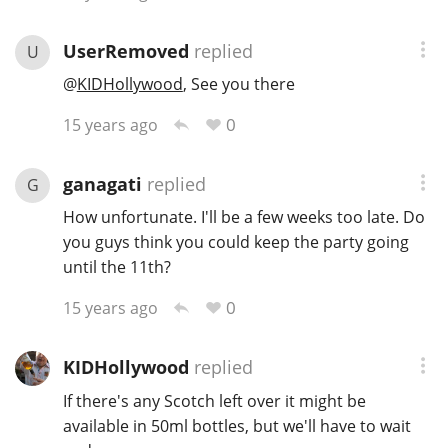
T
Thomas H. Handy
UserRemoved
replied
U
@
KIDHollywood
, See you there
S
Springbank
0
15 years ago
ganagati
replied
G
Top discussions
How unfortunate. I'll be a few weeks too late. Do
you guys think you could keep the party going
until the 11th?
So, what are you drinking now?
0
15 years ago
Announcement about the future of
KIDHollywood
replied
Connosr
If there's any Scotch left over it might be
available in 50ml bottles, but we'll have to wait
Happy Birthday!!