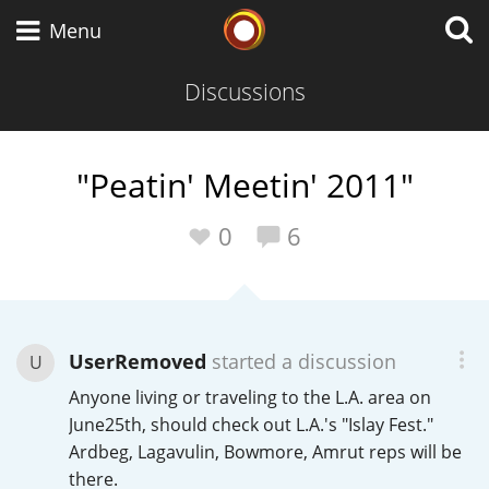
Whisky Connosr
Menu
Discussions
Types of whisky
"Peatin' Meetin' 2011"
Scotch Whisky
0
6
Japanese Whisky
UserRemoved
started a discussion
U
Anyone living or traveling to the L.A. area on
American Whiskey
June25th, should check out L.A.'s "Islay Fest."
Ardbeg, Lagavulin, Bowmore, Amrut reps will be
there.