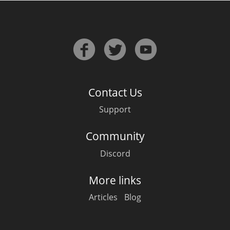
Contact Us
Support
Community
Discord
More links
Articles
Blog