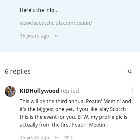
Irish Whiskey
Here's the info..
www.lascotchclub.com/peatin/
Canadian Whisky
15 years ago
Popular distilleries
6
replies
A
Ardbeg
KIDHollywood
replied
L
Laphroaig
This will be the third annual Peatin' Meetin' and
it's the biggest one yet. If you like Islay Scotch
this is the event for you. BTW, my profile pic is
L
actually from the first Peatin' Meetin'.
Lagavulin
0
15 years ago