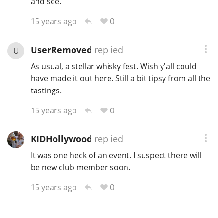
and see.
0
15 years ago
In Memory...
UserRemoved
replied
U
As usual, a stellar whisky fest. Wish y'all could
Whisky and baseball
have made it out here. Still a bit tipsy from all the
tastings.
0
15 years ago
KIDHollywood
replied
It was one heck of an event. I suspect there will
be new club member soon.
0
15 years ago