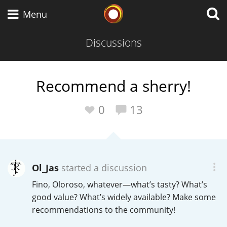
Whisky Connosr
Menu
Discussions
Types of whisky
Recommend a sherry!
Scotch Whisky
0
13
Japanese Whisky
Ol_Jas
started a discussion
Fino, Oloroso, whatever—what’s tasty? What’s
American Whiskey
good value? What’s widely available? Make some
recommendations to the community!