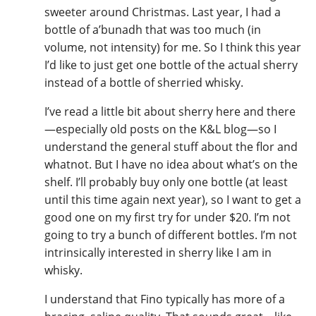
sweeter around Christmas. Last year, I had a
T
Thomas H. Handy
bottle of a’bunadh that was too much (in
volume, not intensity) for me. So I think this year
I’d like to just get one bottle of the actual sherry
S
instead of a bottle of sherried whisky.
Springbank
I’ve read a little bit about sherry here and there
—especially old posts on the K&L blog—so I
Top discussions
understand the general stuff about the flor and
whatnot. But I have no idea about what’s on the
shelf. I’ll probably buy only one bottle (at least
So, what are you drinking now?
until this time again next year), so I want to get a
good one on my first try for under $20. I’m not
going to try a bunch of different bottles. I’m not
Announcement about the future of
intrinsically interested in sherry like I am in
Connosr
whisky.
I understand that Fino typically has more of a
Happy Birthday!!