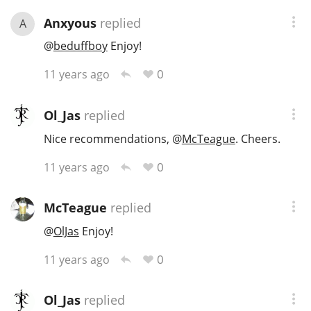
Anxyous
replied
A
@
beduffboy
Enjoy!
0
11 years ago
Ol_Jas
replied
Nice recommendations,
@
McTeague
. Cheers.
0
11 years ago
McTeague
replied
@
OlJas
Enjoy!
0
11 years ago
Ol_Jas
replied