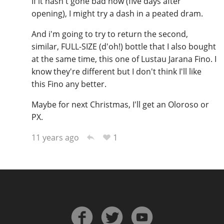
If it hasn't gone bad now (five days after
opening), I might try a dash in a peated dram.
And i'm going to try to return the second,
similar, FULL-SIZE (d'oh!) bottle that I also bought
at the same time, this one of Lustau Jarana Fino. I
know they're different but I don't think I'll like
this Fino any better.
Maybe for next Christmas, I'll get an Oloroso or
PX.
1
11 years ago