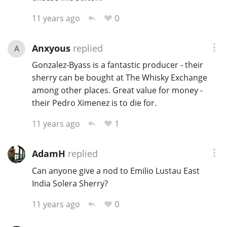
0
11 years ago
Anxyous
replied
A
Gonzalez-Byass is a fantastic producer - their
sherry can be bought at The Whisky Exchange
among other places. Great value for money -
their Pedro Ximenez is to die for.
1
11 years ago
AdamH
replied
Can anyone give a nod to Emilio Lustau East
India Solera Sherry?
0
11 years ago