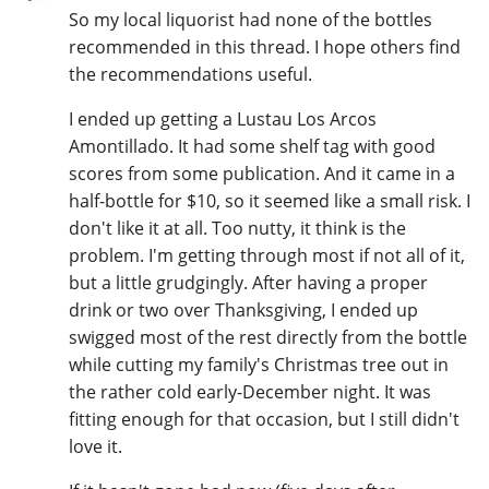
So my local liquorist had none of the bottles
recommended in this thread. I hope others find
the recommendations useful.
I ended up getting a Lustau Los Arcos
Amontillado. It had some shelf tag with good
scores from some publication. And it came in a
half-bottle for $10, so it seemed like a small risk. I
don't like it at all. Too nutty, it think is the
problem. I'm getting through most if not all of it,
but a little grudgingly. After having a proper
drink or two over Thanksgiving, I ended up
swigged most of the rest directly from the bottle
while cutting my family's Christmas tree out in
the rather cold early-December night. It was
fitting enough for that occasion, but I still didn't
love it.