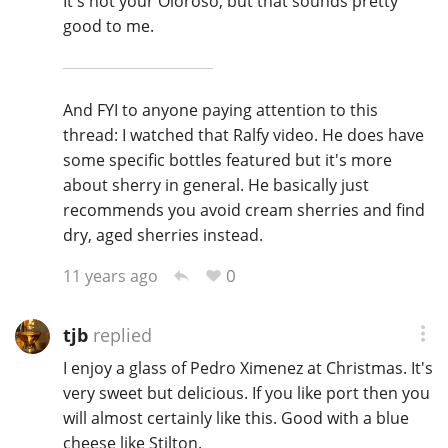
It's not your Oloroso, but that sounds pretty
good to me.
And FYI to anyone paying attention to this
thread: I watched that Ralfy video. He does have
some specific bottles featured but it's more
about sherry in general. He basically just
recommends you avoid cream sherries and find
dry, aged sherries instead.
0
11 years ago
tjb
replied
I enjoy a glass of Pedro Ximenez at Christmas. It's
very sweet but delicious. If you like port then you
will almost certainly like this. Good with a blue
cheese like Stilton.