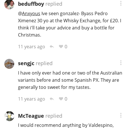
beduffboy
replied
@
Anxyous
Ive seen gonzalez- Byass Pedro
Ximenez 30 yo at the Whisky Exchange, for £20. I
think i'll take your advice and buy a bottle for
Christmas.
0
11 years ago
sengjc
replied
I have only ever had one or two of the Australian
variants before and some Spanish PX. They are
generally too sweet for my tastes.
0
11 years ago
McTeague
replied
I would recommend anything by Valdespino,