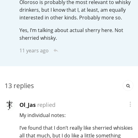
Oloroso is probably the most relevant to whisky
Irish Whiskey
drinkers, but I know that I, at least, am equally
interested in other kinds. Probably more so.
Canadian Whisky
Yes, I’m talking about actual sherry here. Not
sherried whisky.
11 years ago
Popular distilleries
A
Ardbeg
13
replies
L
Laphroaig
Ol_Jas
replied
My individual notes:
L
Lagavulin
I’ve found that I don’t really like sherried whiskies
all that much, but I do like a little something