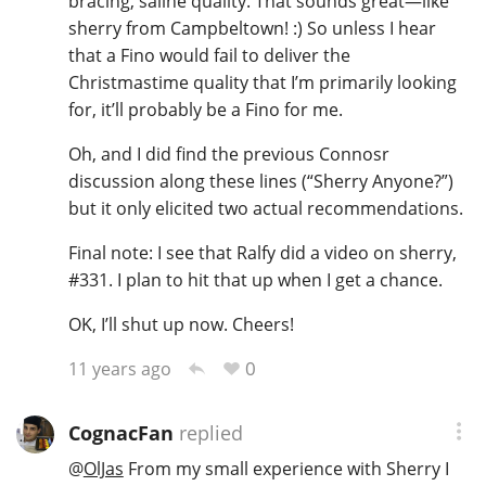
bracing, saline quality. That sounds great—like
sherry from Campbeltown! :) So unless I hear
that a Fino would fail to deliver the
In Memory...
Christmastime quality that I’m primarily looking
for, it’ll probably be a Fino for me.
Oh, and I did find the previous Connosr
Whisky and baseball
discussion along these lines (“Sherry Anyone?”)
but it only elicited two actual recommendations.
Final note: I see that Ralfy did a video on sherry,
#331. I plan to hit that up when I get a chance.
OK, I’ll shut up now. Cheers!
0
11 years ago
CognacFan
replied
@
OlJas
From my small experience with Sherry I