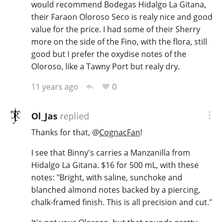
would recommend Bodegas Hidalgo La Gitana,
their Faraon Oloroso Seco is realy nice and good
value for the price. I had some of their Sherry
more on the side of the Fino, with the flora, still
good but I prefer the oxydise notes of the
Oloroso, like a Tawny Port but realy dry.
0
11 years ago
Ol_Jas
replied
Thanks for that,
@
CognacFan
!
I see that Binny's carries a Manzanilla from
Hidalgo La Gitana. $16 for 500 mL, with these
notes: "Bright, with saline, sunchoke and
blanched almond notes backed by a piercing,
chalk-framed finish. This is all precision and cut."