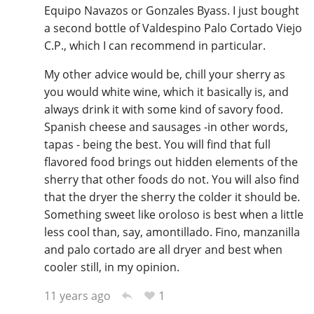
Equipo Navazos or Gonzales Byass. I just bought
a second bottle of Valdespino Palo Cortado Viejo
C.P., which I can recommend in particular.
My other advice would be, chill your sherry as
you would white wine, which it basically is, and
always drink it with some kind of savory food.
Spanish cheese and sausages -in other words,
tapas - being the best. You will find that full
flavored food brings out hidden elements of the
sherry that other foods do not. You will also find
that the dryer the sherry the colder it should be.
Something sweet like oroloso is best when a little
less cool than, say, amontillado. Fino, manzanilla
and palo cortado are all dryer and best when
cooler still, in my opinion.
1
11 years ago