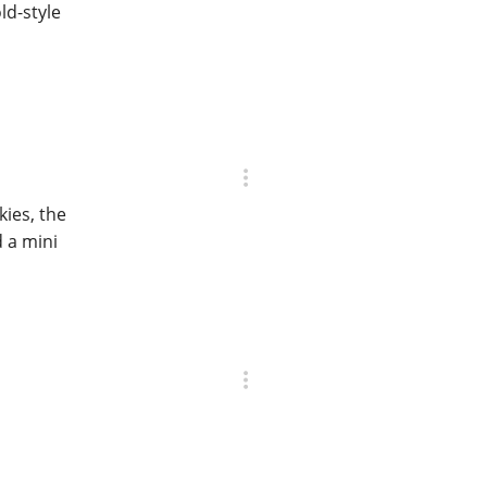
ld-style
ies, the
d a mini