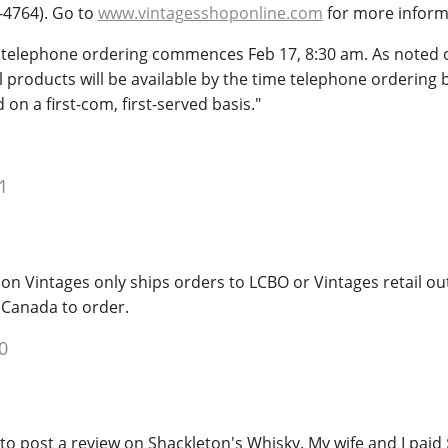
-4764). Go to
www.vintagesshoponline.com
for more inform
l telephone ordering commences Feb 17, 8:30 am. As noted
ll products will be available by the time telephone ordering 
 on a first-com, first-served basis."
1
ion Vintages only ships orders to LCBO or Vintages retail out
 Canada to order.
0
 to post a review on Shackleton's Whisky. My wife and I paid