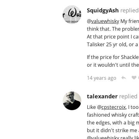
SquidgyAsh
replied
@
valuewhisky
My frien
think that. The problem
At that price point I c
Talisker 25 yr old, or 
If the price for Shack
or it wouldn't until th
14 years ago
talexander
replied
Like
@
cpstecroix
, I to
fashioned whisky craft
the edges, with a big ma
but it didn't strike me
@
valuewhisky
really lik