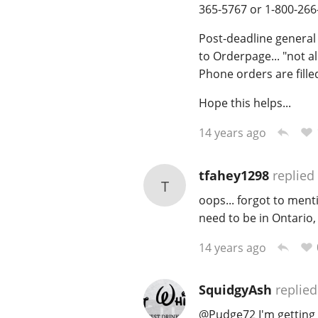
365-5767 or 1-800-266
Post-deadline genera
to Orderpage... "not a
Phone orders are filled
Hope this helps...
14 years ago
tfahey1298
replied
T
oops... forgot to ment
need to be in Ontario,
14 years ago
SquidgyAsh
replied
@
Pudge72
I'm getting