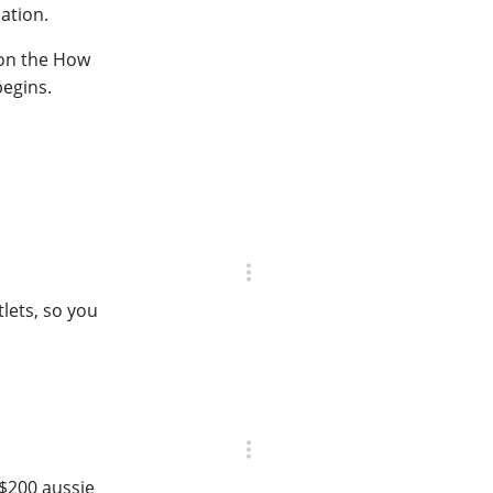
ation.
 on the How
begins.
lets, so you
 $200 aussie