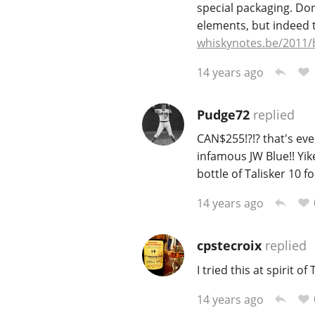
special packaging. Don
elements, but indeed 
whiskynotes.be/2011/
14 years ago
Pudge72
replied
CAN$255!?!? that's eve
infamous JW Blue!! Yik
bottle of Talisker 10 f
14 years ago
cpstecroix
replied
I tried this at spirit of
14 years ago