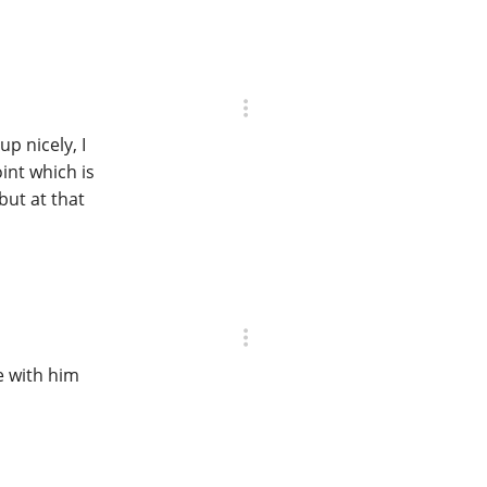
up nicely, I
oint which is
but at that
e with him