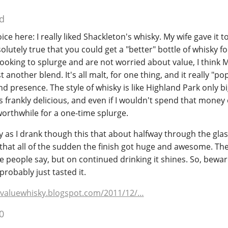
d
oice here: I really liked Shackleton's whisky. My wife gave it t
bsolutely true that you could get a "better" bottle of whisky fo
e looking to splurge and are not worried about value, I think M
t another blend. It's all malt, for one thing, and it really "po
nd presence. The style of whisky is like Highland Park only b
as frankly delicious, and even if I wouldn't spend that money
 worthwhile for a one-time splurge.
 as I drank though this that about halfway through the glass 
 that all of the sudden the finish got huge and awesome. The 
 people say, but on continued drinking it shines. So, bewar
 probably just tasted it.
valuewhisky.blogspot.com/2011/12/…
0