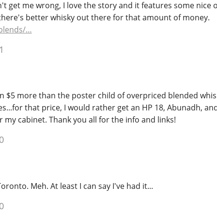
't get me wrong, I love the story and it features some nice o
there's better whisky out there for that amount of money.
blends/…
1
n $5 more than the poster child of overpriced blended whisk
es...for that price, I would rather get an HP 18, Abunadh, an
or my cabinet. Thank you all for the info and links!
0
 Toronto. Meh. At least I can say I've had it...
0