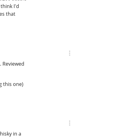
think I'd
es that
5. Reviewed
 this one)
hisky in a