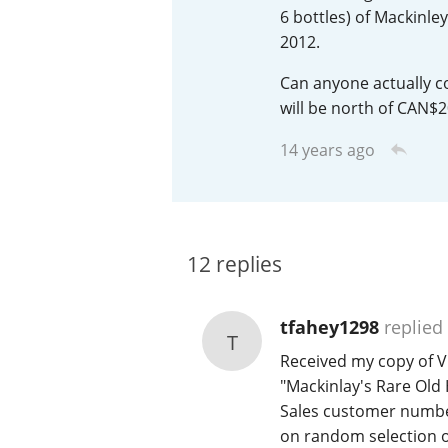
6 bottles) of Mackinle
American Whiskey
2012.
Can anyone actually co
will be north of CAN$20
Irish Whiskey
14 years ago
Canadian Whisky
12
replies
tfahey1298
replied
T
Received my copy of Vi
"Mackinlay's Rare Old 
Sales customer number,
on random selection o