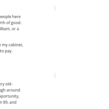
 people here
orth of good.
liant, or a
e my cabinet,
 to pay.
ery old-
rough around
opportunity,
an 89, and