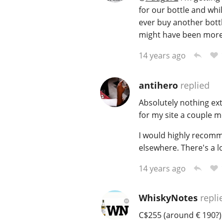
for our bottle and while
ever buy another bottl
might have been more
14 years ago
antihero
replied
Absolutely nothing ex
for my site a couple 
I would highly recomm
elsewhere. There's a l
14 years ago
WhiskyNotes
repli
C$255 (around € 190?) 