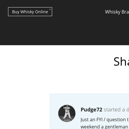
Whisky Br
Buy Whisky Online
Sh
Types of whisky
Scotch Whisky
Pudge72
started a 
Japanese Whisky
Just an FYI / question
weekend a gentleman a