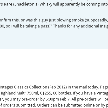
y's Rare (Shackleton's) Whisky will apparently be coming int
L
Lagavulin
nfirm this, or was this guy just blowing smoke (supposedly,
T
0, so I will be taking a pass)? Thanks for any additional insi
Thomas H. Handy
S
Springbank
ntages Classics Collection (Feb 2012) in the mail today. Page
Highland Malt" 750ml, C$255, 60 bottles. If you have a Vinta
 you may pre-order by 6:00pm Feb 7. All pre-orders will be
f orders submitted. Orders can be submitted online or by 