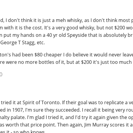
d, I don't think it is just a meh whisky, as I don't think most
 with it is the cost. It's a very good whisky, but not $200 w
an put my hands on a 40 yr old Speyside that is absolutely bril
a George T Stagg, etc.
leton's had been $80 cheaper I do believe it would never leav
ere were no more bottles of it, but at $200 it's just too much
0
o tried it at Spirit of Toronto. If their goal was to replicate a v
ed in 1907, I'm sure they succeeded. I recall it being very 
lty palate. I'm glad I tried it, and I'd try it again given the 
 as worth that price point. Then again, Jim Murray scores it 
es it - so who knows.........