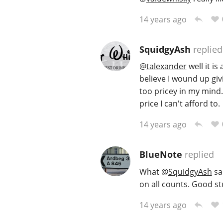
14 years ago
SquidgyAsh
replied
@
talexander
well it is
believe I wound up givi
too pricey in my mind. 
price I can't afford to.
14 years ago
BlueNote
replied
What
@
SquidgyAsh
sai
on all counts. Good stu
14 years ago