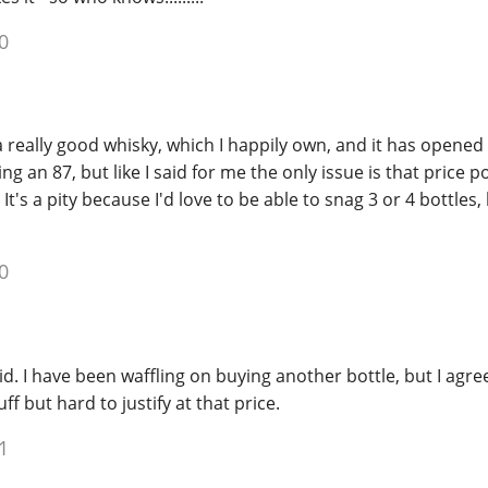
0
 a really good whisky, which I happily own, and it has opened 
ng an 87, but like I said for me the only issue is that price p
It's a pity because I'd love to be able to snag 3 or 4 bottles, 
0
d. I have been waffling on buying another bottle, but I agre
ff but hard to justify at that price.
1