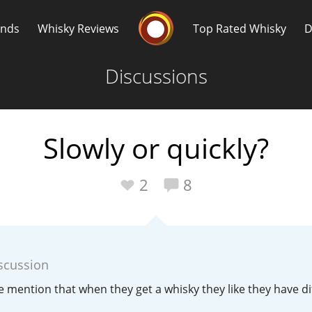
Whisky Connosr
ands
Whisky Reviews
Top Rated Whisky
D
Discussions
Slowly or quickly?
Popular distilleries
T
2
8
A
Ardbeg
scussion
L
Laphroaig
e mention that when they get a whisky they like they have dif