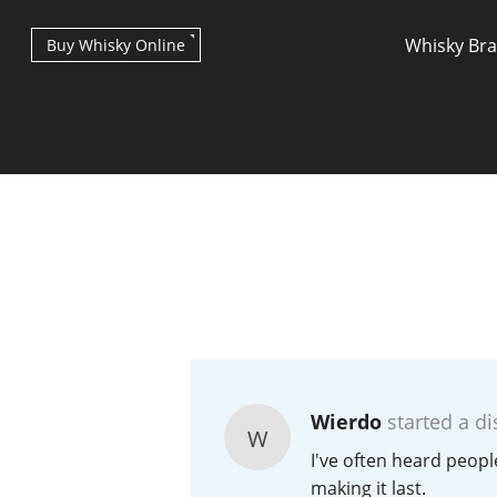
Whisky Br
Buy Whisky Online
Types of whisky
Scotch Whisky
Wierdo
started a di
W
Japanese Whisky
I've often heard peopl
making it last.