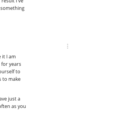
result I've
g something
 it I am
 for years
urself to
es to make
ave just a
often as you