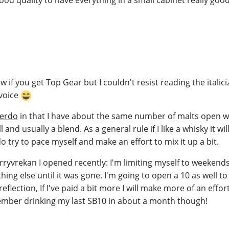
w if you get Top Gear but I couldn't resist reading the italici
 voice
erdo
in that I have about the same number of malts open 
and usually a blend. As a general rule if I like a whisky it wil
o try to pace myself and make an effort to mix it up a bit.
orryvrekan I opened recently: I'm limiting myself to weekend
hing else until it was gone. I'm going to open a 10 as well t
eflection, If I've paid a bit more I will make more of an effor
emember drinking my last SB10 in about a month though!