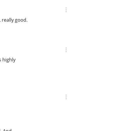
 really good.
s highly
d. And