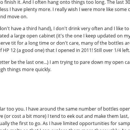
 finish it. And I often hang onto things too long. The last 3
less I have plenty more. I really wish I were more like some 
 and move on.
don't have a third hand), I don't drink very often and I like to
ated a large open cabinet (it's the one I keep updated on my 
erve tit for a long time or don't care, many of the bottles a
f HP 12 (a good one) that I opened in 2011! Still over 1/4 left
better be the last one...) I am trying to pare down my open ca
ugh things more quickly.
ilar too you. I have around the same number of bottles ope
ve (or cost a bit more) I tend to eek out and make them last
ally the first to go. As I have limited opportunities for sampl