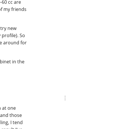
0-60 cc are
of my friends
 try new
profile). So
re around for
.
binet in the
n at one
, and those
ing, I tend