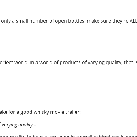
 only a small number of open bottles, make sure they're ALL
perfect world. In a world of products of varying quality, that i
e for a good whisky movie trailer:
 varying quality...
good quality to have everything in a small cabinet really goo