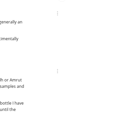
 generally an
ntimentally
adh or Amrut
y samples and
 bottle I have
until the