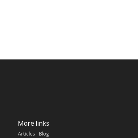
More links
Articles
Blog