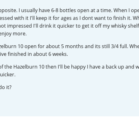
L
Lagavulin
opposite. I usually have 6-8 bottles open at a time. When I o
essed with it I'll keep it for ages as I dont want to finish it. Wh
t impressed I'll drink it quicker to get it off my whisky shel
T
 enjoy more.
Thomas H. Handy
azelburn 10 open for about 5 months and its still 3/4 full. Wh
ive finished in about 6 weeks.
S
Springbank
 of the Hazelburn 10 then I'll be happy I have a back up and wil
uicker.
o it?