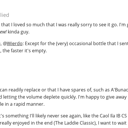
lied
e that I loved so much that I was really sorry to see it go. I'm
new!
kinda guy.
u,
@
Wierdo
: Except for the (very) occasional bottle that I se
s, the faster it's empty.
I can readily replace or that I have spares of, such as A'Bun
d letting the volume deplete quickly. I'm happy to give awa
le in a rapid manner.
's something I'll likely never see again, like the Caol Ila IB CS
 really enjoyed in the end (The Laddie Classic), I want to wait 