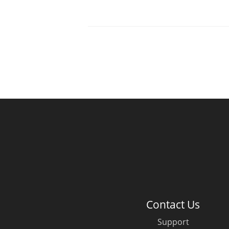
Contact Us
Support