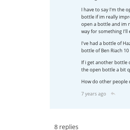
I have to say I'm the 
American Whiskey
bottle if im really impr
open a bottle and im no
way for something I'll
Irish Whiskey
I've had a bottle of H
bottle of Ben Riach 10 
Canadian Whisky
If i get another bottle
the open bottle a bit q
How do other people d
7 years ago
8
replies