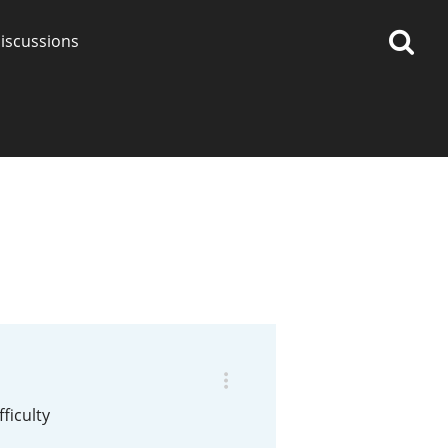
iscussions
op discussions
So, what are you drinking
now?
Announcement about the
future of Connosr
ficulty