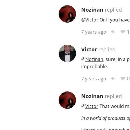
Nozinan
replied
@
Victor
Or if you have
1
7 years ago
Victor
replied
@
Nozinan
, sure, in a 
improbable.
0
7 years ago
Nozinan
replied
@
Victor
That would mak
In a world of products of
I there's still enough 