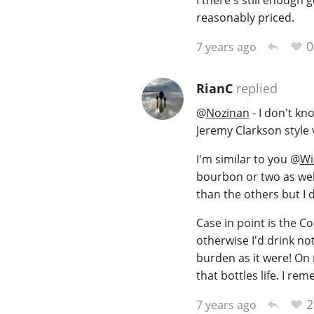
reasonably priced.
0
7 years ago
RianC
replied
@
Nozinan
- I don't kno
Jeremy Clarkson style
I'm similar to you
@
Wi
bourbon or two as well 
than the others but I d
Case in point is the C
otherwise I'd drink not
burden as it were! On r
that bottles life. I r
2
7 years ago