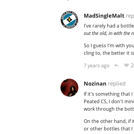
MadSingleMalt
rep
I've rarely had a bottl
out the old, in with the 
So I guess I'm with yo
cling to, the better it i
2
7 years ago
Nozinan
replied
If it's something that 
Peated CS, I don't min
work through the bott
On the other hand, if it
or other bottles that I