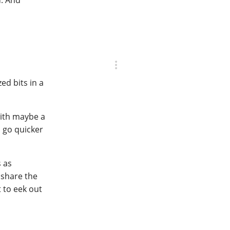
zed bits in a
with maybe a
l go quicker
s as
o share the
t to eek out