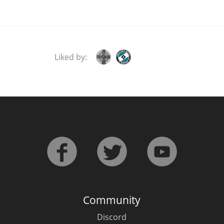
Liked by:
Community
Discord