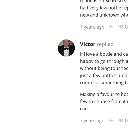
to focus on Scottish s
had very few bottle re
new and unknown when 
0
7 years ago
Victor
replied
If I love a bottle and ca
happy to go through a b
without being touched.
just a few bottles, un
room for something be
Making a favourite bott
few to choose from it 
can.
0
7 years ago