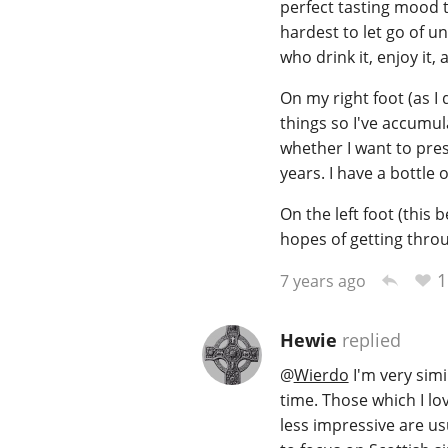
perfect tasting mood to
hardest to let go of un
who drink it, enjoy it,
On my right foot (as I 
things so I've accumul
whether I want to pres
years. I have a bottle o
On the left foot (this 
hopes of getting thro
1
7 years ago
Hewie
replied
@
Wierdo
I'm very sim
time. Those which I lo
less impressive are usu