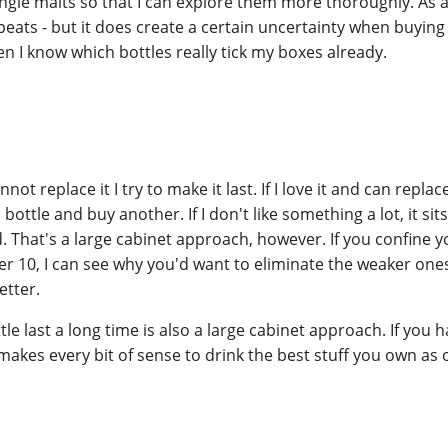
ingle malts so that I can explore them more thoroughly. As a 
peats - but it does create a certain uncertainty when buyin
I know which bottles really tick my boxes already.
nnot replace it I try to make it last. If I love it and can replace
ottle and buy another. If I don't like something a lot, it sits
 That's a large cabinet approach, however. If you confine yo
der 10, I can see why you'd want to eliminate the weaker on
tter.
le last a long time is also a large cabinet approach. If you h
makes every bit of sense to drink the best stuff you own as 