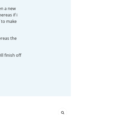
pen a new
Happy Birthday!!
ereas if i
f to make
In Memory...
ereas the
Whisky and baseball
l finish off