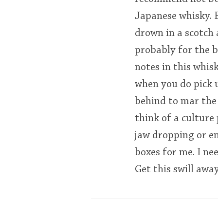
Japanese whisky. E
drown in a scotch 
probably for the be
notes in this whisk
when you do pick up
behind to mar the 
think of a culture
jaw dropping or en
boxes for me. I ne
Get this swill awa