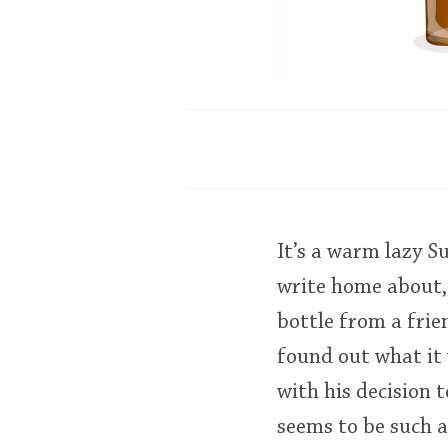
It’s a warm lazy 
write home about,
bottle from a fri
found out what it w
with his decision 
seems to be such 