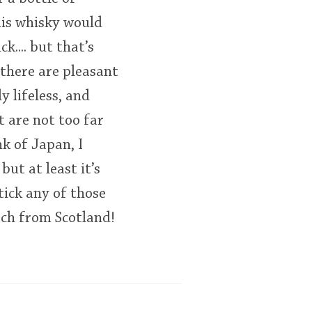
This whisky would
.... but that’s
 there are pleasant
ly lifeless, and
t are not too far
k of Japan, I
ut at least it’s
tick any of those
tch from Scotland!