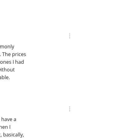
mmonly
. The prices
ones I had
without
able.
I have a
hen I
, basically,