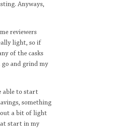
resting. Anyways,
some reviewers
lly light, so if
 any of the casks
an go and grind my
e able to start
shavings, something
out a bit of light
eat start in my