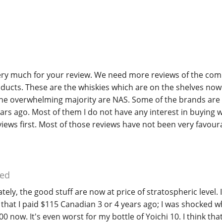
very much for your review. We need more reviews of the co
ducts. These are the whiskies which are on the shelves now
The overwhelming majority are NAS. Some of the brands are 
ars ago. Most of them I do not have any interest in buying 
iews first. Most of those reviews have not been very favour
ed
ely, the good stuff are now at price of stratospheric level. 
 that I paid $115 Canadian 3 or 4 years ago; I was shocked w
0 now. It's even worst for my bottle of Yoichi 10. I think that