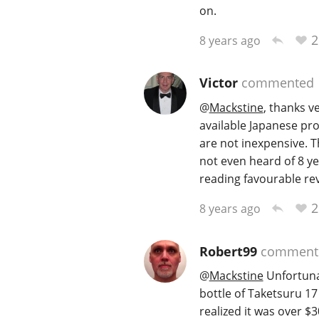
on.
2
8 years ago
Victor
commented
@
Mackstine
, thanks 
available Japanese pro
are not inexpensive. 
not even heard of 8 ye
reading favourable rev
2
8 years ago
Robert99
comment
@
Mackstine
Unfortunat
bottle of Taketsuru 17
realized it was over $30