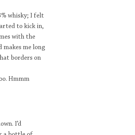
3% whisky; I felt
arted to kick in,
comes with the
nd makes me long
that borders on
e too. Hmmm
down. I’d
 a bottle of