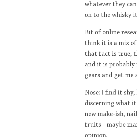
whatever they can 
on to the whisky it
Bit of online rese
think it is a mix o
that fact is true, 
and it is probably
gears and get me a
Nose: I find it shy
discerning what it
new make-ish, nail 
fruits - maybe man
opinion.