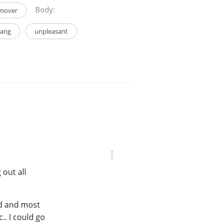
Body:
mover
tang
unpleasant
 out all
nd and most
.. I could go