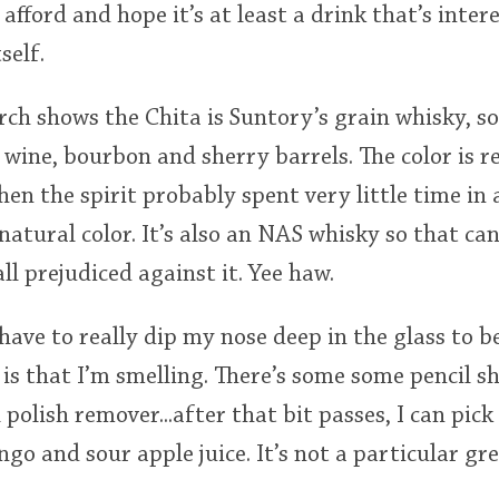
afford and hope it’s at least a drink that’s inte
self.
arch shows the Chita is Suntory’s grain whisky, 
f wine, bourbon and sherry barrels. The color is rea
then the spirit probably spent very little time in
 natural color. It’s also an NAS whisky so that c
ll prejudiced against it. Yee haw.
, have to really dip my nose deep in the glass to b
 is that I’m smelling. There’s some some pencil 
polish remover...after that bit passes, I can pick 
go and sour apple juice. It’s not a particular gr