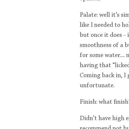
Palate: well it’s s
like I needed to ho
but once it does - 
smoothness of a b
for some water....
having that “licked
Coming back in, I 
unfortunate.
Finish: what finis
Didn’t have high ex
recommend not buyi