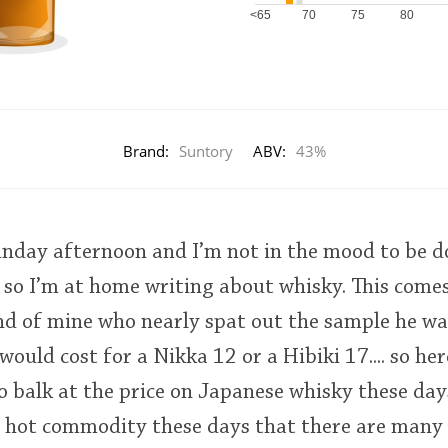
<65
70
75
80
Brand:
Suntory
ABV:
43%
Sunday afternoon and I’m not in the mood to be d
 so I’m at home writing about whisky. This come
end of mine who nearly spat out the sample he w
ould cost for a Nikka 12 or a Hibiki 17.... so her
to balk at the price on Japanese whisky these da
a hot commodity these days that there are many