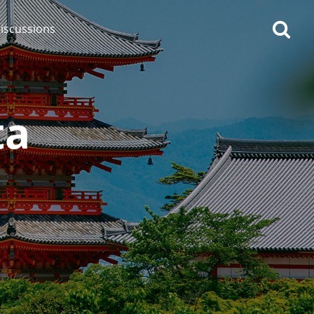
iscussions
ta
op discussions
So, what are you drinking
now?
Announcement about the
future of Connosr