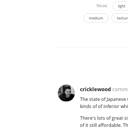
Nose:
light
medium
textur
cricklewood
comme
The state of Japanese 
kinds of of inferior whi
There's lots of great
of it still affordable.