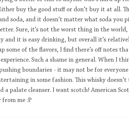
ither buy the good stuff or don’t buy it at all. 
and soda, and it doesn’t matter what soda you pick
tter. Sure, it’s not the worst thing in the world,
y and it is easy drinking, but overall it’s relative
 some of the flavors, I find there’s off notes tha
experience. Such a shame in general. When I thin
 pushing boundaries - it may not be for everyone b
tertaining in some fashion. This whisky doesn’t 
ed a palate cleanser. I want scotch! American Sco
y from me :P