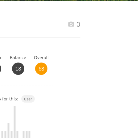
Happy Birthday!!
0
In Memory...
h
Balance
Overall
Whisky and baseball
18
68
 for this:
user