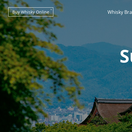
Whisky Br
Buy Whisky Online
S
Types of whisky
Scotch Whisky
Japanese Whisky