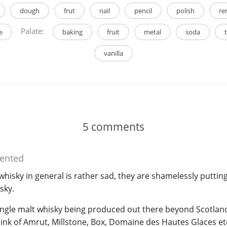
dough
frut
nail
pencil
polish
re
Palate:
e
baking
fruit
metal
soda
vanilla
5
comments
nted
whisky in general is rather sad, they are shamelessly putting
sky.
 single malt whisky being produced out there beyond Scotla
 Think of Amrut, Millstone, Box, Domaine des Hautes Glaces etc