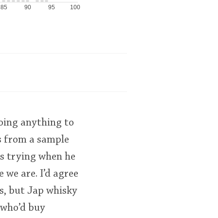
85
90
95
100
oing anything to
s from a sample
as trying when he
e we are. I’d agree
ys, but Jap whisky
 who’d buy