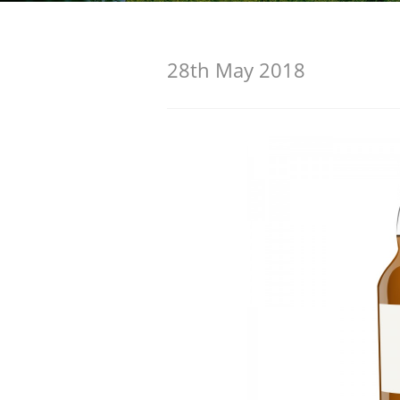
American Whiskey
28th May 2018
Irish Whiskey
Canadian Whisky