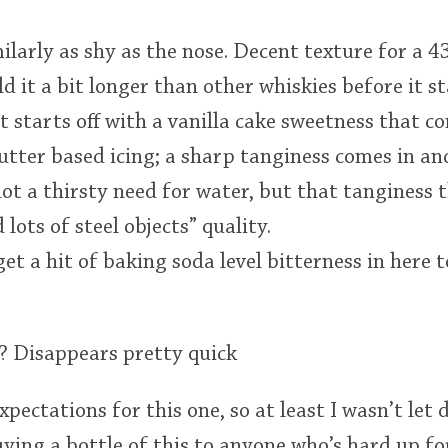
imilarly as shy as the nose. Decent texture for a 4
ld it a bit longer than other whiskies before it st
it starts off with a vanilla cake sweetness that 
utter based icing; a sharp tanginess comes in a
 not a thirsty need for water, but that tanginess 
 lots of steel objects” quality.
get a hit of baking soda level bitterness in her
h? Disappears pretty quick
pectations for this one, so at least I wasn’t let 
ng a bottle of this to anyone who’s hard up for