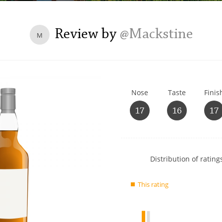
L
Lagavulin
Review by
@Mackstine
M
T
Thomas H. Handy
Nose
Taste
Finis
S
Springbank
17
16
17
Show
Distribution of ratings
rating
data
This rating
charts