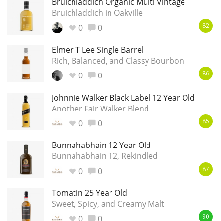
Bruichladdich Organic Multi Vintage
Bruichladdich in Oakville
T
Thomas H. Handy
0
0
82
Elmer T Lee Single Barrel
S
Springbank
Rich, Balanced, and Classy Bourbon
0
0
86
Johnnie Walker Black Label 12 Year Old
Top discussions
Another Fair Walker Blend
0
0
85
So, what are you drinking now?
Bunnahabhain 12 Year Old
Bunnahabhain 12, Rekindled
Announcement about the future of
0
0
87
Connosr
Tomatin 25 Year Old
Sweet, Spicy, and Creamy Malt
Happy Birthday!!
0
0
90