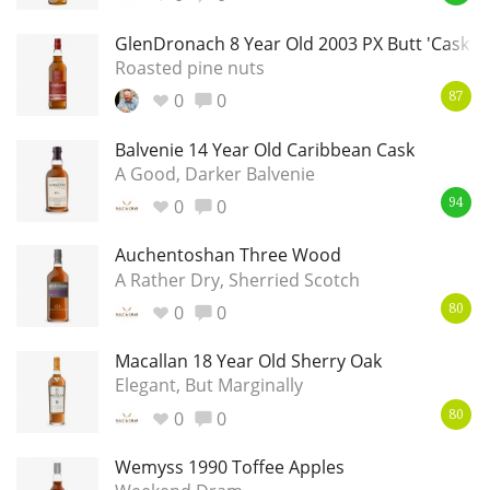
GlenDronach 8 Year Old 2003 PX Butt 'Cask In
Roasted pine nuts
In Memory...
0
0
87
Balvenie 14 Year Old Caribbean Cask
A Good, Darker Balvenie
Whisky and baseball
0
0
94
Auchentoshan Three Wood
A Rather Dry, Sherried Scotch
0
0
80
Macallan 18 Year Old Sherry Oak
Elegant, But Marginally
0
0
80
Wemyss 1990 Toffee Apples