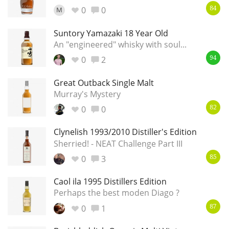
Irish Whiskey
0
0
M
84
Suntory Yamazaki 18 Year Old
An "engineered" whisky with soul...
Canadian Whisky
0
2
94
Great Outback Single Malt
Popular distilleries
Murray's Mystery
0
0
82
A
Ardbeg
Clynelish 1993/2010 Distiller's Edition
Sherried! - NEAT Challenge Part III
0
3
85
L
Laphroaig
Caol ila 1995 Distillers Edition
Perhaps the best moden Diago ?
L
Lagavulin
0
1
87