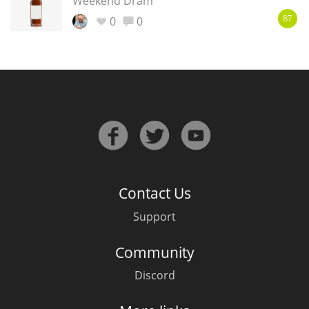
Weekend Dram
0
0
87
Contact Us
Support
Community
Discord