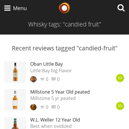
Whisky Connosr
Menu
Whisky tags: "candied fruit"
Types of whisky
Recent reviews tagged "candied-fruit"
Scotch Whisky
Oban Little Bay
Little Bay big Flavor
0
0
83
Japanese Whisky
Millstone 5 Year Old peated
Millstone 5 yr peated
0
0
American Whiskey
85
W.L. Weller 12 Year Old
Best when oxidized