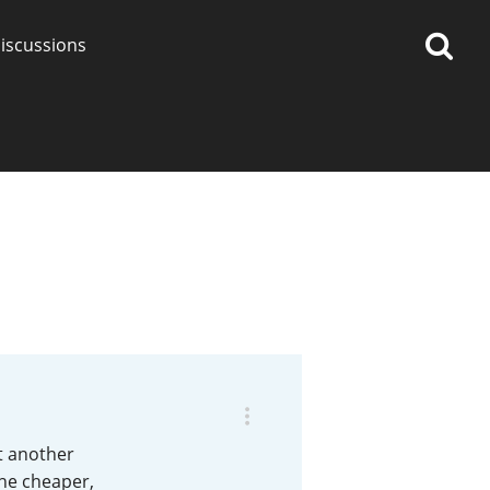
iscussions
op discussions
So, what are you drinking
now?
Announcement about the
future of Connosr
st another
the cheaper,