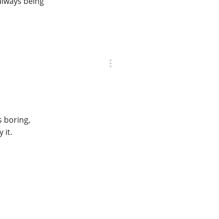
 always being
s boring,
 it.