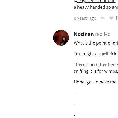
@
OdysseusUnbound
-
a heavy handed so and
1
8 years ago
Nozinan
replied
What's the point of dr
You might as well drin
There's no other benefi
sniffing it is for wimps
Nope, got to have me a
.
.
.