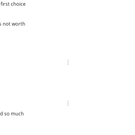
first choice
is not worth
ted so much