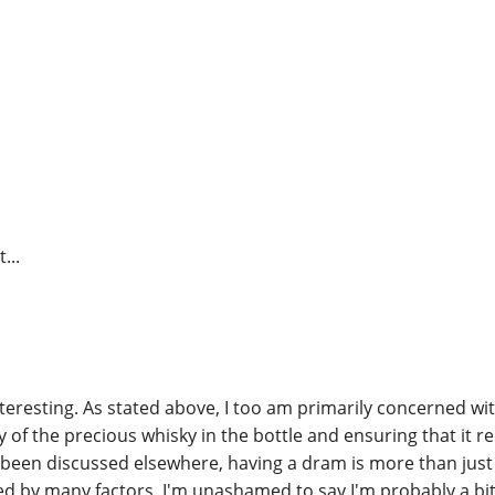
t...
nteresting. As stated above, I too am primarily concerned wi
 of the precious whisky in the bottle and ensuring that it re
been discussed elsewhere, having a dram is more than just d
d by many factors. I'm unashamed to say I'm probably a bit