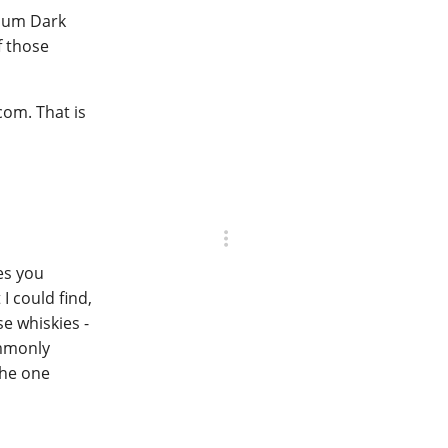
mium Dark
f those
com. That is
es you
I could find,
e whiskies -
ommonly
the one