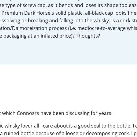
type of screw cap, as it bends and loses its shape too easi
L
Lagavulin
 Premium Dark Horse's solid plastic, all-black cap looks fine
issolving or breaking and falling into the whisky. Is a cork st
ation/Dalmoreization process (i.e. mediocre-to-average whi
T
Thomas H. Handy
 packaging at an inflated price)? Thoughts?
S
Springbank
ct which Connosrs have been discussing for years.
ic whisky lover all I care about is a good seal to the bottle. I
f a ruined bottle because of a loose or decomposing cork. I 