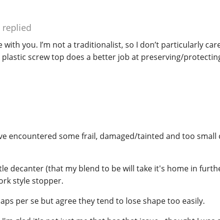
replied
 with you. I’m not a traditionalist, so I don’t particularly car
er plastic screw top does a better job at preserving/protecti
have encountered some frail, damaged/tainted and too small 
ittle decanter (that my blend to be will take it's home in fur
ork style stopper.
aps per se but agree they tend to lose shape too easily.