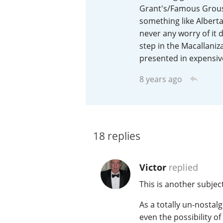
Grant's/Famous Grouse 
American Whiskey
something like Alberta
never any worry of it d
step in the Macallaniz
presented in expensive
Irish Whiskey
8 years ago
Canadian Whisky
18
replies
Victor
replied
This is another subje
As a totally un-nostalg
even the possibility o