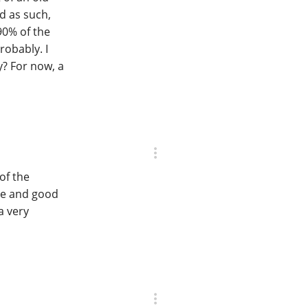
d as such,
90% of the
robably. I
? For now, a
of the
ce and good
a very