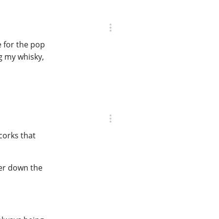
e for the pop
ng my whisky,
corks that
ther down the