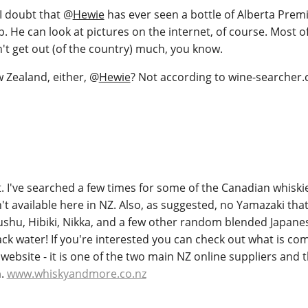
 I doubt that
@
Hewie
has ever seen a bottle of Alberta Pre
p. He can look at pictures on the internet, of course. Most o
't get out (of the country) much, you know.
 Zealand, either,
@
Hewie
? Not according to wine-searcher.
. I've searched a few times for some of the Canadian whiski
t available here in NZ. Also, as suggested, no Yamazaki that 
ushu, Hibiki, Nikka, and a few other random blended Japanes
ack water! If you're interested you can check out what is c
 website - it is one of the two main NZ online suppliers and 
n.
www.whiskyandmore.co.nz