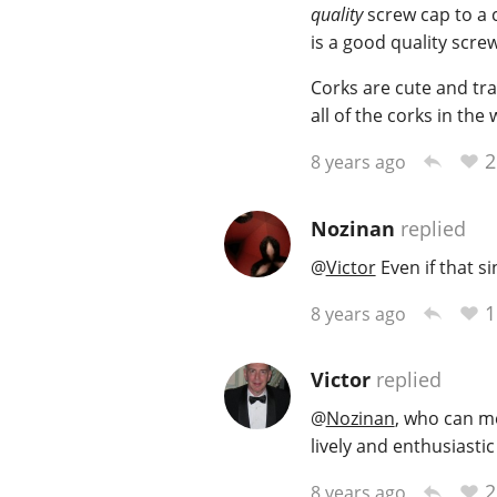
quality
screw cap to a c
is a good quality scre
Corks are cute and trad
all of the corks in the
2
8 years ago
Nozinan
replied
@
Victor
Even if that s
1
8 years ago
Victor
replied
@
Nozinan
, who can m
lively and enthusiastic
2
8 years ago