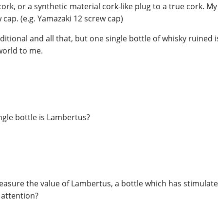
ork, or a synthetic material cork-like plug to a true cork. My 
w cap. (e.g. Yamazaki 12 screw cap)
itional and all that, but one single bottle of whisky ruined 
 world to me.
ingle bottle is Lambertus?
easure the value of Lambertus, a bottle which has stimula
 attention?