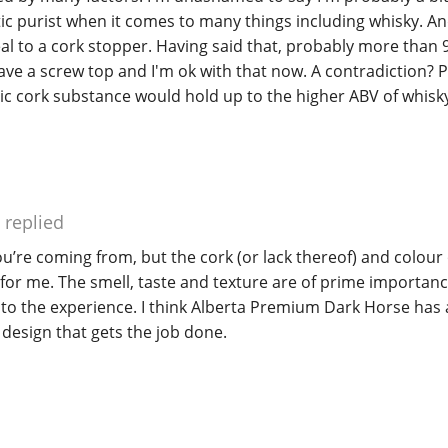
c purist when it comes to many things including whisky. An
eal to a cork stopper. Having said that, probably more than 
have a screw top and I'm ok with that now. A contradiction? P
c cork substance would hold up to the higher ABV of whisky
replied
u’re coming from, but the cork (or lack thereof) and colour 
for me. The smell, taste and texture are of prime importan
o the experience. I think Alberta Premium Dark Horse has 
, design that gets the job done.