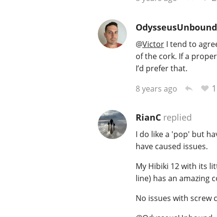
OdysseusUnbound
@
Victor
I tend to agree
of the cork. If a prop
I’d prefer that.
1
8 years ago
RianC
replied
I do like a 'pop' but 
have caused issues.
My Hibiki 12 with its l
line) has an amazing c
No issues with screw c