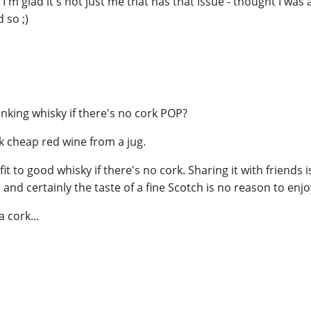
 I'm glad it's not just me that has that issue - thought I was
 so ;)
inking whisky if there's no cork POP?
k cheap red wine from a jug.
t to good whisky if there's no cork. Sharing it with friends i
, and certainly the taste of a fine Scotch is no reason to enjoy
 cork...