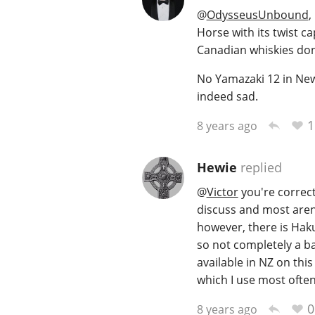
@
OdysseusUnbound
,
Horse with its twist ca
Canadian whiskies don
No Yamazaki 12 in New
indeed sad.
1
8 years ago
Hewie
replied
@
Victor
you're correct
discuss and most aren'
however, there is Hak
so not completely a b
available in NZ on this
which I use most ofte
0
8 years ago