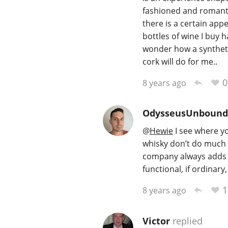
fashioned and romanti
there is a certain app
bottles of wine I buy 
wonder how a syntheti
cork will do for me..
0
8 years ago
OdysseusUnbound
@
Hewie
I see where yo
whisky don’t do much 
company always adds t
functional, if ordinary
1
8 years ago
Victor
replied