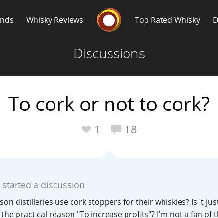
Whisky Connosr
ands
Whisky Reviews
Top Rated Whisky
D
Discussions
To cork or not to cork?
Popular distilleries
T
1
18
A
Ardbeg
started a discussion
L
Laphroaig
ason distilleries use cork stoppers for their whiskies? Is it ju
the practical reason "To increase profits"? I'm not a fan of 