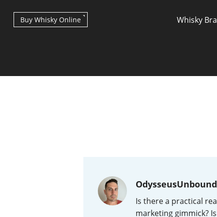
Whisky Br
Buy Whisky Online
Types of whisky
Scotch Whisky
OdysseusUnbound
Japanese Whisky
Is there a practical re
marketing gimmick? Is 