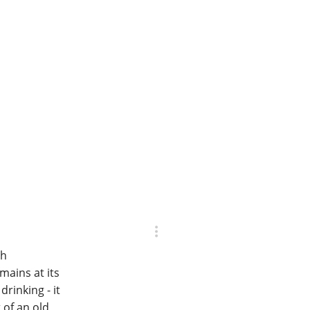
th
mains at its
rinking - it
 of an old