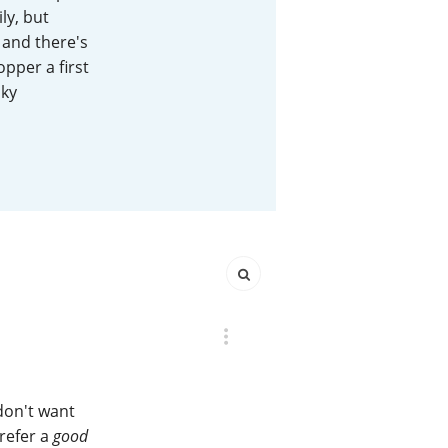
ly, but
Happy Birthday!!
 and there's
opper a first
sky
In Memory...
Whisky and baseball
 don't want
prefer a
good