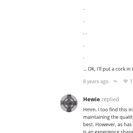
.
.
. .
.
.
... OK, I'll put a cork in i
1
8 years ago
Hewie
replied
Hmm. I too find this i
maintaining the quality
best. However, as has 
is an experience shape