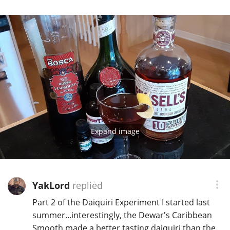
Expand image
YakLord
replied
Part 2 of the Daiquiri Experiment I started last
summer...interestingly, the Dewar's Caribbean
Smooth made a better tasting daiquiri than the