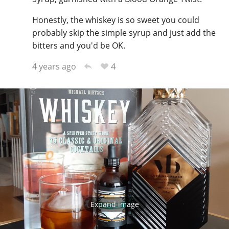
Honestly, the whiskey is so sweet you could
probably skip the simple syrup and just add the
bitters and you'd be OK.
4
4 years ago
Expand image