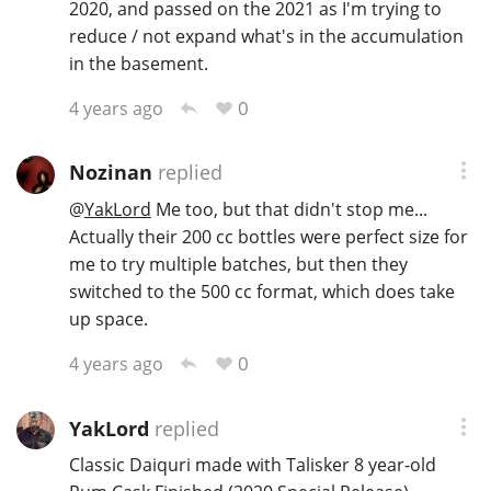
2020, and passed on the 2021 as I'm trying to
reduce / not expand what's in the accumulation
in the basement.
0
4 years ago
Nozinan
replied
@
YakLord
Me too, but that didn't stop me...
Actually their 200 cc bottles were perfect size for
me to try multiple batches, but then they
switched to the 500 cc format, which does take
up space.
0
4 years ago
YakLord
replied
Classic Daiquri made with Talisker 8 year-old