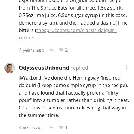
experiment I used the Original Daiquiri recipe
from The Spruce Eats for all three: 1.5oz spirit,
0.75oz lime juice, 0.5oz sugar syrup (in this case,
demerera syrup), and then added a dash of lime
bitters (
thespruceeats.com/classic-daiquiri-
recipe-…
).
2
4 years ago
OdysseusUnbound
replied
@
YakLord
I've done the Hemingway "inspired"
daiquiri (I keep some simple syrup in the recipe),
and have found that I actually prefer a "dirty
pour" into a tumbler rather than drinking it neat.
Or at least it seems more refreshing that way in
the summer time.
1
4 years ago