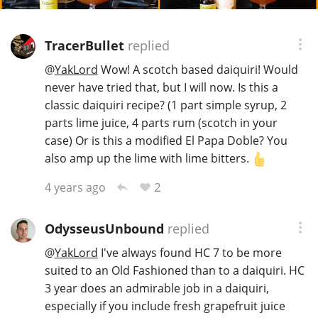
TracerBullet
replied
@
YakLord
Wow! A scotch based daiquiri! Would
never have tried that, but I will now. Is this a
classic daiquiri recipe? (1 part simple syrup, 2
parts lime juice, 4 parts rum (scotch in your
case) Or is this a modified El Papa Doble? You
also amp up the lime with lime bitters.
2
4 years ago
OdysseusUnbound
replied
@
YakLord
I've always found HC 7 to be more
suited to an Old Fashioned than to a daiquiri. HC
3 year does an admirable job in a daiquiri,
especially if you include fresh grapefruit juice