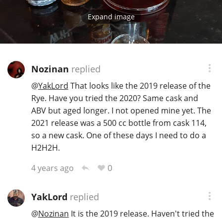
Expand image
Nozinan
replied
@
YakLord
That looks like the 2019 release of the
Rye. Have you tried the 2020? Same cask and
ABV but aged longer. I not opened mine yet. The
2021 release was a 500 cc bottle from cask 114,
so a new cask. One of these days I need to do a
H2H2H.
0
4 years ago
YakLord
replied
@
Nozinan
It is the 2019 release. Haven't tried the