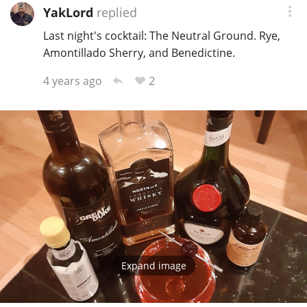
YakLord
replied
Last night's cocktail: The Neutral Ground. Rye,
Amontillado Sherry, and Benedictine.
2
4 years ago
Expand image