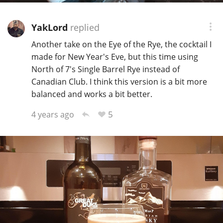
YakLord
replied
Another take on the Eye of the Rye, the cocktail I
made for New Year's Eve, but this time using
North of 7's Single Barrel Rye instead of
Canadian Club. I think this version is a bit more
balanced and works a bit better.
5
4 years ago