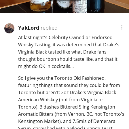
YakLord
replied
At last night's Celebrity Owned or Endorsed
Whisky Tasting, it was determined that Drake's
Virginia Black tasted like what Drake fans
thought bourbon should taste like, and that it
might do OK in cocktails...
So I give you the Toronto Old Fashioned,
featuring things that sound they could be from
Toronto but aren't: 2oz Drake's Virginia Black
American Whiskey (not from Virginia or
Toronto), 3 dashes Bittered Sling Kensington
Aromatic Bitters (from Vernon, BC, not Toronto's
Kensington Market), and 7.5mls of Demerara
Syrup, garnished with a Blood Orange Twist.