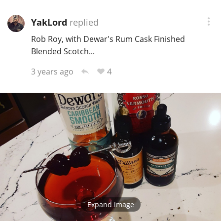
YakLord
replied
Rob Roy, with Dewar's Rum Cask Finished
Blended Scotch...
4
3 years ago
Expand image