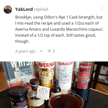
YakLord
replied
Brooklyn, using Dillon's Rye 1 Cask Strength, but
I mis-read the recipe and used a 1/2oz each of
Averna Amaro and Luxardo Maraschino Liqueur,
instead of a 1/2 tsp of each. Still tastes good,
though.
3
4 years ago