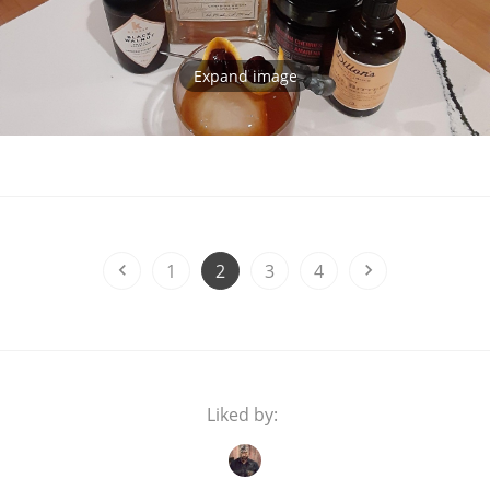
Expand image
1
2
3
4
Liked by: