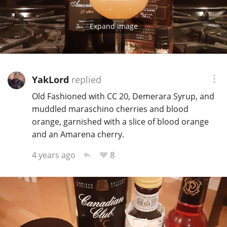
Expand image
YakLord
replied
Old Fashioned with CC 20, Demerara Syrup, and
muddled maraschino cherries and blood
orange, garnished with a slice of blood orange
and an Amarena cherry.
8
4 years ago