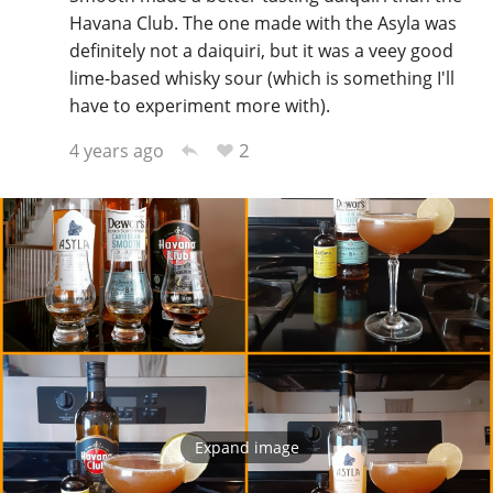
Havana Club. The one made with the Asyla was
definitely not a daiquiri, but it was a veey good
lime-based whisky sour (which is something I'll
have to experiment more with).
2
4 years ago
Expand image