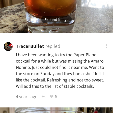
Expand image
TracerBullet
replied
I have been wanting to try the Paper Plane
cocktail for a while but was missing the Amaro
Nonino. Just could not find it near me. Went to
the store on Sunday and they had a shelf full. I
like the cocktail. Refreshing and not too sweet.
Will add this to the list of staple cocktails.
6
4 years ago