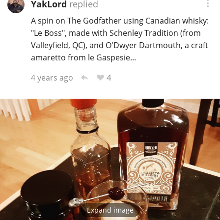
YakLord
replied
Irish Whiskey
A spin on The Godfather using Canadian whisky:
"Le Boss", made with Schenley Tradition (from
Canadian Whisky
Valleyfield, QC), and O'Dwyer Dartmouth, a craft
amaretto from le Gaspesie...
4
4 years ago
Popular distilleries
A
Ardbeg
L
Laphroaig
L
Lagavulin
Expand image