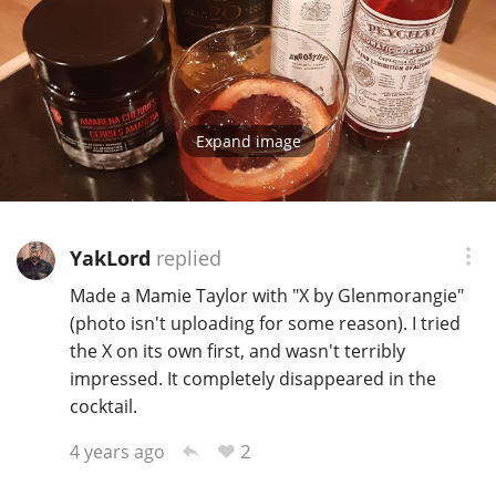
Expand image
YakLord
replied
Made a Mamie Taylor with "X by Glenmorangie"
(photo isn't uploading for some reason). I tried
the X on its own first, and wasn't terribly
impressed. It completely disappeared in the
cocktail.
2
4 years ago