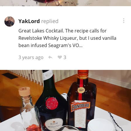
YakLord
replied
Great Lakes Cocktail. The recipe calls for
Revelstoke Whisky Liqueur, but I used vanilla
bean infused Seagram's VO...
3
3 years ago