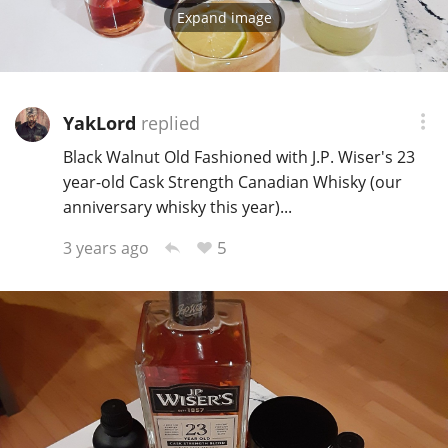
Expand image
YakLord
replied
Black Walnut Old Fashioned with J.P. Wiser's 23
year-old Cask Strength Canadian Whisky (our
anniversary whisky this year)...
5
3 years ago