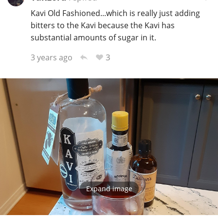
Kavi Old Fashioned...which is really just adding
bitters to the Kavi because the Kavi has
substantial amounts of sugar in it.
3
3 years ago
Expand image