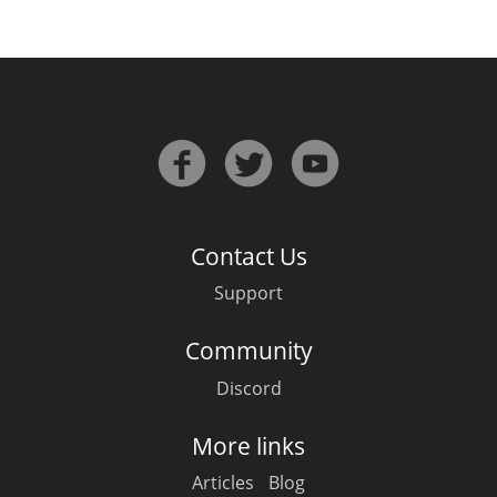
Contact Us
Support
Community
Discord
More links
Articles
Blog