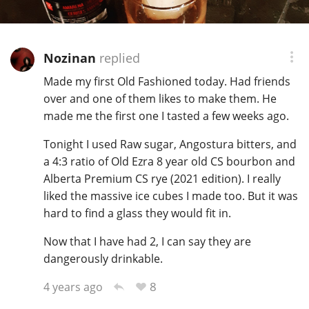
T
Thomas H. Handy
Nozinan
replied
S
Made my first Old Fashioned today. Had friends
Springbank
over and one of them likes to make them. He
made me the first one I tasted a few weeks ago.
Top discussions
Tonight I used Raw sugar, Angostura bitters, and
a 4:3 ratio of Old Ezra 8 year old CS bourbon and
Alberta Premium CS rye (2021 edition). I really
So, what are you drinking now?
liked the massive ice cubes I made too. But it was
hard to find a glass they would fit in.
Announcement about the future of
Now that I have had 2, I can say they are
Connosr
dangerously drinkable.
8
4 years ago
Happy Birthday!!