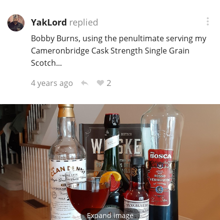
YakLord
replied
Bobby Burns, using the penultimate serving my
Cameronbridge Cask Strength Single Grain
Scotch...
2
4 years ago
Expand image