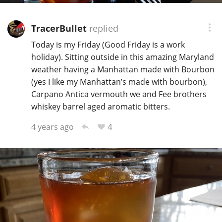
TracerBullet
replied
Today is my Friday (Good Friday is a work
holiday). Sitting outside in this amazing Maryland
weather having a Manhattan made with Bourbon
(yes I like my Manhattan’s made with bourbon),
Carpano Antica vermouth we and Fee brothers
whiskey barrel aged aromatic bitters.
4
4 years ago