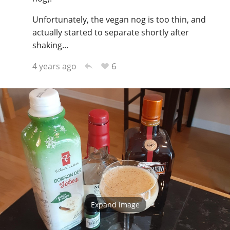
Unfortunately, the vegan nog is too thin, and
actually started to separate shortly after
shaking...
6
4 years ago
Expand image