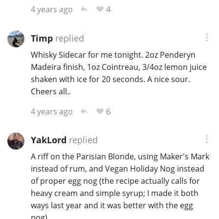
4
4 years ago
Timp
replied
Whisky Sidecar for me tonight. 2oz Penderyn
Madeira finish, 1oz Cointreau, 3/4oz lemon juice
shaken with ice for 20 seconds. A nice sour.
Cheers all..
6
4 years ago
YakLord
replied
A riff on the Parisian Blonde, using Maker's Mark
instead of rum, and Vegan Holiday Nog instead
of proper egg nog (the recipe actually calls for
heavy cream and simple syrup; I made it both
ways last year and it was better with the egg
nog).