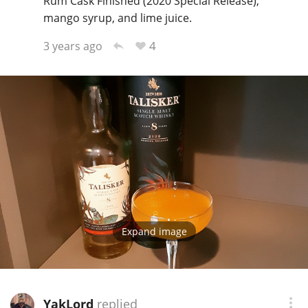
Rum Cask Finished (2020 Special Release),
mango syrup, and lime juice.
4
3 years ago
Expand image
YakLord
replied