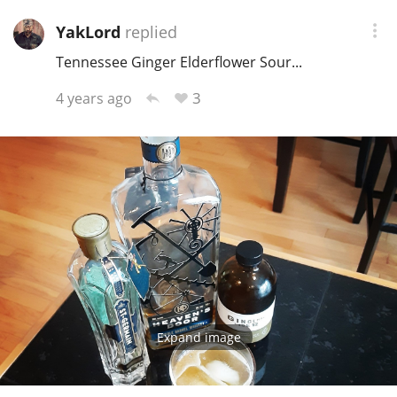
YakLord
replied
Tennessee Ginger Elderflower Sour...
3
4 years ago
Expand image