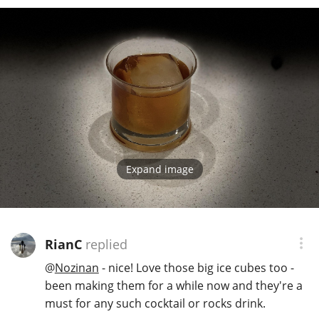
In Memory...
Whisky and baseball
Expand image
RianC
replied
@
Nozinan
- nice! Love those big ice cubes too -
been making them for a while now and they're a
must for any such cocktail or rocks drink.