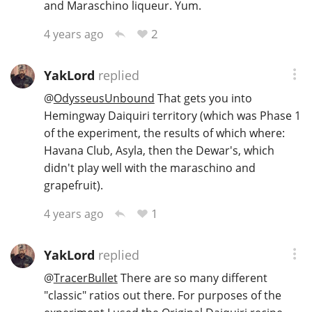
and Maraschino liqueur. Yum.
2
4 years ago
YakLord
replied
@
OdysseusUnbound
That gets you into
Hemingway Daiquiri territory (which was Phase 1
of the experiment, the results of which where:
Havana Club, Asyla, then the Dewar's, which
didn't play well with the maraschino and
grapefruit).
1
4 years ago
YakLord
replied
@
TracerBullet
There are so many different
"classic" ratios out there. For purposes of the