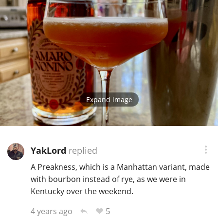
Expand image
YakLord
replied
A Preakness, which is a Manhattan variant, made
with bourbon instead of rye, as we were in
Kentucky over the weekend.
5
4 years ago