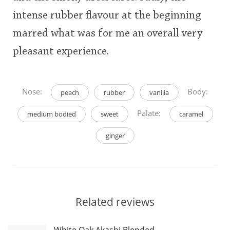
intense rubber flavour at the beginning
marred what was for me an overall very
pleasant experience.
Nose:
Body:
peach
rubber
vanilla
Palate:
medium bodied
sweet
caramel
ginger
Related reviews