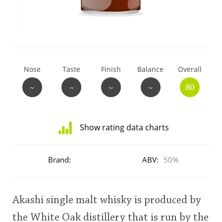
T
Thomas H. Handy
S
Springbank
Nose
Taste
Finish
Balance
Overall
~
~
~
~
80
Top discussions
Show rating data charts
So, what are you drinking now?
Distribution
of
Brand:
ABV:
50%
ratings
Announcement about the future of
for
Connosr
this:
user
Akashi single malt whisky is produced by
Happy Birthday!!
the White Oak distillery that is run by the