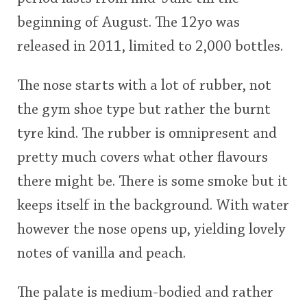
beginning of August. The 12yo was
released in 2011, limited to 2,000 bottles.
The nose starts with a lot of rubber, not
the gym shoe type but rather the burnt
tyre kind. The rubber is omnipresent and
pretty much covers what other flavours
there might be. There is some smoke but it
keeps itself in the background. With water
however the nose opens up, yielding lovely
notes of vanilla and peach.
The palate is medium-bodied and rather