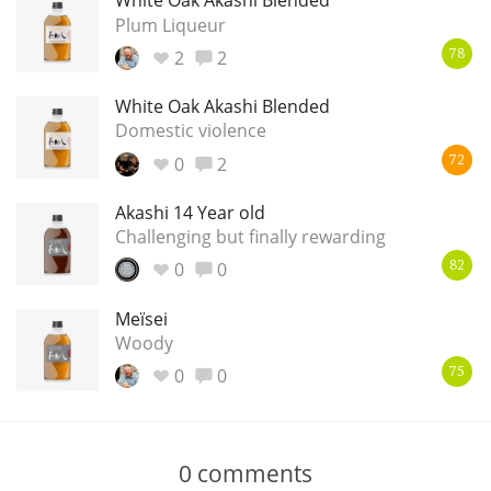
White Oak Akashi Blended
Plum Liqueur
2
2
78
White Oak Akashi Blended
Domestic violence
0
2
72
Akashi 14 Year old
Challenging but finally rewarding
0
0
82
Meïsei
Woody
0
0
75
0
comments