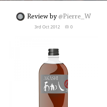
Irish Whiskey
Review by
@Pierre_W
Canadian Whisky
3rd Oct 2012
0
Popular distilleries
A
Ardbeg
L
Laphroaig
L
Lagavulin