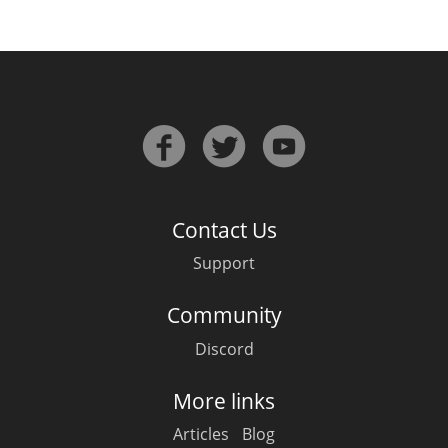
Contact Us
Support
Community
Discord
More links
Articles
Blog