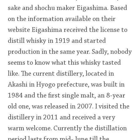
This
sake and shochu maker Eigashima. Based
rating
on the information available on their
In Memory...
<65
70
75
80
85
90
95
100
website Eigashima received the license to
distill whisky in 1919 and started
Whisky and baseball
production in the same year. Sadly, nobody
seems to know what this whisky tasted
like. The current distillery, located in
Akashi in Hyogo prefecture, was built in
1984 and the first single malt, an 8-year
old one, was released in 2007. I visited the
distillery in 2011 and received a very
warm welcome. Currently the distillation
period lasts from mid-June till the