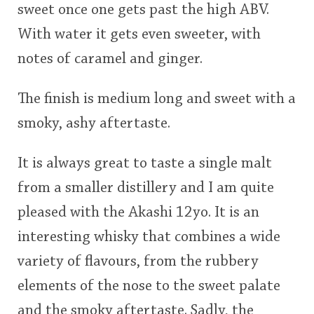
sweet once one gets past the high ABV.
With water it gets even sweeter, with
notes of caramel and ginger.
The finish is medium long and sweet with a
smoky, ashy aftertaste.
It is always great to taste a single malt
from a smaller distillery and I am quite
pleased with the Akashi 12yo. It is an
interesting whisky that combines a wide
variety of flavours, from the rubbery
elements of the nose to the sweet palate
and the smoky aftertaste. Sadly, the