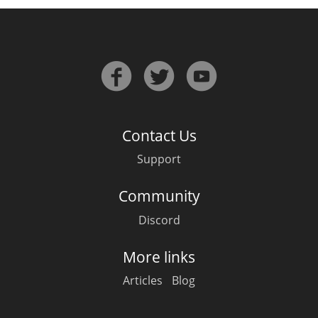
Contact Us
Support
Community
Discord
More links
Articles
Blog