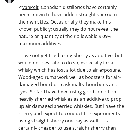
@
vanPelt
, Canadian distilleries have certainly
been known to have added straight sherry to
their whiskies. Occasionally they make this
known publicly; usually they do not reveal the
nature or quantity of their allowable 9.09%
maximum additives.
I have not yet tried using Sherry as additive, but I
would not hesitate to do so, especially for a
whisky which has lost a lot due to air exposure.
Wood-aged rums work well as boosters for air-
damaged bourbon-cask malts, bourbons and
ryes. So far I have been using good condition
heavily sherried whiskies as an additive to prop
up air damaged sherried whiskies. But I have the
sherry and expect to conduct the experiments
using straight sherry one day as well. It is
certainly cheaper to use straight sherry than