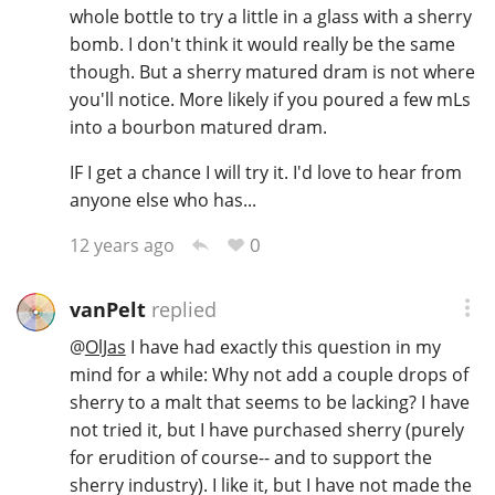
whole bottle to try a little in a glass with a sherry
bomb. I don't think it would really be the same
though. But a sherry matured dram is not where
you'll notice. More likely if you poured a few mLs
into a bourbon matured dram.
IF I get a chance I will try it. I'd love to hear from
anyone else who has...
0
12 years ago
vanPelt
replied
@
OlJas
I have had exactly this question in my
mind for a while: Why not add a couple drops of
sherry to a malt that seems to be lacking? I have
not tried it, but I have purchased sherry (purely
for erudition of course-- and to support the
sherry industry). I like it, but I have not made the