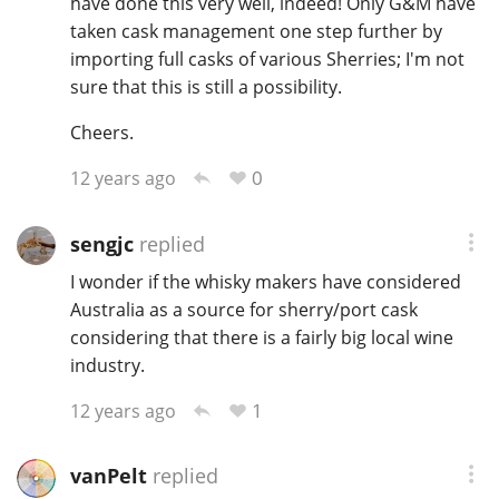
have done this very well, indeed! Only G&M have
taken cask management one step further by
importing full casks of various Sherries; I'm not
sure that this is still a possibility.
Cheers.
0
12 years ago
sengjc
replied
I wonder if the whisky makers have considered
Australia as a source for sherry/port cask
considering that there is a fairly big local wine
industry.
1
12 years ago
vanPelt
replied