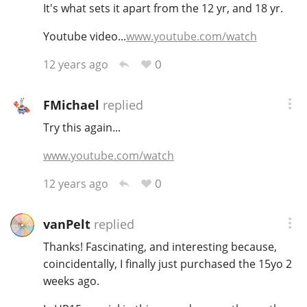
It's what sets it apart from the 12 yr, and 18 yr.
T
Thomas H. Handy
Youtube video...
www.youtube.com/watch
0
12 years ago
S
Springbank
FMichael
replied
Try this again...
Top discussions
www.youtube.com/watch
0
12 years ago
So, what are you drinking now?
vanPelt
replied
Announcement about the future of
Thanks! Fascinating, and interesting because,
Connosr
coincidentally, I finally just purchased the 15yo 2
weeks ago.
Happy Birthday!!