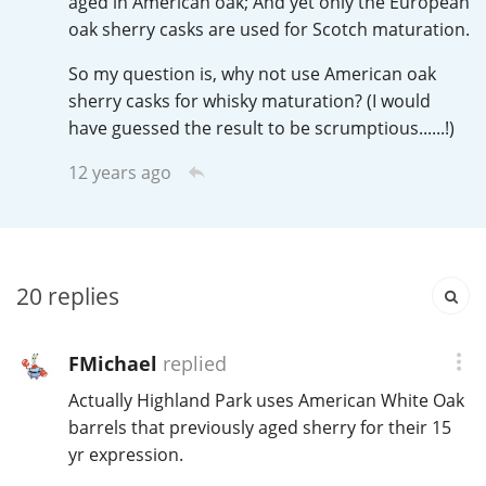
aged in American oak; And yet only the European
Irish Whiskey
oak sherry casks are used for Scotch maturation.
So my question is, why not use American oak
Canadian Whisky
sherry casks for whisky maturation? (I would
have guessed the result to be scrumptious......!)
12 years ago
Popular distilleries
A
Ardbeg
20
replies
L
Laphroaig
FMichael
replied
Actually Highland Park uses American White Oak
barrels that previously aged sherry for their 15
L
Lagavulin
yr expression.