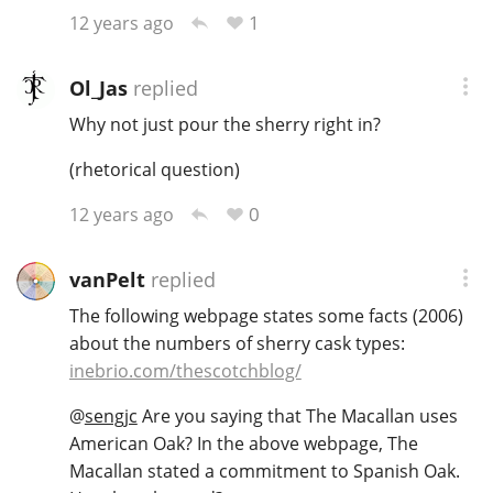
1
12 years ago
Ol_Jas
replied
Why not just pour the sherry right in?
(rhetorical question)
0
12 years ago
vanPelt
replied
The following webpage states some facts (2006)
about the numbers of sherry cask types:
inebrio.com/thescotchblog/
@
sengjc
Are you saying that The Macallan uses
American Oak? In the above webpage, The
Macallan stated a commitment to Spanish Oak.