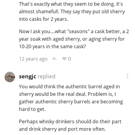
That's exactly what they seem to be doing. It's
almost shameful!. They say they put old sherry
into casks for 2 years.
Now I ask you....what "seasons" a cask better, a 2
year soak with aged sherry, or aging sherry for
10-20 years in the same cask?
0
12 years ago
sengjc
replied
You would think the authentic barrel aged in
sherry would be the real deal. Problem is, I
gather authentic sherry barrels are becoming
hard to get.
Perhaps whisky drinkers should do their part
and drink sherry and port more often.