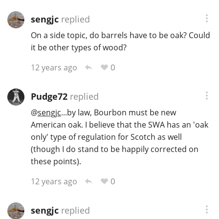
sengjc
replied
On a side topic, do barrels have to be oak? Could
it be other types of wood?
0
12 years ago
Pudge72
replied
@
sengjc
...by law, Bourbon must be new
American oak. I believe that the SWA has an 'oak
only' type of regulation for Scotch as well
(though I do stand to be happily corrected on
these points).
0
12 years ago
sengjc
replied