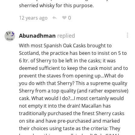
sherried whisky for this purpose.
0
12 years ago
Abunadhman
replied
With most Spanish Oak Casks brought to
Scotland, the practice has been to insist on 5 to
6 ltr. of Sherry to be left in the casks; it was
deemed sufficient to keep the cask moist and to
prevent the staves from opening up...What do
you do with that Sherry? This a supreme quality
Sherry from a top quality (and rather expensive)
cask. What would I do?...I most certainly would
not empty it into the drain! Macallan has
traditionally purchased the finest Sherry casks
on site and have pre-purchased and marked
their choices using taste as the criteria: They