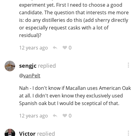
experiment yet. First I need to choose a good
candidate. The question that interests me more
is: do any distilleries do this (add sherry directly
or especially request casks with a lot of
residual)?
0
12 years ago
sengjc
replied
@
vanPelt
Nah - I don't know if Macallan uses American Oak
at all. I didn't even know they exclusively used
Spanish oak but I would be sceptical of that.
0
12 years ago
Victor
replied