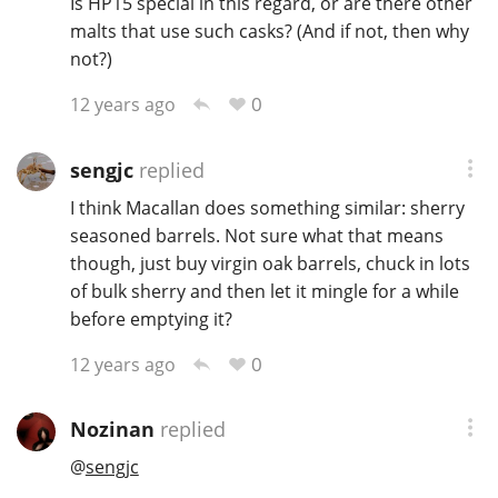
Is HP15 special in this regard, or are there other
malts that use such casks? (And if not, then why
not?)
In Memory...
0
12 years ago
sengjc
replied
Whisky and baseball
I think Macallan does something similar: sherry
seasoned barrels. Not sure what that means
though, just buy virgin oak barrels, chuck in lots
of bulk sherry and then let it mingle for a while
before emptying it?
0
12 years ago
Nozinan
replied
@
sengjc