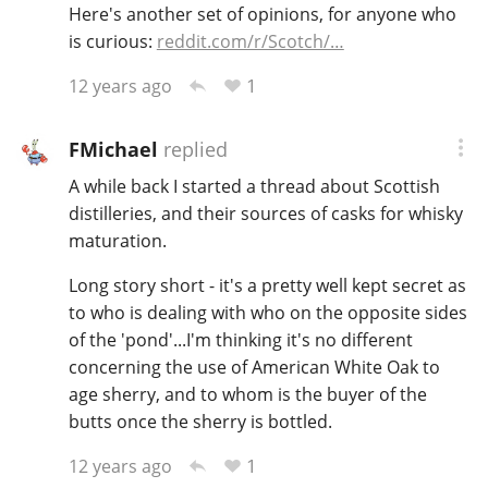
Here's another set of opinions, for anyone who
is curious:
reddit.com/r/Scotch/…
1
12 years ago
FMichael
replied
A while back I started a thread about Scottish
distilleries, and their sources of casks for whisky
maturation.
Long story short - it's a pretty well kept secret as
to who is dealing with who on the opposite sides
of the 'pond'...I'm thinking it's no different
concerning the use of American White Oak to
age sherry, and to whom is the buyer of the
butts once the sherry is bottled.
1
12 years ago