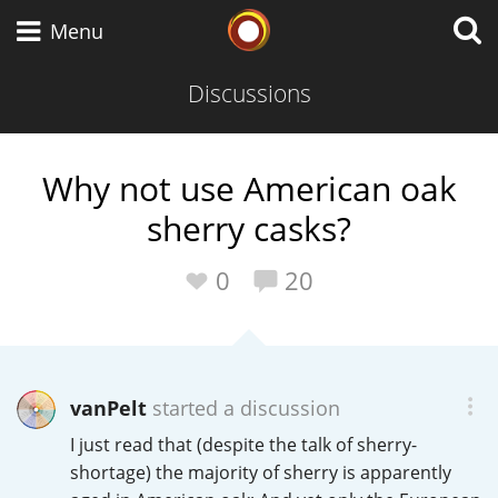
Whisky Connosr
Menu
Discussions
Types of whisky
Why not use American oak
sherry casks?
Scotch Whisky
0
20
Japanese Whisky
vanPelt
started a discussion
American Whiskey
I just read that (despite the talk of sherry-
shortage) the majority of sherry is apparently