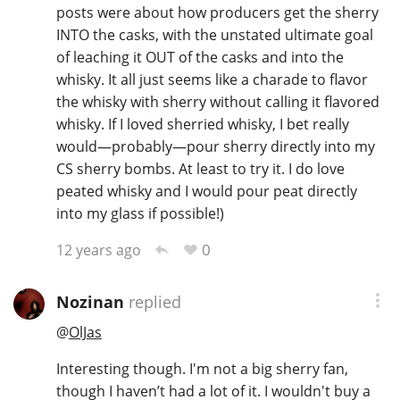
posts were about how producers get the sherry
INTO the casks, with the unstated ultimate goal
of leaching it OUT of the casks and into the
whisky. It all just seems like a charade to flavor
the whisky with sherry without calling it flavored
whisky. If I loved sherried whisky, I bet really
would—probably—pour sherry directly into my
CS sherry bombs. At least to try it. I do love
peated whisky and I would pour peat directly
into my glass if possible!)
0
12 years ago
Nozinan
replied
@
OlJas
Interesting though. I'm not a big sherry fan,
though I haven’t had a lot of it. I wouldn't buy a