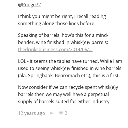
@
Pudge72
I think you might be right, I recall reading
something along those lines before.
Speaking of barrels, how's this for a mind-
bender, wine finished in whisk(e)y barrels:
thedrinksbusiness.com/2014/06/…
LOL - it seems the tables have turned. While I am
used to seeing whisk(e)y finished in wine barrels
(ala. Springbank, Benromach etc.), this is a first.
Now consider if we can recycle spent whisk(e)y
barrels then we may well have a perpetual
supply of barrels suited for either industry.
2
12 years ago