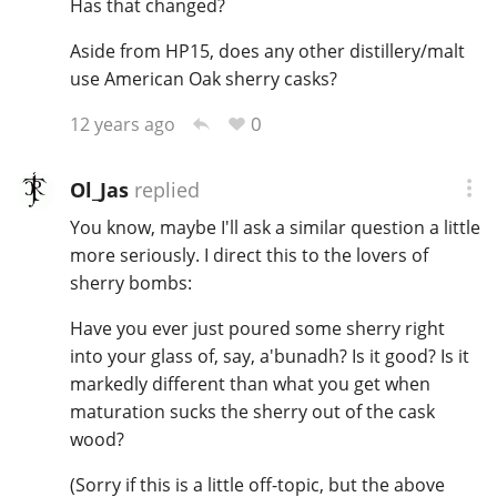
Has that changed?
Aside from HP15, does any other distillery/malt
use American Oak sherry casks?
0
12 years ago
Ol_Jas
replied
You know, maybe I'll ask a similar question a little
more seriously. I direct this to the lovers of
sherry bombs:
Have you ever just poured some sherry right
into your glass of, say, a'bunadh? Is it good? Is it
markedly different than what you get when
maturation sucks the sherry out of the cask
wood?
(Sorry if this is a little off-topic, but the above