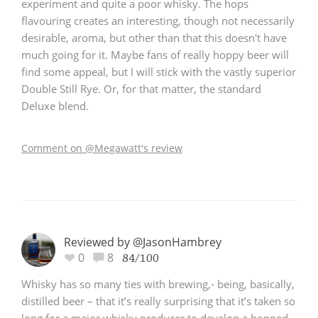
experiment and quite a poor whisky. The hops
flavouring creates an interesting, though not necessarily
desirable, aroma, but other than that this doesn't have
much going for it. Maybe fans of really hoppy beer will
find some appeal, but I will stick with the vastly superior
Double Still Rye. Or, for that matter, the standard
Deluxe blend.
Comment on @Megawatt's review
Reviewed by @JasonHambrey
0
8
84/100
Whisky has so many ties with brewing,- being, basically,
distilled beer – that it’s really surprising that it’s taken so