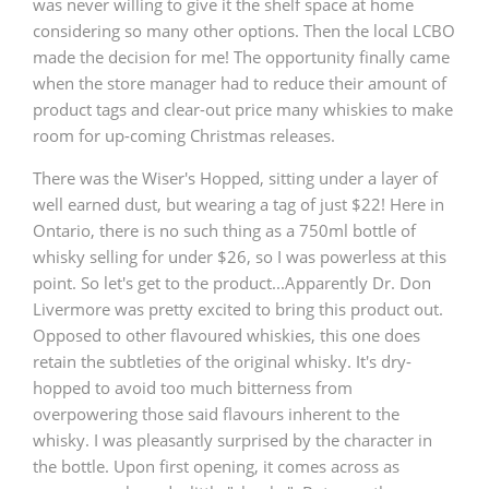
was never willing to give it the shelf space at home
considering so many other options. Then the local LCBO
T
Thomas H. Handy
made the decision for me! The opportunity finally came
when the store manager had to reduce their amount of
product tags and clear-out price many whiskies to make
S
Springbank
room for up-coming Christmas releases.
There was the Wiser's Hopped, sitting under a layer of
well earned dust, but wearing a tag of just $22! Here in
Top discussions
Ontario, there is no such thing as a 750ml bottle of
whisky selling for under $26, so I was powerless at this
point. So let's get to the product...Apparently Dr. Don
So, what are you drinking now?
Livermore was pretty excited to bring this product out.
Opposed to other flavoured whiskies, this one does
retain the subtleties of the original whisky. It's dry-
Announcement about the future of
hopped to avoid too much bitterness from
Connosr
overpowering those said flavours inherent to the
whisky. I was pleasantly surprised by the character in
the bottle. Upon first opening, it comes across as
Happy Birthday!!