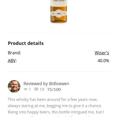
Irish Whiskey
Canadian Whisky
Product details
Popular distilleries
Brand:
Wiser's
ABV
:
40.0%
A
Ardbeg
L
Reviewed by @dloewen
Laphroaig
1
19
75/100
This whisky has been around for a few years now,
L
always staring at me, begging me to give it a chance.
Lagavulin
Being into hoppy beers, this bottle intrigued me, but I