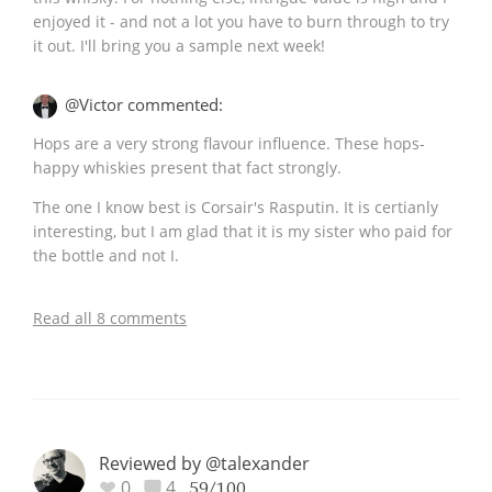
enjoyed it - and not a lot you have to burn through to try
it out. I'll bring you a sample next week!
@Victor commented:
Hops are a very strong flavour influence. These hops-
happy whiskies present that fact strongly.
The one I know best is Corsair's Rasputin. It is certianly
interesting, but I am glad that it is my sister who paid for
the bottle and not I.
Read all 8 comments
Reviewed by @talexander
0
4
59/100