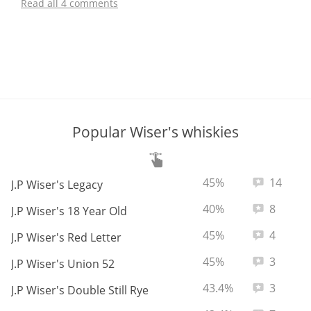
Read all 4 comments
Popular Wiser's whiskies
ABV:
Total revie
45%
14
J.P Wiser's Legacy
ABV:
Total revie
40%
8
J.P Wiser's 18 Year Old
ABV:
Total revie
45%
4
J.P Wiser's Red Letter
ABV:
Total revie
45%
3
J.P Wiser's Union 52
ABV:
Total revie
43.4%
3
J.P Wiser's Double Still Rye