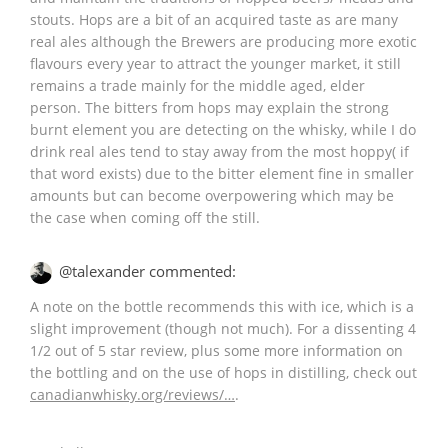
stouts. Hops are a bit of an acquired taste as are many
real ales although the Brewers are producing more exotic
flavours every year to attract the younger market, it still
remains a trade mainly for the middle aged, elder
person. The bitters from hops may explain the strong
burnt element you are detecting on the whisky, while I do
drink real ales tend to stay away from the most hoppy( if
that word exists) due to the bitter element fine in smaller
amounts but can become overpowering which may be
the case when coming off the still.
@talexander commented:
A note on the bottle recommends this with ice, which is a
slight improvement (though not much). For a dissenting 4
1/2 out of 5 star review, plus some more information on
the bottling and on the use of hops in distilling, check out
canadianwhisky.org/reviews/…
.