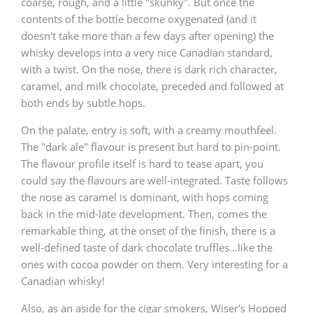
coarse, rough, and a little "skunky". But once the
contents of the bottle become oxygenated (and it
doesn't take more than a few days after opening) the
In Memory...
whisky develops into a very nice Canadian standard,
with a twist. On the nose, there is dark rich character,
caramel, and milk chocolate, preceded and followed at
both ends by subtle hops.
Whisky and baseball
On the palate, entry is soft, with a creamy mouthfeel.
The "dark ale" flavour is present but hard to pin-point.
The flavour profile itself is hard to tease apart, you
could say the flavours are well-integrated. Taste follows
the nose as caramel is dominant, with hops coming
back in the mid-late development. Then, comes the
remarkable thing, at the onset of the finish, there is a
well-defined taste of dark chocolate truffles...like the
ones with cocoa powder on them. Very interesting for a
Canadian whisky!
Also, as an aside for the cigar smokers, Wiser's Hopped