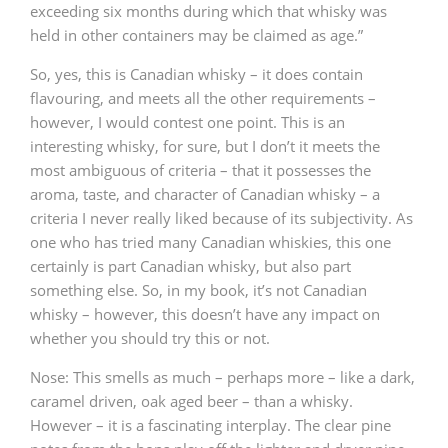
exceeding six months during which that whisky was
held in other containers may be claimed as age.”
So, yes, this is Canadian whisky – it does contain
flavouring, and meets all the other requirements –
however, I would contest one point. This is an
interesting whisky, for sure, but I don’t it meets the
most ambiguous of criteria – that it possesses the
aroma, taste, and character of Canadian whisky – a
criteria I never really liked because of its subjectivity. As
one who has tried many Canadian whiskies, this one
certainly is part Canadian whisky, but also part
something else. So, in my book, it’s not Canadian
whisky – however, this doesn’t have any impact on
whether you should try this or not.
Nose: This smells as much – perhaps more – like a dark,
caramel driven, oak aged beer – than a whisky.
However – it is a fascinating interplay. The clear pine