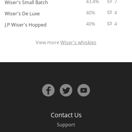
ABV:
Total revie
43.4%
7
Wiser's Small Batch
ABV:
Total revie
40%
4
Wiser's De Luxe
ABV:
Total revie
40%
4
J.P Wiser's Hopped
View more
Wiser's whiskies
Contact Us
Support