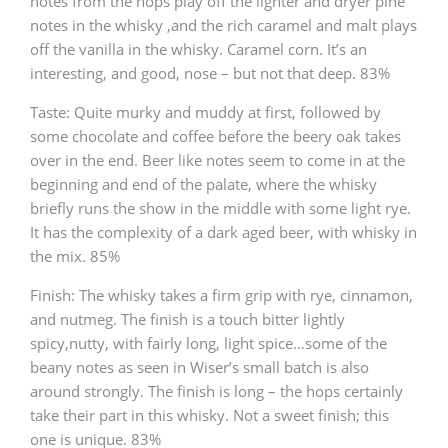
notes from the hops play off the lighter and dryer pine
notes in the whisky ,and the rich caramel and malt plays
off the vanilla in the whisky. Caramel corn. It’s an
interesting, and good, nose – but not that deep. 83%
Taste: Quite murky and muddy at first, followed by
some chocolate and coffee before the beery oak takes
over in the end. Beer like notes seem to come in at the
beginning and end of the palate, where the whisky
briefly runs the show in the middle with some light rye.
It has the complexity of a dark aged beer, with whisky in
the mix. 85%
Finish: The whisky takes a firm grip with rye, cinnamon,
and nutmeg. The finish is a touch bitter lightly
spicy,nutty, with fairly long, light spice…some of the
beany notes as seen in Wiser’s small batch is also
around strongly. The finish is long – the hops certainly
take their part in this whisky. Not a sweet finish; this
one is unique. 83%