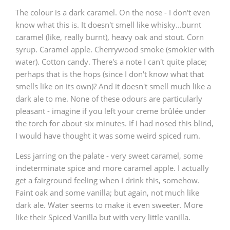
The colour is a dark caramel. On the nose - I don't even
know what this is. It doesn't smell like whisky...burnt
caramel (like, really burnt), heavy oak and stout. Corn
syrup. Caramel apple. Cherrywood smoke (smokier with
water). Cotton candy. There's a note I can't quite place;
perhaps that is the hops (since I don't know what that
smells like on its own)? And it doesn't smell much like a
dark ale to me. None of these odours are particularly
pleasant - imagine if you left your creme brûlée under
the torch for about six minutes. If I had nosed this blind,
I would have thought it was some weird spiced rum.
Less jarring on the palate - very sweet caramel, some
indeterminate spice and more caramel apple. I actually
get a fairground feeling when I drink this, somehow.
Faint oak and some vanilla; but again, not much like
dark ale. Water seems to make it even sweeter. More
like their Spiced Vanilla but with very little vanilla.