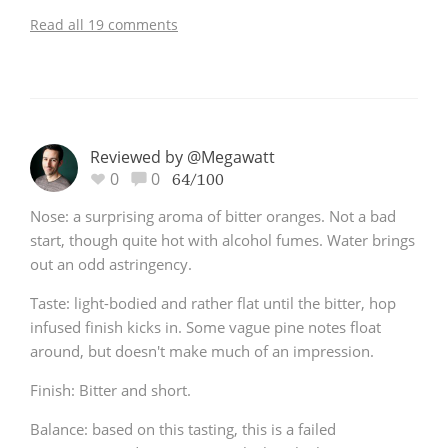
Read all 19 comments
Reviewed by @Megawatt
0
0
64/100
Nose: a surprising aroma of bitter oranges. Not a bad
start, though quite hot with alcohol fumes. Water brings
out an odd astringency.
Taste: light-bodied and rather flat until the bitter, hop
infused finish kicks in. Some vague pine notes float
around, but doesn't make much of an impression.
Finish: Bitter and short.
Balance: based on this tasting, this is a failed