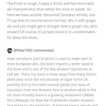
The finish is rough, hoppy (I think) and has more dark
ale characteristics than either the nose or palate. So
here we have another flavoured Canadian whisky, but
I'll say that it's not the worst I've had. Mix it with ginger
ale and you might get a stronger beer-y ginger ale, who
knows? Of course, it's proper place is in a boilermaker.
Or down the drain.
@Pete1969 commented:
Hops are plants part of which is used to make wort in
most European ales, the plant imparts a bitter taste to
the brew and is one of the few allowed ingredients in
real ale. There has been a move away from many bitters
(dark ales) since the introduction of lager to the UK
possibly due to the more neutral palate and ease of
transition from one Brewers fare to another while in the
UK most recently there is a growing movement CAMRA
the CAMpaign for Real Ale to promote smaller brewers
and maintain the traditions of hopped beers/ meads and