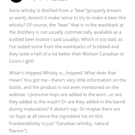
Since whisky is distilled from a "beer"(properly known
as wort), doesn't it make sense to try to make a beer-like
whisky? Of course, the "beer" that is in the washback at
the distillery is not usually commercially available as a
bottled beer (notice I said usually). Which is too bad, as
I've tasted some from the washbacks of Scotland and
they taste a hell of a lot better than Molson Canadian or
Coors Light!
Wiser's Hopped Whisky is...hopped. What does that
mean? You got me - there's very little information on the
bottle, and the product is not even mentioned on the
website. I presume hops are added to the wort...or are
they added to the mash? Or are they added in the barrel
during maturation? It doesn't say. Or maybe there are
no hops at all (since the ingredient list on this
Frankenwhisky is just "Canadian whisky, natural
flavour")