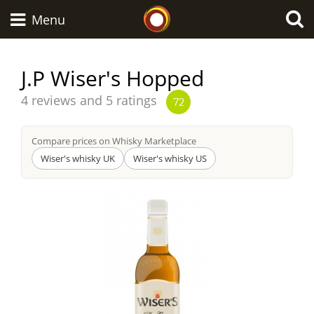
Whisky Connosr
Menu
J.P Wiser's Hopped
Types of whisky
Average
4 reviews and 5 ratings
72
score
from
Compare prices on Whisky Marketplace
Scotch Whisky
Wiser's whisky UK
Wiser's whisky US
Japanese Whisky
American Whiskey