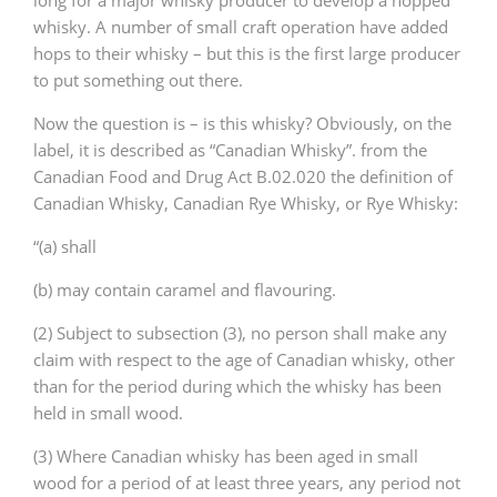
long for a major whisky producer to develop a hopped
whisky. A number of small craft operation have added
hops to their whisky – but this is the first large producer
to put something out there.
Now the question is – is this whisky? Obviously, on the
label, it is described as “Canadian Whisky”. from the
Canadian Food and Drug Act B.02.020 the definition of
Canadian Whisky, Canadian Rye Whisky, or Rye Whisky:
“(a) shall
(b) may contain caramel and flavouring.
(2) Subject to subsection (3), no person shall make any
claim with respect to the age of Canadian whisky, other
than for the period during which the whisky has been
held in small wood.
(3) Where Canadian whisky has been aged in small
wood for a period of at least three years, any period not