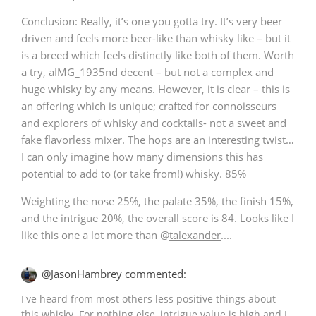
Conclusion: Really, it’s one you gotta try. It’s very beer
driven and feels more beer-like than whisky like – but it
is a breed which feels distinctly like both of them. Worth
a try, aIMG_1935nd decent – but not a complex and
huge whisky by any means. However, it is clear – this is
an offering which is unique; crafted for connoisseurs
and explorers of whisky and cocktails- not a sweet and
fake flavorless mixer. The hops are an interesting twist…
I can only imagine how many dimensions this has
potential to add to (or take from!) whisky. 85%
Weighting the nose 25%, the palate 35%, the finish 15%,
and the intrigue 20%, the overall score is 84. Looks like I
like this one a lot more than
@
talexander
....
@JasonHambrey commented:
I've heard from most others less positive things about
this whisky. For nothing else, intrigue value is high and I