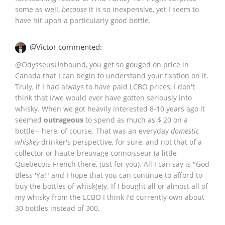
some as well,
because
it is so inexpensive, yet I seem to
have hit upon a particularly good bottle.
@Victor commented:
@
OdysseusUnbound
, you get so gouged on price in
Canada that I can begin to understand your fixation on it.
Truly, if I had always to have paid LCBO prices, I don't
think that I/we would ever have gotten seriously into
whisky. When we got heavily interested 8-10 years ago it
seemed
outrageous
to spend as much as $ 20 on a
bottle-- here, of course. That was an everyday
domestic
whiskey
drinker's perspective, for sure, and not that of a
collector or haute-breuvage connoisseur (a little
Quebecois French there, just for you). All I can say is "God
Bless 'Ya!" and I hope that you can continue to afford to
buy the bottles of whisk(e)y. If I bought all or almost all of
my whisky from the LCBO I think I'd currently own about
30 bottles instead of 300.