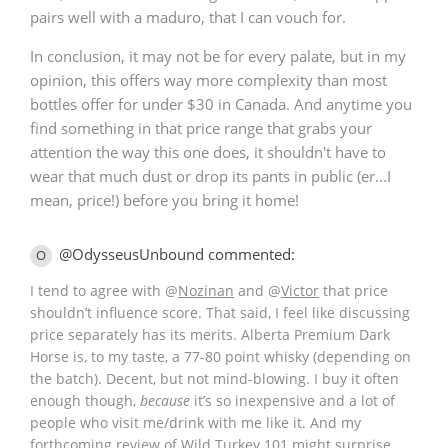
pairs well with a maduro, that I can vouch for.
In conclusion, it may not be for every palate, but in my
opinion, this offers way more complexity than most
bottles offer for under $30 in Canada. And anytime you
find something in that price range that grabs your
attention the way this one does, it shouldn't have to
wear that much dust or drop its pants in public (er...I
mean, price!) before you bring it home!
@OdysseusUnbound commented:
O
I tend to agree with
@
Nozinan
and
@
Victor
that price
shouldn’t influence score. That said, I feel like discussing
price separately has its merits. Alberta Premium Dark
Horse is, to my taste, a 77-80 point whisky (depending on
the batch). Decent, but not mind-blowing. I buy it often
enough though,
because
it’s so inexpensive and a lot of
people who visit me/drink with me like it. And my
forthcoming review of Wild Turkey 101 might surprise