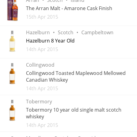
Irish Whiskey
The Arran Malt - Amarone Cask Finish
Added
15th Apr 2015
Canadian Whisky
Hazelburn
Scotch
Campbeltown
Hazelburn 8 Year Old
Added
14th Apr 2015
Popular distilleries
Collingwood
A
Collingwood Toasted Maplewood Mellowed
Ardbeg
Canadian Whiskey
Added
14th Apr 2015
L
Laphroaig
Tobermory
Tobermory 10 year old single malt scotch
whiskey
L
Lagavulin
Added
14th Apr 2015