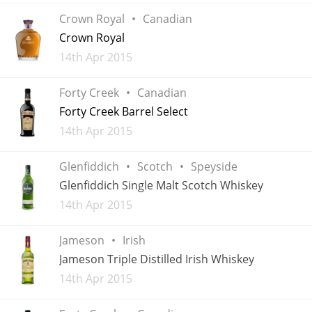
Crown Royal
Canadian
Crown Royal
Added
14th Apr 2015
Forty Creek
Canadian
Forty Creek Barrel Select
Added
14th Apr 2015
Glenfiddich
Scotch
Speyside
Glenfiddich Single Malt Scotch Whiskey
Added
14th Apr 2015
Jameson
Irish
Jameson Triple Distilled Irish Whiskey
Added
14th Apr 2015