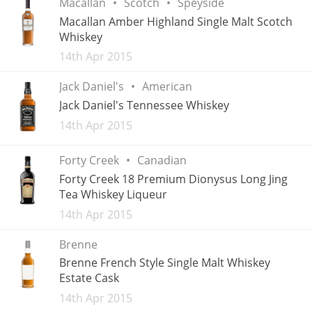
Macallan
Scotch
Speyside
Macallan Amber Highland Single Malt Scotch
T
Thomas H. Handy
Whiskey
Added
14th Apr 2015
S
Springbank
Jack Daniel's
American
Jack Daniel's Tennessee Whiskey
Added
14th Apr 2015
Top discussions
Forty Creek
Canadian
Forty Creek 18 Premium Dionysus Long Jing
So, what are you drinking now?
Tea Whiskey Liqueur
Added
14th Apr 2015
Announcement about the future of
Brenne
Connosr
Brenne French Style Single Malt Whiskey
Estate Cask
Added
14th Apr 2015
Happy Birthday!!