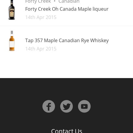
Forty Creek
Canadian
Forty Creek Oh Canada Maple liqueur
Added
14th Apr 2015
Tap 357 Maple Canadian Rye Whiskey
Added
14th Apr 2015
Contact Us