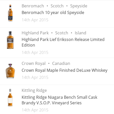
Benromach
Scotch
Speyside
Benromach 10 year old Speyside
In Memory...
Added
14th Apr 2015
Highland Park
Scotch
Island
Highland Park Lief Eriksson Release Limited
Whisky and baseball
Edition
Added
14th Apr 2015
Crown Royal
Canadian
Crown Royal Maple Finished DeLuxe Whiskey
Added
14th Apr 2015
Kittling Ridge
Kittling Ridge Niagara Bench Small Cask
Brandy V.S.O.P. Vineyard Series
Added
14th Apr 2015