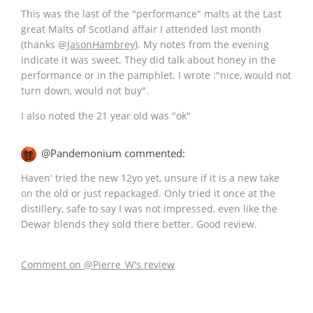
This was the last of the "performance" malts at the Last
great Malts of Scotland affair I attended last month
(thanks
@
JasonHambrey
). My notes from the evening
indicate it was sweet. They did talk about honey in the
performance or in the pamphlet. I wrote :"nice, would not
turn down, would not buy".
I also noted the 21 year old was "ok"
@Pandemonium commented:
Haven' tried the new 12yo yet, unsure if it is a new take
on the old or just repackaged. Only tried it once at the
distillery, safe to say I was not impressed, even like the
Dewar blends they sold there better. Good review.
Comment on @Pierre_W's review