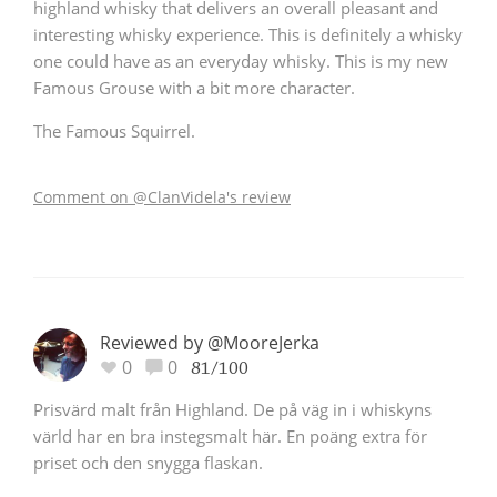
highland whisky that delivers an overall pleasant and
interesting whisky experience. This is definitely a whisky
one could have as an everyday whisky. This is my new
Famous Grouse with a bit more character.
The Famous Squirrel.
Comment on @ClanVidela's review
Reviewed by @MooreJerka
0
0
81/100
Prisvärd malt från Highland. De på väg in i whiskyns
värld har en bra instegsmalt här. En poäng extra för
priset och den snygga flaskan.