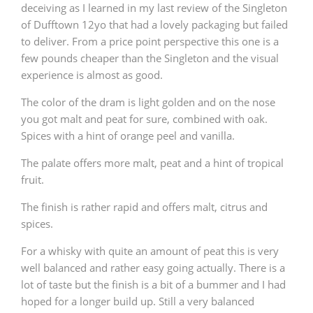
deceiving as I learned in my last review of the Singleton
of Dufftown 12yo that had a lovely packaging but failed
to deliver. From a price point perspective this one is a
few pounds cheaper than the Singleton and the visual
experience is almost as good.
The color of the dram is light golden and on the nose
you got malt and peat for sure, combined with oak.
Spices with a hint of orange peel and vanilla.
The palate offers more malt, peat and a hint of tropical
fruit.
The finish is rather rapid and offers malt, citrus and
spices.
For a whisky with quite an amount of peat this is very
well balanced and rather easy going actually. There is a
lot of taste but the finish is a bit of a bummer and I had
hoped for a longer build up. Still a very balanced