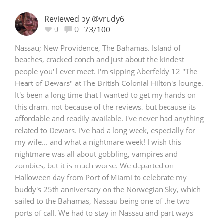
Reviewed by @vrudy6
0
0
73/100
Nassau; New Providence, The Bahamas. Island of
beaches, cracked conch and just about the kindest
people you'll ever meet. I'm sipping Aberfeldy 12 "The
Heart of Dewars" at The British Colonial Hilton's lounge.
It's been a long time that I wanted to get my hands on
this dram, not because of the reviews, but because its
affordable and readily available. I've never had anything
related to Dewars. I've had a long week, especially for
my wife... and what a nightmare week! I wish this
nightmare was all about gobbling, vampires and
zombies, but it is much worse. We departed on
Halloween day from Port of Miami to celebrate my
buddy's 25th anniversary on the Norwegian Sky, which
sailed to the Bahamas, Nassau being one of the two
ports of call. We had to stay in Nassau and part ways