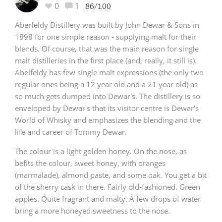
0
1
86/100
Aberfeldy Distillery was built by John Dewar & Sons in
1898 for one simple reason - supplying malt for their
blends. Of course, that was the main reason for single
malt distilleries in the first place (and, really, it still is).
Abelfeldy has few single malt expressions (the only two
regular ones being a 12 year old and a 21 year old) as
so much gets dumped into Dewar's. The distillery is so
enveloped by Dewar's that its visitor centre is Dewar's
World of Whisky and emphasizes the blending and the
life and career of Tommy Dewar.
The colour is a light golden honey. On the nose, as
befits the colour, sweet honey, with oranges
(marmalade), almond paste, and some oak. You get a bit
of the sherry cask in there. Fairly old-fashioned. Green
apples. Quite fragrant and malty. A few drops of water
bring a more honeyed sweetness to the nose.