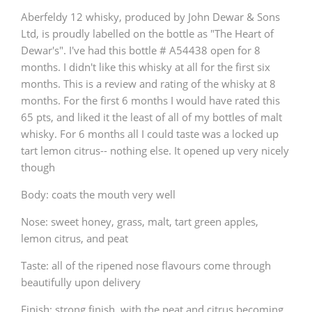
Aberfeldy 12 whisky, produced by John Dewar & Sons
Ltd, is proudly labelled on the bottle as "The Heart of
Dewar's". I've had this bottle # A54438 open for 8
months. I didn't like this whisky at all for the first six
months. This is a review and rating of the whisky at 8
months. For the first 6 months I would have rated this
65 pts, and liked it the least of all of my bottles of malt
whisky. For 6 months all I could taste was a locked up
tart lemon citrus-- nothing else. It opened up very nicely
though
Body: coats the mouth very well
Nose: sweet honey, grass, malt, tart green apples,
lemon citrus, and peat
Taste: all of the ripened nose flavours come through
beautifully upon delivery
Finish: strong finish, with the peat and citrus becoming