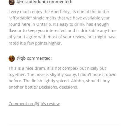
@mscottydunc commented:
I very much enjoy the Aberfeldy, its one of the better
"affordable" single malts that we have available year
round here in Ontario. It's easy to drink, has enough
flavour to keep you interested, and is drinkable any time
of year. I agree with most of your review, but might have
rated it a few points higher.
@tjb commented:
This is a nice dram, it is not complex but nicely put
together. The nose is slightly soapy, I didn't note it down
before. The finish lightly spiced. Ahhhh, should I buy
another bottle? Decisions, decisions.
Comment on @tjb's review