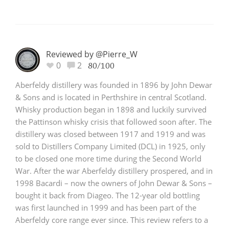
Reviewed by @Pierre_W
0
2
80/100
Aberfeldy distillery was founded in 1896 by John Dewar
& Sons and is located in Perthshire in central Scotland.
Whisky production began in 1898 and luckily survived
the Pattinson whisky crisis that followed soon after. The
distillery was closed between 1917 and 1919 and was
sold to Distillers Company Limited (DCL) in 1925, only
to be closed one more time during the Second World
War. After the war Aberfeldy distillery prospered, and in
1998 Bacardi – now the owners of John Dewar & Sons –
bought it back from Diageo. The 12-year old bottling
was first launched in 1999 and has been part of the
Aberfeldy core range ever since. This review refers to a