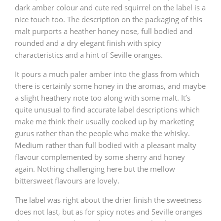
dark amber colour and cute red squirrel on the label is a
nice touch too. The description on the packaging of this
malt purports a heather honey nose, full bodied and
rounded and a dry elegant finish with spicy
characteristics and a hint of Seville oranges.
It pours a much paler amber into the glass from which
there is certainly some honey in the aromas, and maybe
a slight heathery note too along with some malt. It’s
quite unusual to find accurate label descriptions which
make me think their usually cooked up by marketing
gurus rather than the people who make the whisky.
Medium rather than full bodied with a pleasant malty
flavour complemented by some sherry and honey
again. Nothing challenging here but the mellow
bittersweet flavours are lovely.
The label was right about the drier finish the sweetness
does not last, but as for spicy notes and Seville oranges