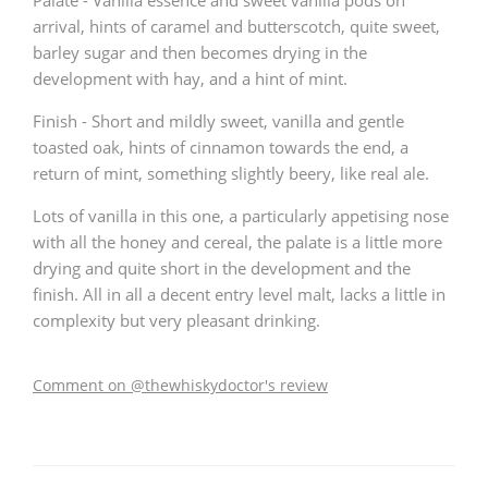
Palate - Vanilla essence and sweet vanilla pods on
arrival, hints of caramel and butterscotch, quite sweet,
barley sugar and then becomes drying in the
development with hay, and a hint of mint.
Finish - Short and mildly sweet, vanilla and gentle
toasted oak, hints of cinnamon towards the end, a
return of mint, something slightly beery, like real ale.
Lots of vanilla in this one, a particularly appetising nose
with all the honey and cereal, the palate is a little more
drying and quite short in the development and the
finish. All in all a decent entry level malt, lacks a little in
complexity but very pleasant drinking.
Comment on @thewhiskydoctor's review