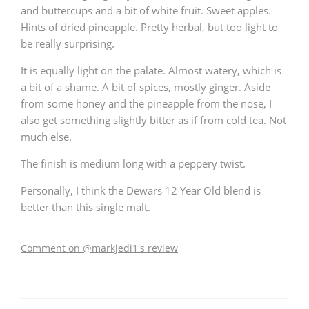
and buttercups and a bit of white fruit. Sweet apples.
Hints of dried pineapple. Pretty herbal, but too light to
be really surprising.
It is equally light on the palate. Almost watery, which is
a bit of a shame. A bit of spices, mostly ginger. Aside
from some honey and the pineapple from the nose, I
also get something slightly bitter as if from cold tea. Not
much else.
The finish is medium long with a peppery twist.
Personally, I think the Dewars 12 Year Old blend is
better than this single malt.
Comment on @markjedi1's review