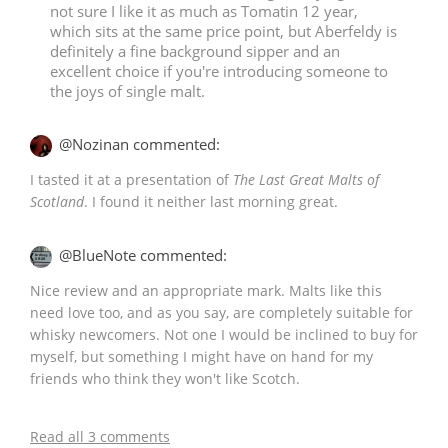
not sure I like it as much as Tomatin 12 year,
which sits at the same price point, but Aberfeldy is
definitely a fine background sipper and an
excellent choice if you're introducing someone to
In Memory...
the joys of single malt.
@Nozinan commented:
Whisky and baseball
I tasted it at a presentation of
The Last Great Malts of
Scotland
. I found it neither last morning great.
@BlueNote commented:
Nice review and an appropriate mark. Malts like this
need love too, and as you say, are completely suitable for
whisky newcomers. Not one I would be inclined to buy for
myself, but something I might have on hand for my
friends who think they won't like Scotch.
Read all 3 comments