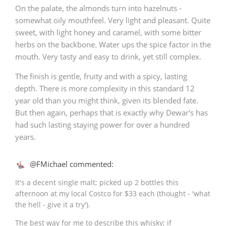
On the palate, the almonds turn into hazelnuts -
somewhat oily mouthfeel. Very light and pleasant. Quite
sweet, with light honey and caramel, with some bitter
herbs on the backbone. Water ups the spice factor in the
mouth. Very tasty and easy to drink, yet still complex.
The finish is gentle, fruity and with a spicy, lasting
depth. There is more complexity in this standard 12
year old than you might think, given its blended fate.
But then again, perhaps that is exactly why Dewar's has
had such lasting staying power for over a hundred
years.
@FMichael commented:
It's a decent single malt; picked up 2 bottles this
afternoon at my local Costco for $33 each (thought - 'what
the hell - give it a try').
The best way for me to describe this whisky; if