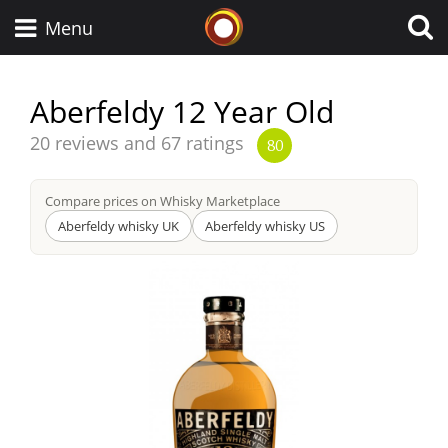
Whisky Connosr
Menu
Aberfeldy 12 Year Old
Types of whisky
Average
20 reviews and 67 ratings
80
score
from
Compare prices on Whisky Marketplace
Scotch Whisky
Aberfeldy whisky UK
Aberfeldy whisky US
Japanese Whisky
American Whiskey