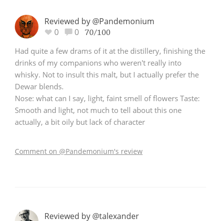
Reviewed by @Pandemonium
0
0
70/100
Had quite a few drams of it at the distillery, finishing the
drinks of my companions who weren't really into
whisky. Not to insult this malt, but I actually prefer the
Dewar blends.
Nose: what can I say, light, faint smell of flowers Taste:
Smooth and light, not much to tell about this one
actually, a bit oily but lack of character
Comment on @Pandemonium's review
Reviewed by @talexander