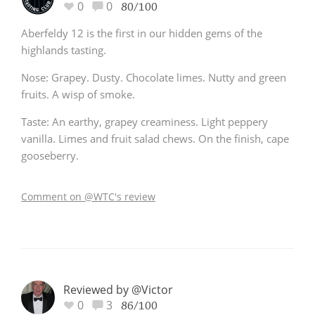
0
0
80/100
Aberfeldy 12 is the first in our hidden gems of the
highlands tasting.
Nose: Grapey. Dusty. Chocolate limes. Nutty and green
fruits. A wisp of smoke.
Taste: An earthy, grapey creaminess. Light peppery
vanilla. Limes and fruit salad chews. On the finish, cape
gooseberry.
Comment on @WTC's review
Reviewed by @Victor
0
3
86/100