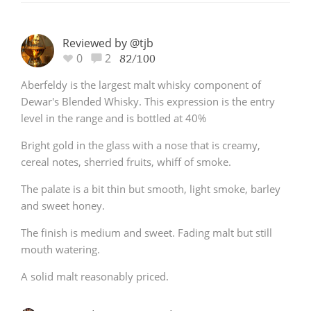
Reviewed by @tjb
0
2
82/100
Aberfeldy is the largest malt whisky component of
Dewar's Blended Whisky. This expression is the entry
level in the range and is bottled at 40%
Bright gold in the glass with a nose that is creamy,
cereal notes, sherried fruits, whiff of smoke.
The palate is a bit thin but smooth, light smoke, barley
and sweet honey.
The finish is medium and sweet. Fading malt but still
mouth watering.
A solid malt reasonably priced.