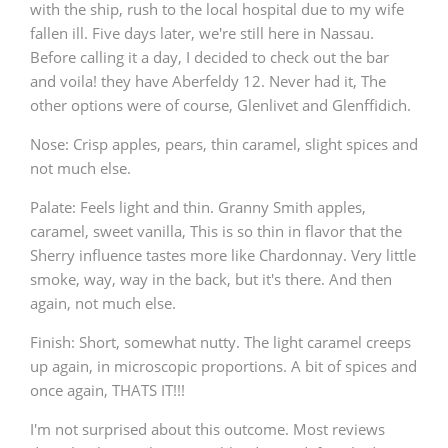
with the ship, rush to the local hospital due to my wife
fallen ill. Five days later, we're still here in Nassau.
Before calling it a day, I decided to check out the bar
and voila! they have Aberfeldy 12. Never had it, The
other options were of course, Glenlivet and Glenffidich.
Nose: Crisp apples, pears, thin caramel, slight spices and
not much else.
Palate: Feels light and thin. Granny Smith apples,
caramel, sweet vanilla, This is so thin in flavor that the
Sherry influence tastes more like Chardonnay. Very little
smoke, way, way in the back, but it's there. And then
again, not much else.
Finish: Short, somewhat nutty. The light caramel creeps
up again, in microscopic proportions. A bit of spices and
once again, THATS IT!!!
I'm not surprised about this outcome. Most reviews