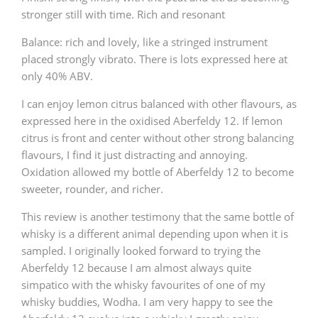
stronger still with time. Rich and resonant
Balance: rich and lovely, like a stringed instrument
placed strongly vibrato. There is lots expressed here at
only 40% ABV.
I can enjoy lemon citrus balanced with other flavours, as
expressed here in the oxidised Aberfeldy 12. If lemon
citrus is front and center without other strong balancing
flavours, I find it just distracting and annoying.
Oxidation allowed my bottle of Aberfeldy 12 to become
sweeter, rounder, and richer.
This review is another testimony that the same bottle of
whisky is a different animal depending upon when it is
sampled. I originally looked forward to trying the
Aberfeldy 12 because I am almost always quite
simpatico with the whisky favourites of one of my
whisky buddies, Wodha. I am very happy to see the