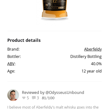
Irish Whiskey
Canadian Whisky
Product details
Popular distilleries
Brand:
Aberfeldy
Bottler:
Distillery Bottling
A
Ardbeg
ABV
:
40.0%
Age:
12 year old
L
Laphroaig
Reviewed by @OdysseusUnbound
L
5
3
Lagavulin
81/100
I believe most of Aberfeldy's malt whisky goes into the