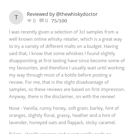
Reviewed by @thewhiskydoctor
T
0
0
75/100
I was recently given a selection of 3cl samples from a
well known online whisky retailer, which is a great way
to try a variety of different malts on a budget. Having
said that, I know that some whiskies I found slightly
disappointing at first tasting have since become some of
my favourites, and therefore I usually wait until working
my way through most of a bottle before posting a
review. For me, that is the slight disadvantage of
samples, so these reviews are based on first impression.
Anyway, there is the disclaimer, on with the review!
Nose - Vanilla, runny honey, soft grain, barley, hint of
oranges, slightly floral, grassy, heather and a hint of
lavender, honeyed oats and flapjack, sticky caramel.