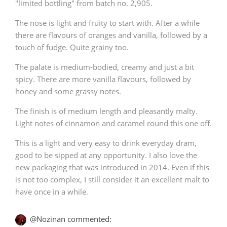
"limited bottling" from batch no. 2,905.
The nose is light and fruity to start with. After a while
there are flavours of oranges and vanilla, followed by a
touch of fudge. Quite grainy too.
The palate is medium-bodied, creamy and just a bit
spicy. There are more vanilla flavours, followed by
honey and some grassy notes.
The finish is of medium length and pleasantly malty.
Light notes of cinnamon and caramel round this one off.
This is a light and very easy to drink everyday dram,
good to be sipped at any opportunity. I also love the
new packaging that was introduced in 2014. Even if this
is not too complex, I still consider it an excellent malt to
have once in a while.
@Nozinan commented: