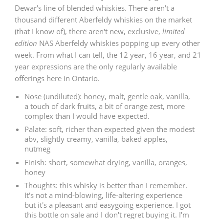
Dewar's line of blended whiskies. There aren't a
T
Thomas H. Handy
thousand different Aberfeldy whiskies on the market
(that I know of), there aren't new, exclusive,
limited
edition
NAS Aberfeldy whiskies popping up every other
week. From what I can tell, the 12 year, 16 year, and 21
S
Springbank
year expressions are the only regularly available
offerings here in Ontario.
Nose (undiluted): honey, malt, gentle oak, vanilla,
Top discussions
a touch of dark fruits, a bit of orange zest, more
complex than I would have expected.
Palate: soft, richer than expected given the modest
So, what are you drinking now?
abv, slightly creamy, vanilla, baked apples,
nutmeg
Finish: short, somewhat drying, vanilla, oranges,
Announcement about the future of
honey
Connosr
Thoughts: this whisky is better than I remember.
It's not a mind-blowing, life-altering experience
but it's a pleasant and easygoing experience. I got
Happy Birthday!!
this bottle on sale and I don't regret buying it. I'm