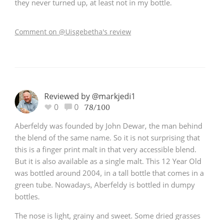
they never turned up, at least not in my bottle.
Comment on @Uisgebetha's review
Reviewed by @markjedi1
0
0
78/100
Aberfeldy was founded by John Dewar, the man behind
the blend of the same name. So it is not surprising that
this is a finger print malt in that very accessible blend.
But it is also available as a single malt. This 12 Year Old
was bottled around 2004, in a tall bottle that comes in a
green tube. Nowadays, Aberfeldy is bottled in dumpy
bottles.
The nose is light, grainy and sweet. Some dried grasses