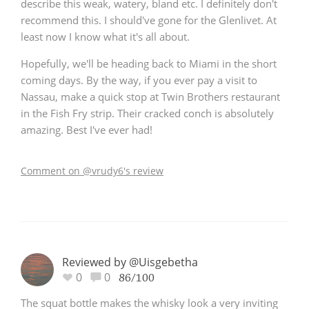
describe this weak, watery, bland etc. I definitely don't
recommend this. I should've gone for the Glenlivet. At
least now I know what it's all about.
Hopefully, we'll be heading back to Miami in the short
coming days. By the way, if you ever pay a visit to
Nassau, make a quick stop at Twin Brothers restaurant
in the Fish Fry strip. Their cracked conch is absolutely
amazing. Best I've ever had!
Comment on @vrudy6's review
Reviewed by @Uisgebetha
0
0
86/100
The squat bottle makes the whisky look a very inviting