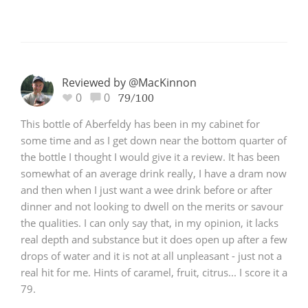
Reviewed by @MacKinnon
0
0
79/100
This bottle of Aberfeldy has been in my cabinet for
some time and as I get down near the bottom quarter of
the bottle I thought I would give it a review. It has been
somewhat of an average drink really, I have a dram now
and then when I just want a wee drink before or after
dinner and not looking to dwell on the merits or savour
the qualities. I can only say that, in my opinion, it lacks
real depth and substance but it does open up after a few
drops of water and it is not at all unpleasant - just not a
real hit for me. Hints of caramel, fruit, citrus... I score it a
79.