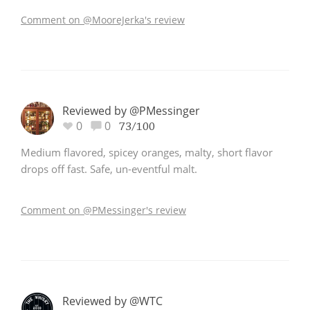
Comment on @MooreJerka's review
Reviewed by @PMessinger
0
0
73/100
Medium flavored, spicey oranges, malty, short flavor
drops off fast. Safe, un-eventful malt.
Comment on @PMessinger's review
Reviewed by @WTC