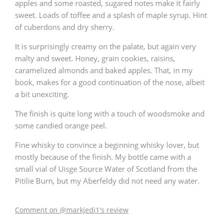
apples and some roasted, sugared notes make it fairly
sweet. Loads of toffee and a splash of maple syrup. Hint
of cuberdons and dry sherry.
It is surprisingly creamy on the palate, but again very
malty and sweet. Honey, grain cookies, raisins,
caramelized almonds and baked apples. That, in my
book, makes for a good continuation of the nose, albeit
a bit unexciting.
The finish is quite long with a touch of woodsmoke and
some candied orange peel.
Fine whisky to convince a beginning whisky lover, but
mostly because of the finish. My bottle came with a
small vial of Uisge Source Water of Scotland from the
Pitilie Burn, but my Aberfeldy did not need any water.
Comment on @markjedi1's review