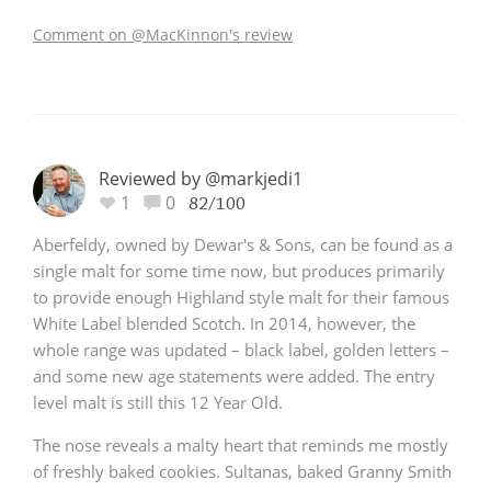
Comment on @MacKinnon's review
Reviewed by @markjedi1
1
0
82/100
Aberfeldy, owned by Dewar's & Sons, can be found as a
single malt for some time now, but produces primarily
to provide enough Highland style malt for their famous
White Label blended Scotch. In 2014, however, the
whole range was updated – black label, golden letters –
and some new age statements were added. The entry
level malt is still this 12 Year Old.
The nose reveals a malty heart that reminds me mostly
of freshly baked cookies. Sultanas, baked Granny Smith