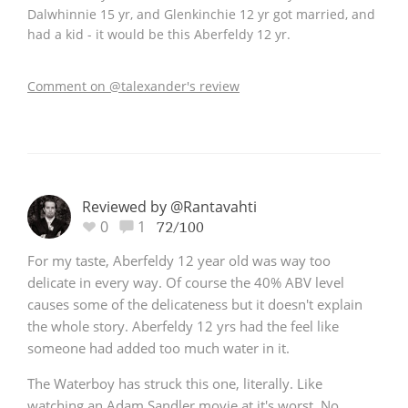
Dalwhinnie 15 yr, and Glenkinchie 12 yr got married, and
had a kid - it would be this Aberfeldy 12 yr.
Comment on @talexander's review
Reviewed by @Rantavahti
0
1
72/100
For my taste, Aberfeldy 12 year old was way too
delicate in every way. Of course the 40% ABV level
causes some of the delicateness but it doesn't explain
the whole story. Aberfeldy 12 yrs had the feel like
someone had added too much water in it.
The Waterboy has struck this one, literally. Like
watching an Adam Sandler movie at it's worst. No