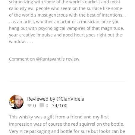
schmoozing with some of the world's darkest and most
callously evil people who seem on the surface like some
of the world's most generous with the best of intentions. .
. as an artist, whether an actor or a musician, once you
hang out with psychological vampires of that magnitude,
your creative impulse and good heart goes right out the
window. . . .
Comment on @Rantavahti's review
Reviewed by @ClanVidela
0
0
74/100
This whisky was a gift from a friend and my first
impression was of course the red squirrel on the bottle.
Very nice packaging and bottle for sure but looks can be