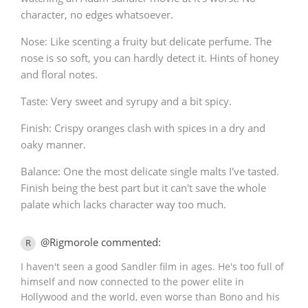
character, no edges whatsoever.
Nose: Like scenting a fruity but delicate perfume. The
nose is so soft, you can hardly detect it. Hints of honey
and floral notes.
Taste: Very sweet and syrupy and a bit spicy.
Finish: Crispy oranges clash with spices in a dry and
oaky manner.
Balance: One the most delicate single malts I've tasted.
Finish being the best part but it can't save the whole
palate which lacks character way too much.
@Rigmorole commented:
R
I haven't seen a good Sandler film in ages. He's too full of
himself and now connected to the power elite in
Hollywood and the world, even worse than Bono and his