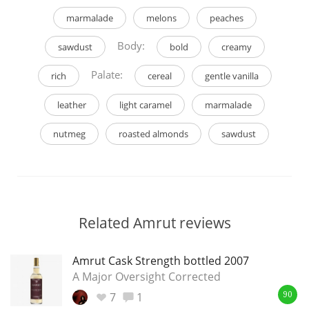
marmalade
melons
peaches
Body:
sawdust
bold
creamy
Palate:
rich
cereal
gentle vanilla
leather
light caramel
marmalade
nutmeg
roasted almonds
sawdust
Related Amrut reviews
Amrut Cask Strength bottled 2007
A Major Oversight Corrected
7
1
90