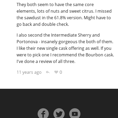
They both seem to have the same core
elements, lots of nuts and sweet citrus. I missed
the sawdust in the 61.8% version. Might have to
go back and double check.
I also second the Intermediate Sherry and
Portonova - insanely gorgeous the both of them.
I like their new single cask offering as well. If you
were to pick one I recommend the Bourbon cask.
I've done a review of all three.
0
11 years ago