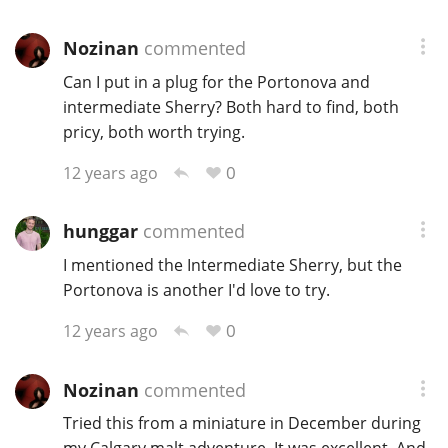
Nozinan
commented
Can I put in a plug for the Portonova and
intermediate Sherry? Both hard to find, both
pricy, both worth trying.
0
12 years ago
hunggar
commented
I mentioned the Intermediate Sherry, but the
Portonova is another I'd love to try.
0
12 years ago
Nozinan
commented
Tried this from a miniature in December during