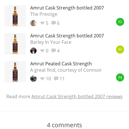
Amrut Cask Strength bottled 2007
The Prestige
5
6
91
Amrut Cask Strength bottled 2007
Barley In Your Face
0
4
85
Amrut Peated Cask Strength
A great find, courtesy of Connsor
10
11
94
Read more
Amrut Cask Strength bottled 2007 reviews
4
comments