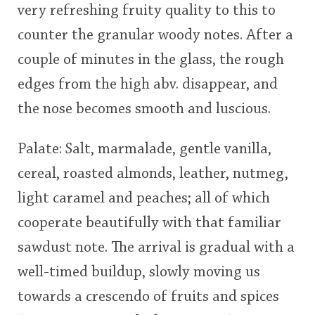
very refreshing fruity quality to this to
counter the granular woody notes. After a
couple of minutes in the glass, the rough
edges from the high abv. disappear, and
the nose becomes smooth and luscious.
Palate: Salt, marmalade, gentle vanilla,
cereal, roasted almonds, leather, nutmeg,
light caramel and peaches; all of which
cooperate beautifully with that familiar
sawdust note. The arrival is gradual with a
well-timed buildup, slowly moving us
towards a crescendo of fruits and spices