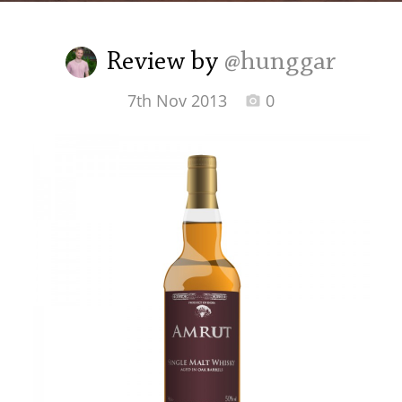
Irish Whiskey
Review by
@hunggar
Canadian Whisky
7th Nov 2013
0
Popular distilleries
A
Ardbeg
L
Laphroaig
L
Lagavulin