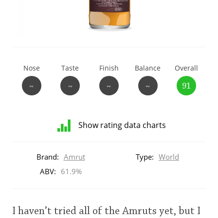
T
Thomas H. Handy
S
Springbank
Nose
Taste
Finish
Balance
Overall
~
~
~
~
91
Top discussions
Show rating data charts
So, what are you drinking now?
Distribution
of
Brand:
Amrut
Type:
World
ratings
Announcement about the future of
for
ABV:
61.9%
Connosr
this:
brand
user
I haven’t tried all of the Amruts yet, but I
Happy Birthday!!