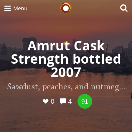
Whisky Connosr
Menu
Amrut Cask
Types of whisky
Strength bottled
Scotch Whisky
2007
Japanese Whisky
Sawdust, peaches, and nutmeg...
0
4
91
American Whiskey