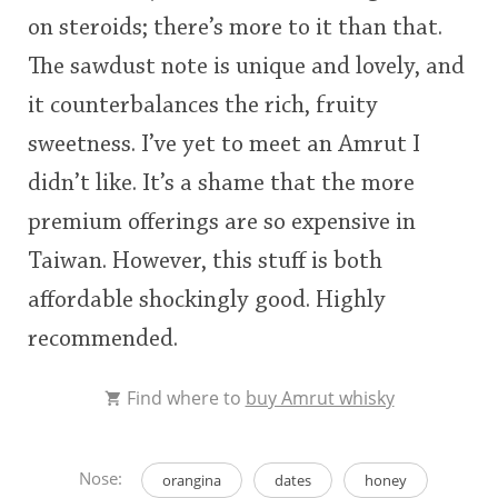
on steroids; there’s more to it than that.
The sawdust note is unique and lovely, and
it counterbalances the rich, fruity
sweetness. I’ve yet to meet an Amrut I
didn’t like. It’s a shame that the more
premium offerings are so expensive in
Taiwan. However, this stuff is both
affordable shockingly good. Highly
recommended.
Find where to
buy Amrut whisky
Nose:
orangina
dates
honey