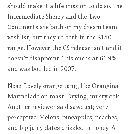
should make it a life mission to do so. The
This
Intermediate Sherry and the Two
rating
In Memory...
Continents are both on my dream team
<65
70
75
80
85
90
95
100
wishlist, but they’re both in the $150+
Whisky and baseball
range. However the CS release isn’t and it
doesn’t disappoint. This one is at 61.9%
and was bottled in 2007.
Nose: Lovely orange tang, like Orangina.
Marmalade on toast. Drying, musty oak.
Another reviewer said sawdust; very
perceptive. Melons, pineapples, peaches,
and big juicy dates drizzled in honey. A