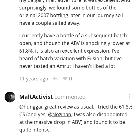
my Calgary malt adventure. It was excellent. And
surprisingly, we found some bottles of the
original 2007 bottling later in our journey so I
have a couple salted away.
I currently have a bottle of a subsequent batch
open, and though the ABV is shockingly lower at
61.8%, it is also an excellent expression. I've
heard of batch variation with Fusion, but I've
never tasted an Amrut I haven't liked a lot.
0
11 years ago
MaltActivist
commented
@
hunggar
great review as usual. I tried the 61.8%
CS (and yes,
@
Nozinan
, I was also disappointed
at the massive drop in ABV) and found it to be
quite intense.