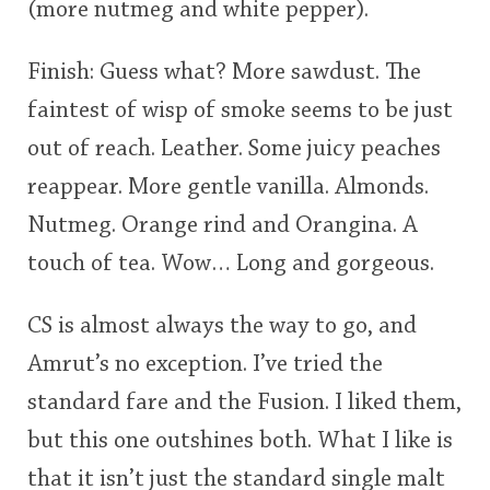
(more nutmeg and white pepper).
Finish: Guess what? More sawdust. The
faintest of wisp of smoke seems to be just
out of reach. Leather. Some juicy peaches
reappear. More gentle vanilla. Almonds.
Nutmeg. Orange rind and Orangina. A
touch of tea. Wow… Long and gorgeous.
CS is almost always the way to go, and
Amrut’s no exception. I’ve tried the
standard fare and the Fusion. I liked them,
but this one outshines both. What I like is
that it isn’t just the standard single malt