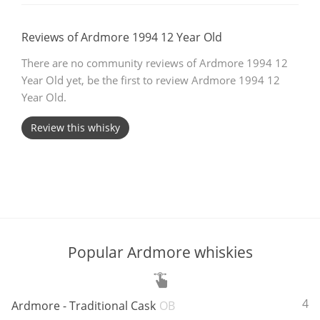
T
Thomas H. Handy
Reviews of Ardmore 1994 12 Year Old
There are no community reviews of Ardmore 1994 12
Year Old yet, be the first to review Ardmore 1994 12
S
Springbank
Year Old.
Review this whisky
Top discussions
So, what are you drinking now?
Announcement about the future of
Popular Ardmore whiskies
Connosr
ABV:
46
Ardmore - Traditional Cask
OB
Happy Birthday!!