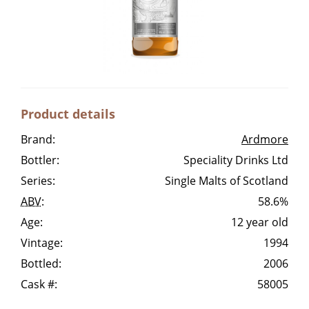
Irish Whiskey
Canadian Whisky
Product details
Popular distilleries
Brand:
Ardmore
Bottler:
Speciality Drinks Ltd
A
Ardbeg
Series:
Single Malts of Scotland
ABV
:
58.6%
L
Age:
12 year old
Laphroaig
Vintage:
1994
Bottled:
2006
L
Lagavulin
Cask #:
58005