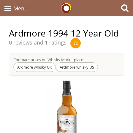
Whisky Connosr
Menu
Ardmore 1994 12 Year Old
Types of whisky
Average
0 reviews and 1 ratings
70
score
from
Compare prices on Whisky Marketplace
Scotch Whisky
Ardmore whisky UK
Ardmore whisky US
Japanese Whisky
American Whiskey