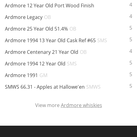
ABV:
46
Ardmore 12 Year Old Port Wood Finish
ABV:
40
Ardmore Legacy
OB
In Memory...
ABV:
51
Ardmore 25 Year Old 51.4%
OB
ABV:
56
Ardmore 1994 13 Year Old Cask Ref #65
SMS
Whisky and baseball
ABV:
43
Ardmore Centenary 21 Year Old
OB
ABV:
58
Ardmore 1994 12 Year Old
SMS
ABV:
57
Ardmore 1991
GM
ABV:
57
SMWS 66.31 - Apples at Hallowe'en
SMWS
View more
Ardmore whiskies