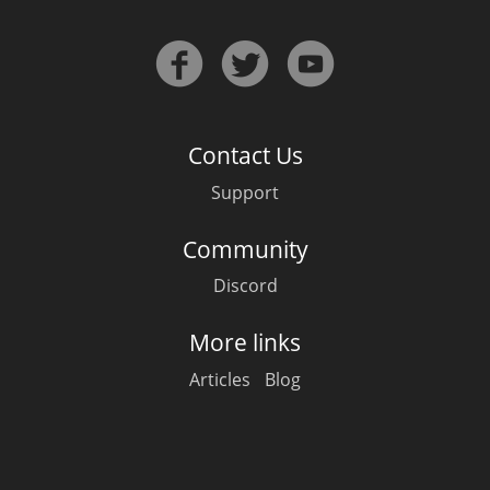
Contact Us
Support
Community
Discord
More links
Articles
Blog