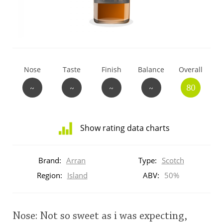
T
Thomas H. Handy
S
Springbank
Nose
Taste
Finish
Balance
Overall
~
~
~
~
80
Top discussions
Show rating data charts
So, what are you drinking now?
Distribution
of
Brand:
Arran
Type:
Scotch
ratings
Announcement about the future of
for
Region:
Island
ABV:
50%
Connosr
this:
brand
user
Nose: Not so sweet as i was expecting,
Happy Birthday!!