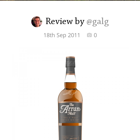
Irish Whiskey
Review by
@galg
Canadian Whisky
18th Sep 2011
0
Popular distilleries
A
Ardbeg
L
Laphroaig
L
Lagavulin