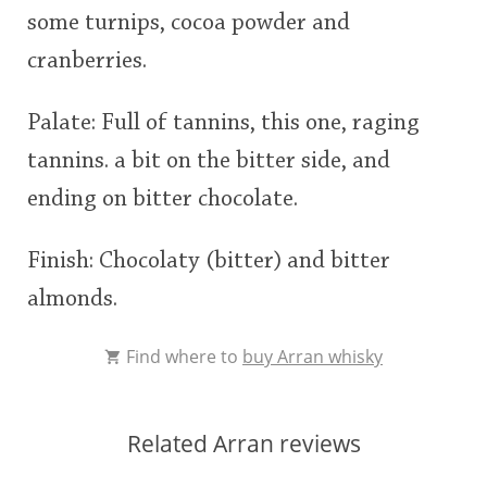
some turnips, cocoa powder and
This
cranberries.
rating
In Memory...
Palate: Full of tannins, this one, raging
<65
70
75
80
85
90
95
100
tannins. a bit on the bitter side, and
Whisky and baseball
ending on bitter chocolate.
Finish: Chocolaty (bitter) and bitter
almonds.
Find where to
buy Arran whisky
Related Arran reviews