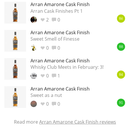
Arran Amarone Cask Finish
Arran Cask Finishes Pt 1
2
0
86
Arran Amarone Cask Finish
Sweet Smell of Finesse
0
0
88
Arran Amarone Cask Finish
Whisky Club Meets in February: 3!
0
1
84
Arran Amarone Cask Finish
Sweet as a nut
0
0
91
Read more
Arran Amarone Cask Finish reviews