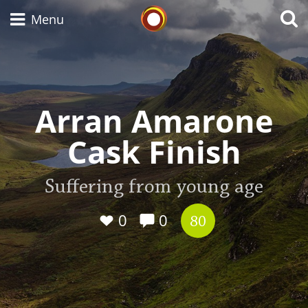
Whisky Connosr
Menu
Types of whisky
Arran Amarone
Cask Finish
Scotch Whisky
Suffering from young age
Japanese Whisky
0
0
80
American Whiskey