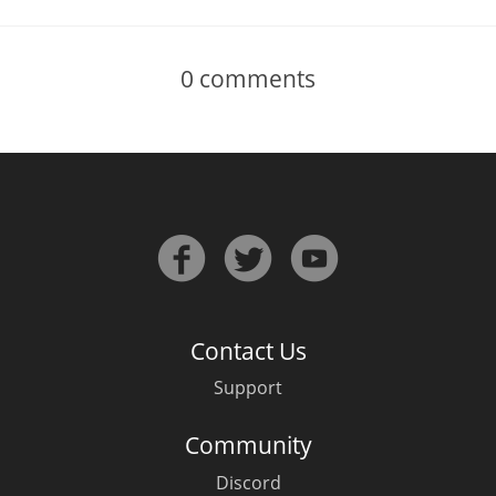
0
comments
Contact Us
Support
Community
Discord