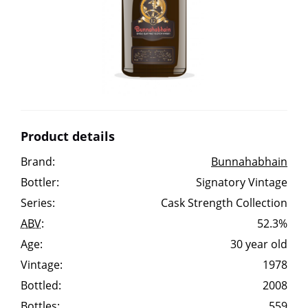
Irish Whiskey
Canadian Whisky
Popular distilleries
Product details
A
Brand:
Bunnahabhain
Ardbeg
Bottler:
Signatory Vintage
Series:
Cask Strength Collection
L
Laphroaig
ABV
:
52.3%
Age:
30 year old
Vintage:
1978
L
Lagavulin
Bottled:
2008
Bottles:
559