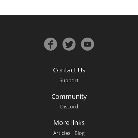
Contact Us
Support
Community
Discord
More links
Articles
Blog