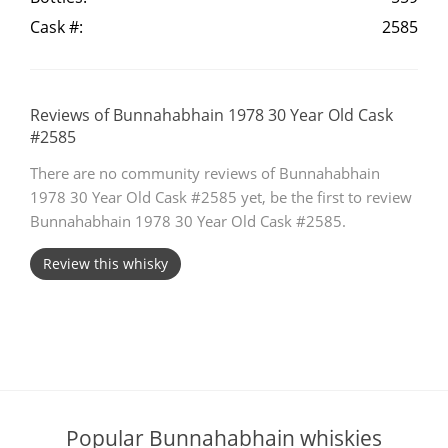
Cask #:
2585
T
Thomas H. Handy
S
Reviews of Bunnahabhain 1978 30 Year Old Cask
Springbank
#2585
There are no community reviews of Bunnahabhain
1978 30 Year Old Cask #2585 yet, be the first to review
Top discussions
Bunnahabhain 1978 30 Year Old Cask #2585.
Review this whisky
So, what are you drinking now?
Announcement about the future of
Connosr
Popular Bunnahabhain whiskies
Happy Birthday!!