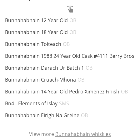
ABV:
Bunnahabhain 12 Year Old
OB
In Memory...
ABV:
Bunnahabhain 18 Year Old
OB
ABV:
Bunnahabhain Toiteach
OB
Whisky and baseball
A
Bunnahabhain 1988 24 Year Old Cask #4111 Berry Bros
ABV:
Bunnahabhain Darach Ur Batch 1
OB
ABV:
Bunnahabhain Cruach-Mhona
OB
ABV
Bunnahabhain 14 Year Old Pedro Ximenez Finish
OB
ABV:
Bn4 - Elements of Islay
SMS
ABV:
Bunnahabhain Eirigh Na Greine
OB
View more
Bunnahabhain whiskies