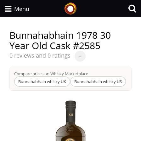
Whisky Connosr
Menu
Bunnahabhain 1978 30
Year Old Cask #2585
Types of whisky
Average
0 reviews and 0 ratings
~
score
Scotch Whisky
from
Compare prices on Whisky Marketplace
Bunnahabhain whisky UK
Bunnahabhain whisky US
Japanese Whisky
American Whiskey