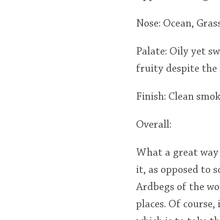
Nose: Ocean, Grass,
Palate: Oily yet s
fruity despite the
Finish: Clean smok
Overall:
What a great way t
it, as opposed to
Ardbegs of the wor
places. Of course,