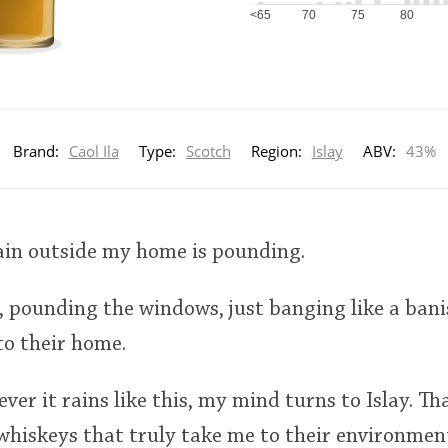
<65
70
75
80
Brand:
Caol Ila
Type:
Scotch
Region:
Islay
ABV:
43%
 rain outside my home is pounding.
 pounding the windows, just banging like a bani
to their home.
ver it rains like this, my mind turns to Islay. Th
whiskeys that truly take me to their environmen