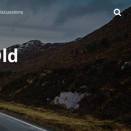
iscussions
Old
op discussions
So, what are you drinking
now?
Announcement about the
future of Connosr