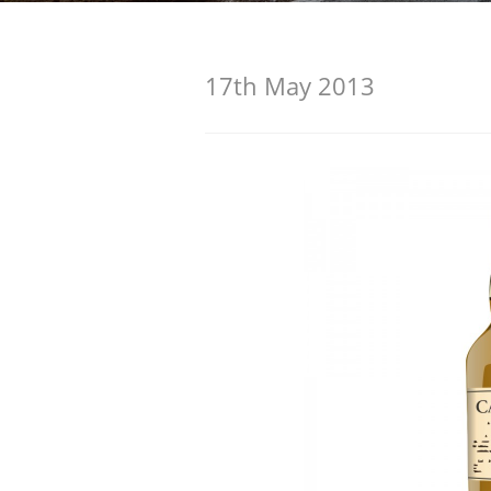
American Whiskey
17th May 2013
Irish Whiskey
Canadian Whisky