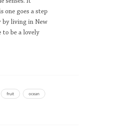
e senses. It
is one goes a step
y by living in New
 to be a lovely
fruit
ocean