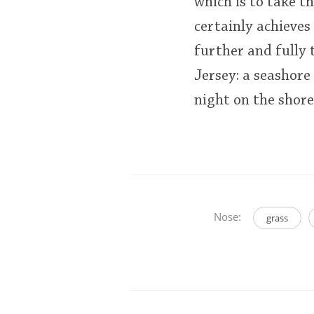
which is to take th
certainly achieves
further and fully 
Jersey: a seashore
night on the shor
Nose:
grass