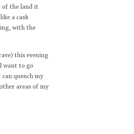
 of the land it
like a cask
ning, with the
rave) this evening
I want to go
 It can quench my
 other areas of my