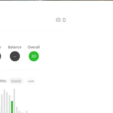
Happy Birthday!!
0
In Memory...
h
Balance
Overall
Whisky and baseball
~
89
this:
brand
user