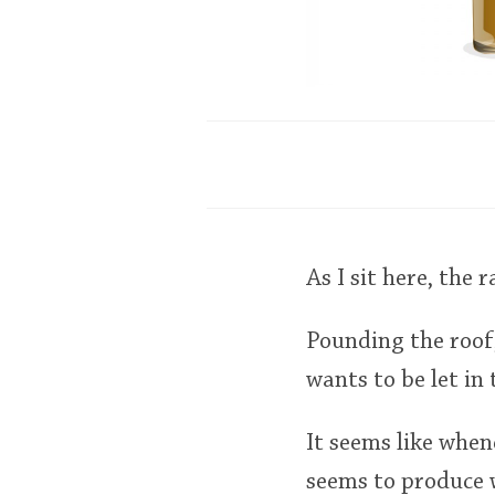
As I sit here, the
Pounding the roof,
wants to be let in 
It seems like whene
seems to produce 