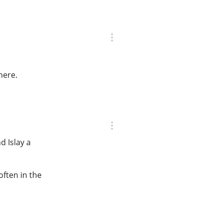
here.
d Islay a
often in the