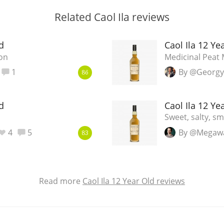
Related Caol Ila reviews
d
Caol Ila 12 Ye
on
Medicinal Peat
1
By @Georgy
86
d
Caol Ila 12 Ye
Sweet, salty, s
4
5
By @Megaw
83
Read more
Caol Ila 12 Year Old reviews