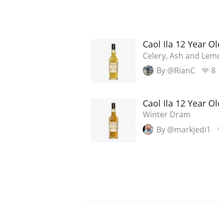
Caol Ila 12 Year Ol
Celery, Ash and Lem
By @RianC
8
Caol Ila 12 Year Ol
Winter Dram
By @markjedi1