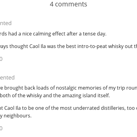
4
comments
nted
ds had a nice calming effect after a tense day.
ways thought Caol Ila was the best intro-to-peat whisky out t
0
ented
ve brought back loads of nostalgic memories of my trip roun
both of the whisky and the amazing island itself.
 Caol Ila to be one of the most underrated distilleries, too 
ly neighbours.
0