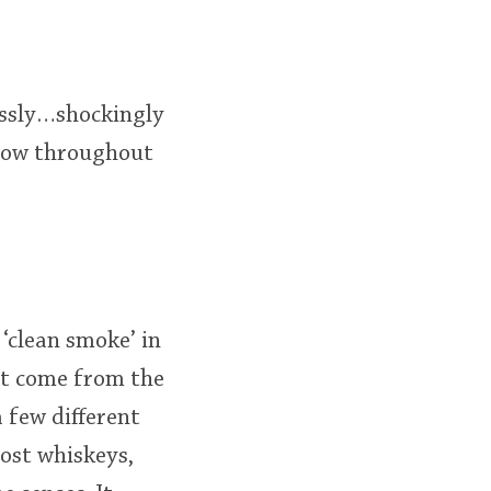
essly…shockingly
flow throughout
‘clean smoke’ in
at come from the
 few different
most whiskeys,