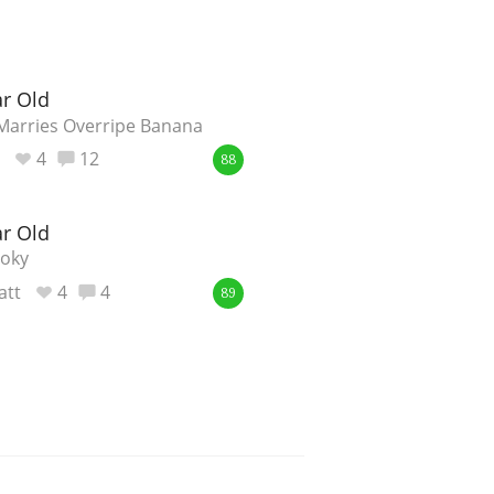
ar Old
 Marries Overripe Banana
4
12
88
ar Old
moky
att
4
4
89