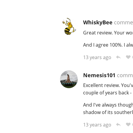
WhiskyBee
comme
Great review. Your wor
And I agree 100%. I al
13 years ago
Nemesis101
comm
Excellent review. You'
couple of years back - 
And I've always thought
shadow of its souther
13 years ago