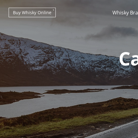
Whisky Br
Buy Whisky Online
Ca
Types of whisky
Scotch Whisky
Japanese Whisky