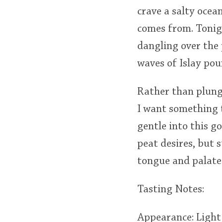
crave a salty ocea
comes from. Tonigh
dangling over the 
waves of Islay po
Rather than plunge
I want something t
gentle into this go
peat desires, but 
tongue and palate
Tasting Notes:
Appearance: Ligh