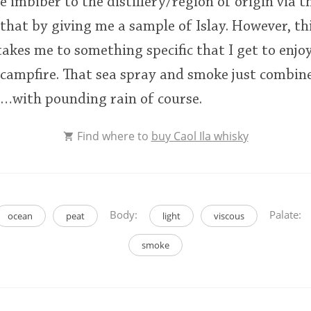
e imbiber to the distillery/region of origin via th
 that by giving me a sample of Islay. However, th
takes me to something specific that I get to enjo
 campfire. That sea spray and smoke just combine
e…with pounding rain of course.
Find where to
buy Caol Ila whisky
Body:
Palate:
ocean
peat
light
viscous
smoke