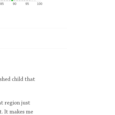
85
90
95
100
shed child that
at region just
t. It makes me