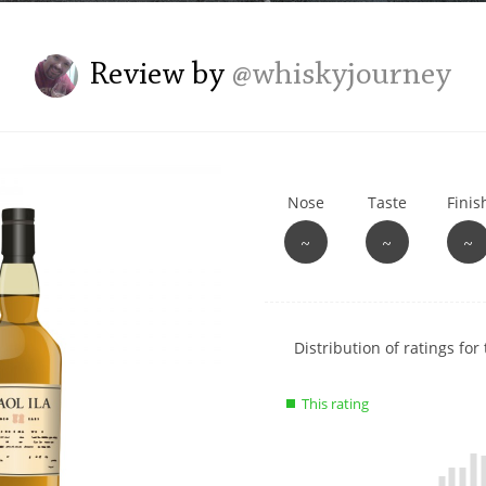
L
Lagavulin
Review by
@whiskyjourney
T
Thomas H. Handy
Nose
Taste
Finis
S
Springbank
~
~
~
Show
Distribution of ratings for 
rating
data
This rating
charts