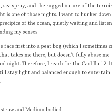
n, sea spray, and the rugged nature of the terroir
t is one of those nights. I want to hunker down 
precipice of the ocean, quietly waiting and liste
unding my senses.
 face first into a peat bog (which I sometimes c
hat takes me there, but doesn’t fully abuse me. 
od night. Therefore, I reach for the Caol Ila 12.
still stay light and balanced enough to entertain
.
t straw and Medium bodied