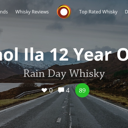
Whisky Connosr
ands
Whisky Reviews
Top Rated Whisky
D
ol Ila 12 Year 
Rain Day Whisky
Popular distilleries
T
A
0
4
Ardbeg
89
L
Laphroaig