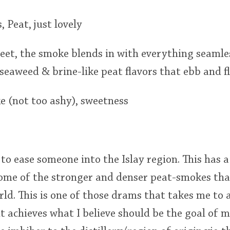
 Peat, just lovely
weet, the smoke blends in with everything seaml
 seaweed & brine-like peat flavors that ebb and 
e (not too ashy), sweetness
o ease someone into the Islay region. This has a 
 some of the stronger and denser peat-smokes th
ld. This is one of those drams that takes me to a
 it achieves what I believe should be the goal of 