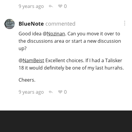
0
9 years ago
BlueNote
commented
Good idea
@
Nozinan
. Can you move it over to
the discussions area or start a new discussion
up?
@
NamBeist
Excellent choices. If I had a Talisker
18 it would definitely be one of my last hurrahs.
Cheers.
0
9 years ago