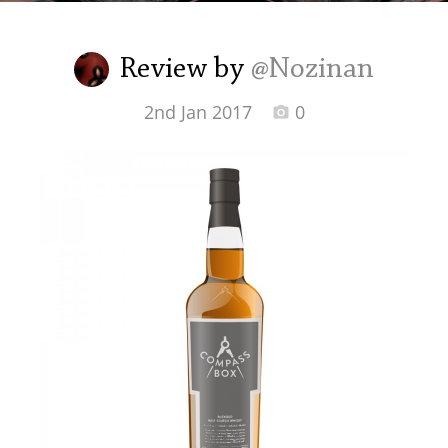
Irish Whiskey
Review by
@Nozinan
Canadian Whisky
2nd Jan 2017
0
Popular distilleries
A
Ardbeg
L
Laphroaig
L
Lagavulin