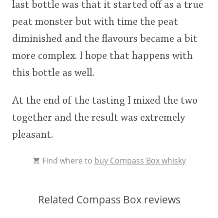
last bottle was that it started off as a true
peat monster but with time the peat
diminished and the flavours became a bit
more complex. I hope that happens with
this bottle as well.
At the end of the tasting I mixed the two
together and the result was extremely
pleasant.
Find where to
buy Compass Box whisky
Related Compass Box reviews