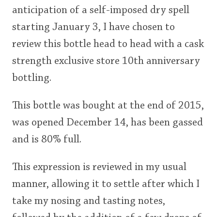
anticipation of a self-imposed dry spell
This
starting January 3, I have chosen to
rating
In Memory...
review this bottle head to head with a cask
<65
70
75
80
85
90
95
100
strength exclusive store 10th anniversary
Whisky and baseball
bottling.
This bottle was bought at the end of 2015,
was opened December 14, has been gassed
and is 80% full.
This expression is reviewed in my usual
manner, allowing it to settle after which I
take my nosing and tasting notes,