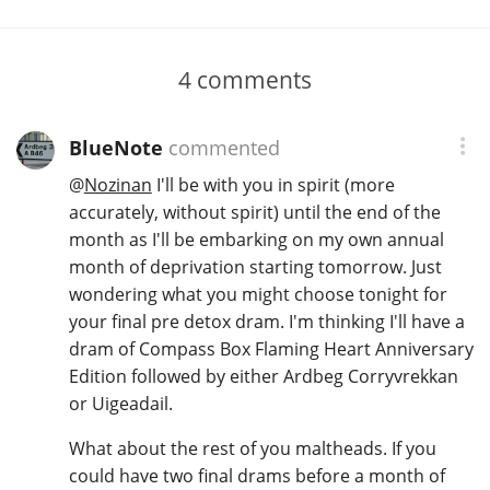
4
comments
BlueNote
commented
@
Nozinan
I'll be with you in spirit (more
accurately, without spirit) until the end of the
month as I'll be embarking on my own annual
month of deprivation starting tomorrow. Just
wondering what you might choose tonight for
your final pre detox dram. I'm thinking I'll have a
dram of Compass Box Flaming Heart Anniversary
Edition followed by either Ardbeg Corryvrekkan
or Uigeadail.
What about the rest of you maltheads. If you
could have two final drams before a month of