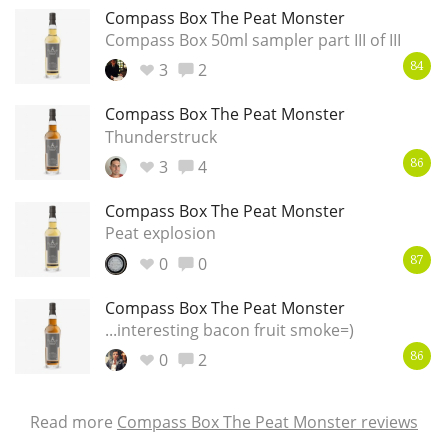
Compass Box The Peat Monster
Compass Box 50ml sampler part III of III
3
2
84
Compass Box The Peat Monster
Thunderstruck
3
4
86
Compass Box The Peat Monster
Peat explosion
0
0
87
Compass Box The Peat Monster
...interesting bacon fruit smoke=)
0
2
86
Read more
Compass Box The Peat Monster reviews