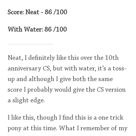
Score: Neat - 86 /100
With Water: 86 /100
Neat, I definitely like this over the 10th
anniversary CS, but with water, it’s a toss-
up and although I give both the same
score I probably would give the CS version
a slight edge.
I like this, though I find this is a one trick
pony at this time. What I remember of my