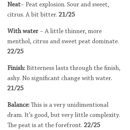
Neat
– Peat explosion. Sour and sweet,
citrus. A bit bitter.
21/25
With water
– A little thinner, more
menthol, citrus and sweet peat dominate.
22/25
Finish:
Bitterness lasts through the finish,
ashy. No significant change with water.
21/25
Balance:
This is a very unidimentional
dram. It’s good, but very little complexity.
The peat is at the forefront.
22/25