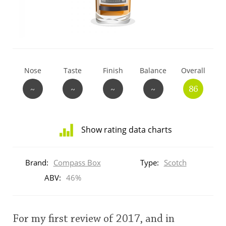
T
Thomas H. Handy
S
Springbank
Nose
Taste
Finish
Balance
Overall
~
~
~
~
86
Top discussions
Show rating data charts
So, what are you drinking now?
Distribution
of
Brand:
Compass Box
Type:
Scotch
ratings
Announcement about the future of
for
ABV:
46%
Connosr
this:
brand
user
For my first review of 2017, and in
Happy Birthday!!