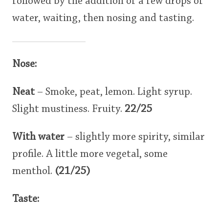
followed by the addition of a few drops of
water, waiting, then nosing and tasting.
Nose:
Neat
– Smoke, peat, lemon. Light syrup.
Slight mustiness. Fruity.
22/25
With water
– slightly more spirity, similar
profile. A little more vegetal, some
menthol.
(21/25)
Taste: