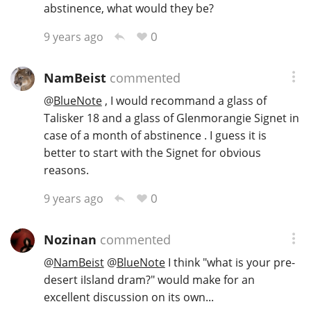
abstinence, what would they be?
0
9 years ago
NamBeist
commented
@
BlueNote
, I would recommand a glass of
Talisker 18 and a glass of Glenmorangie Signet in
case of a month of abstinence . I guess it is
better to start with the Signet for obvious
reasons.
0
9 years ago
Nozinan
commented
@
NamBeist
@
BlueNote
I think "what is your pre-
desert iIsland dram?" would make for an
excellent discussion on its own...