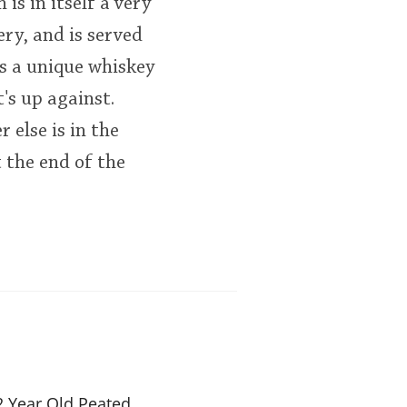
s in itself a very
ery, and is served
is a unique whiskey
's up against.
 else is in the
 the end of the
 Year Old Peated