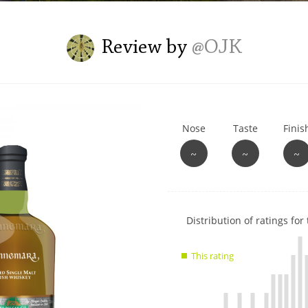
L
Lagavulin
Review by
@OJK
T
Thomas H. Handy
Nose
Taste
Finis
S
Springbank
~
~
~
Show
Distribution of ratings for 
rating
data
This rating
charts