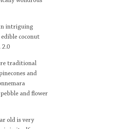
pically wondrous
an intriguing
 edible coconut
 2.0
re traditional
 pinecones and
 Connemara
 pebble and flower
r old is very