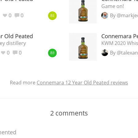
Game on!
0
0
By @markje
86
r Old Peated
Connemara P
 distillery
KWM 2020 Whisk
0
0
By @talexa
89
Read more
Connemara 12 Year Old Peated reviews
2
comments
ented