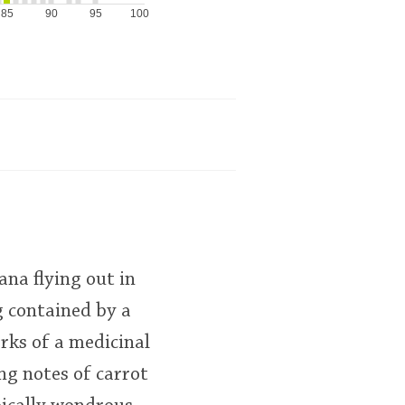
85
90
95
100
ana flying out in
g contained by a
rks of a medicinal
ng notes of carrot