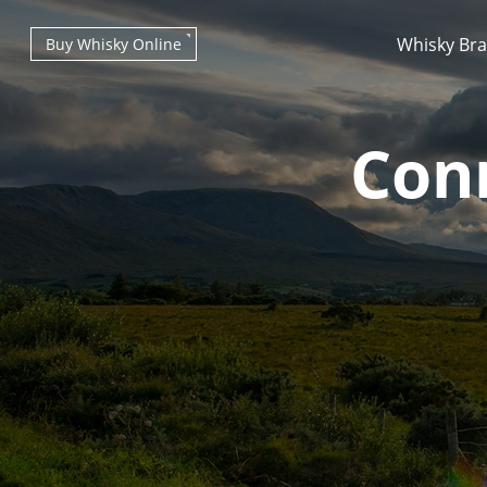
Whisky Br
Buy Whisky Online
Con
Types of whisky
Scotch Whisky
Japanese Whisky