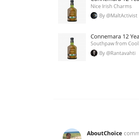
Nice Irish Charms
By @MaltActivist
Connemara 12 Yea
Southpaw from Cooley
By @Rantavahti
AboutChoice
comm