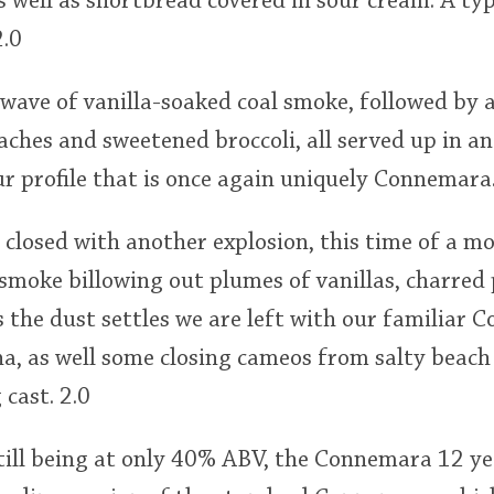
 well as shortbread covered in sour cream. A ty
.0
 wave of vanilla-soaked coal smoke, followed by 
aches and sweetened broccoli, all served up in an
our profile that is once again uniquely Connemara.
s closed with another explosion, this time of a mo
 smoke billowing out plumes of vanillas, charred
 the dust settles we are left with our familiar
a, as well some closing cameos from salty beach
cast. 2.0
till being at only 40% ABV, the Connemara 12 yea