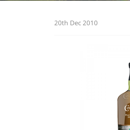
American Whiskey
20th Dec 2010
Irish Whiskey
Canadian Whisky