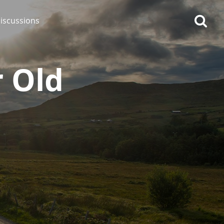
iscussions
 Old
op discussions
So, what are you drinking
now?
Announcement about the
future of Connosr