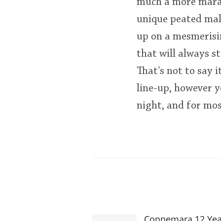
much a more marau
unique peated malt.
up on a mesmerisin
that will always s
That's not to say i
line-up, however y
night, and for mos
Connemara 12 Yea