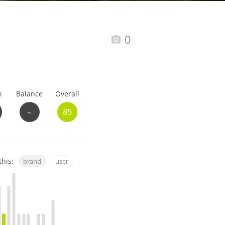
Happy Birthday!!
0
In Memory...
h
Balance
Overall
Whisky and baseball
~
85
this:
brand
user