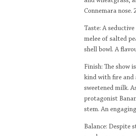
and wheatgrass, as
Connemara nose. 2
Taste: A seductive
melee of salted pe
shell bowl. A flav
Finish: The show i
kind with fire and
sweetened milk. As
protagonist Banan
stem. An engaging 
Balance: Despite s