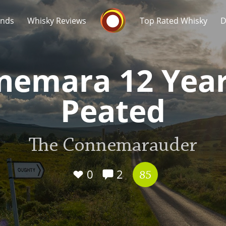
Whisky Connosr
ands
Whisky Reviews
Top Rated Whisky
D
nemara 12 Year
Peated
Popular distilleries
T
The Connemarauder
A
Ardbeg
0
2
85
L
Laphroaig