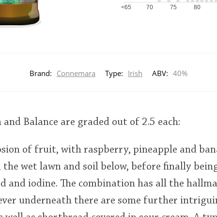
<65
70
75
80
Brand:
Connemara
Type:
Irish
ABV:
40%
h and Balance are graded out of 2.5 each:
sion of fruit, with raspberry, pineapple and ban
m the wet lawn and soil below, before finally bein
d and iodine. The combination has all the hallma
ever underneath there are some further intrigui