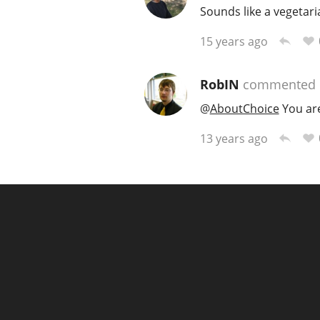
Sounds like a vegetaria
15 years ago
RobIN
commented
@
AboutChoice
You are 
13 years ago