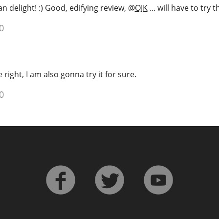
n delight! :) Good, edifying review,
@
OJK
... will have to try t
0
right, I am also gonna try it for sure.
0