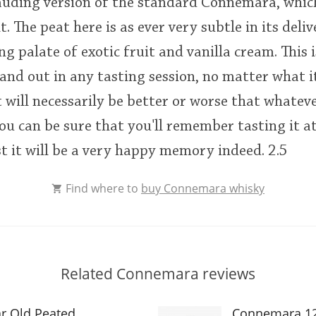
ding version of the standard Connemara, which i
 The peat here is as ever very subtle in its deliv
g palate of exotic fruit and vanilla cream. This 
tand out in any tasting session, no matter what it
t will necessarily be better or worse that whatever
ou can be sure that you'll remember tasting it at
t it will be a very happy memory indeed. 2.5
Find where to
buy Connemara whisky
Related Connemara reviews
r Old Peated
Connemara 12