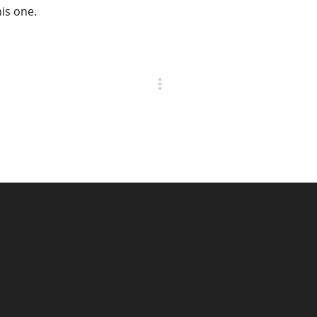
his one.