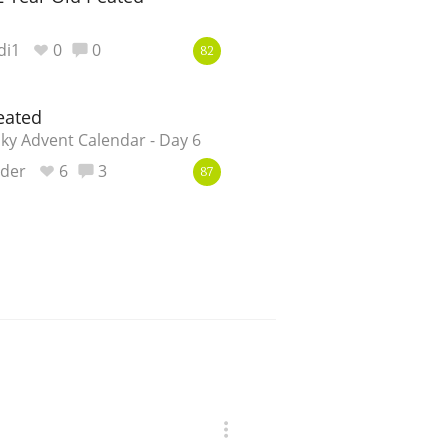
di1
0
0
82
eated
y Advent Calendar - Day 6
nder
6
3
87