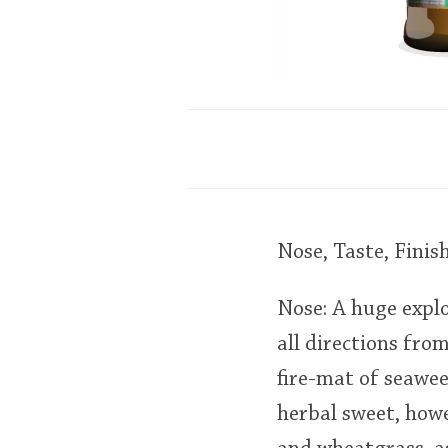
Nose, Taste, Finis
Nose: A huge explo
all directions fro
fire-mat of seawee
herbal sweet, how