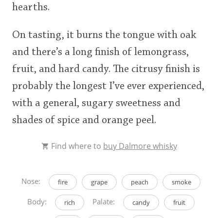
hearths.
On tasting, it burns the tongue with oak
and there’s a long finish of lemongrass,
fruit, and hard candy. The citrusy finish is
probably the longest I’ve ever experienced,
with a general, sugary sweetness and
shades of spice and orange peel.
Find where to
buy Dalmore whisky
Nose:
fire
grape
peach
smoke
Body:
Palate:
rich
candy
fruit