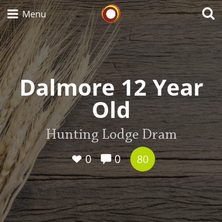
Whisky Connosr
Menu
Types of whisky
Dalmore 12 Year
Old
Scotch Whisky
Hunting Lodge Dram
Japanese Whisky
0
0
80
American Whiskey