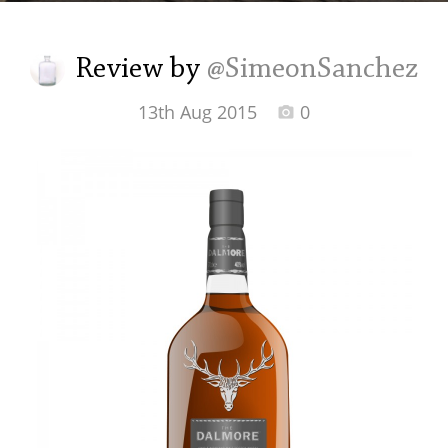
Irish Whiskey
Review by
@SimeonSanchez
Canadian Whisky
13th Aug 2015
0
Popular distilleries
A
Ardbeg
L
Laphroaig
L
Lagavulin