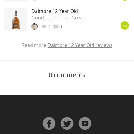
Dalmore 12 Year Old
Good........but not Great
0
0
85
Read more
Dalmore 12 Year Old reviews
0
comments