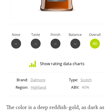
T
Thomas H. Handy
S
Springbank
Nose
Taste
Finish
Balance
Overall
~
~
~
~
80
Top discussions
Show rating data charts
So, what are you drinking now?
Distribution
of
Brand:
Dalmore
Type:
Scotch
ratings
Announcement about the future of
for
Region:
Highland
ABV:
40%
Connosr
this:
brand
user
The color is a deep reddish-gold, as dark as
Happy Birthday!!