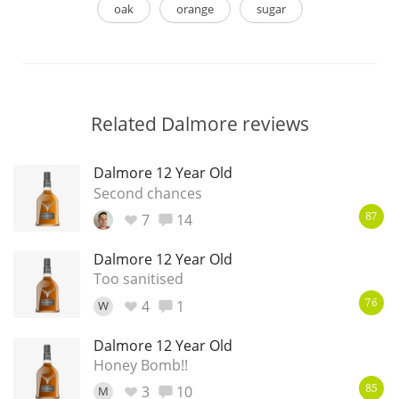
oak
orange
sugar
Related Dalmore reviews
Dalmore 12 Year Old
Second chances
7
14
87
Dalmore 12 Year Old
Too sanitised
4
1
W
76
Dalmore 12 Year Old
Honey Bomb!!
3
10
M
85