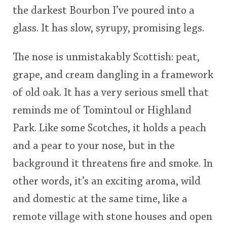
the darkest Bourbon I’ve poured into a
This
glass. It has slow, syrupy, promising legs.
rating
In Memory...
The nose is unmistakably Scottish: peat,
<65
70
75
80
85
90
95
100
grape, and cream dangling in a framework
Whisky and baseball
of old oak. It has a very serious smell that
reminds me of Tomintoul or Highland
Park. Like some Scotches, it holds a peach
and a pear to your nose, but in the
background it threatens fire and smoke. In
other words, it’s an exciting aroma, wild
and domestic at the same time, like a
remote village with stone houses and open