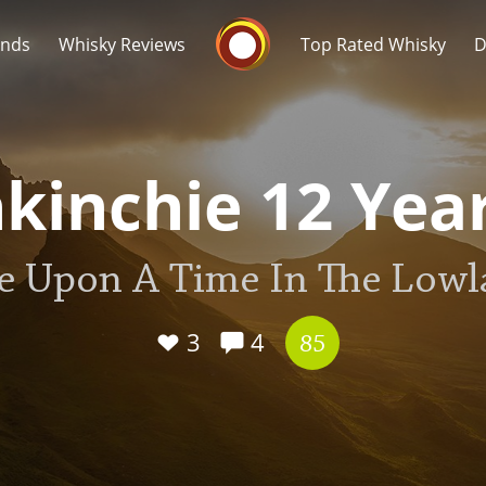
Whisky Connosr
ands
Whisky Reviews
Top Rated Whisky
D
kinchie 12 Yea
e Upon A Time In The Lowl
Popular distilleries
T
A
3
4
Ardbeg
85
L
Laphroaig