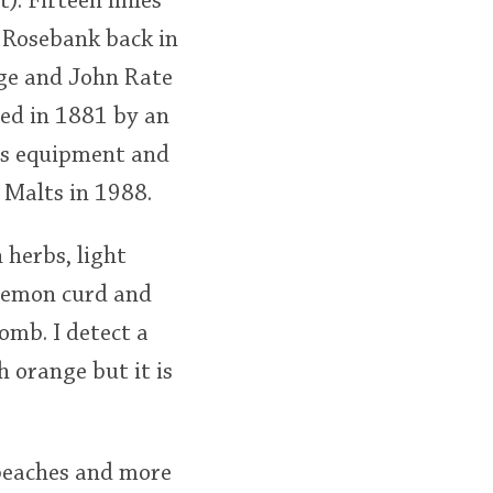
). Fifteen miles
d Rosebank back in
rge and John Rate
sed in 1881 by an
ts equipment and
 Malts in 1988.
 herbs, light
 lemon curd and
omb. I detect a
h orange but it is
e peaches and more