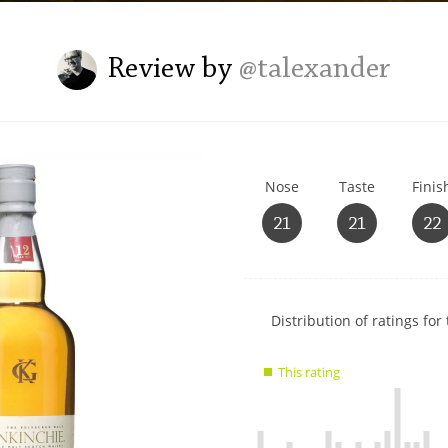
L
Lagavulin
Review by
@talexander
T
Thomas H. Handy
Nose
Taste
Finis
S
Springbank
21
21
22
Show
Distribution of ratings for 
rating
data
This rating
charts