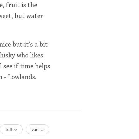
 fruit is the
sweet, but water
nice but it's a bit
hisky who likes
l see if time helps
h - Lowlands.
toffee
vanilla