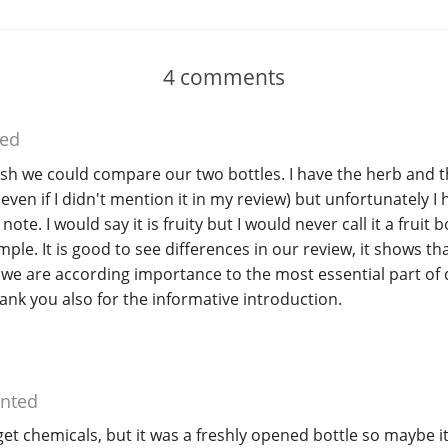
4
comments
ed
sh we could compare our two bottles. I have the herb and t
 even if I didn't mention it in my review) but unfortunately I 
ote. I would say it is fruity but I would never call it a fruit 
ple. It is good to see differences in our review, it shows that
we are according importance to the most essential part of 
hank you also for the informative introduction.
nted
 get chemicals, but it was a freshly opened bottle so maybe i