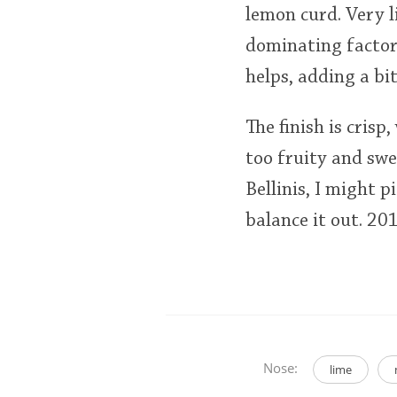
lemon curd. Very l
dominating factor,
helps, adding a bit
The finish is crisp,
too fruity and swe
Bellinis, I might p
balance it out. 2
Nose:
lime