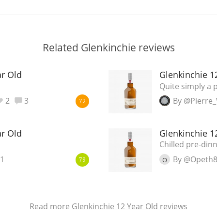
Related Glenkinchie reviews
ar Old
Glenkinchie 1
Quite simply a 
2
3
By @Pierre
72
ar Old
Glenkinchie 1
Chilled pre-di
1
By @Opeth
O
79
Read more
Glenkinchie 12 Year Old reviews