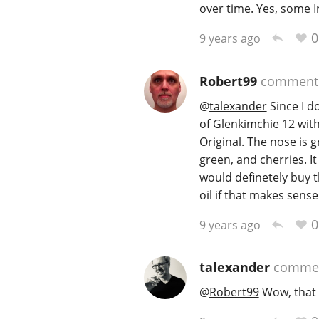
over time. Yes, some I
0
9 years ago
Robert99
comment
@
talexander
Since I do
of Glenkimchie 12 wit
Original. The nose is g
green, and cherries. It
would definetely buy th
oil if that makes sense
0
9 years ago
talexander
comme
@
Robert99
Wow, that 