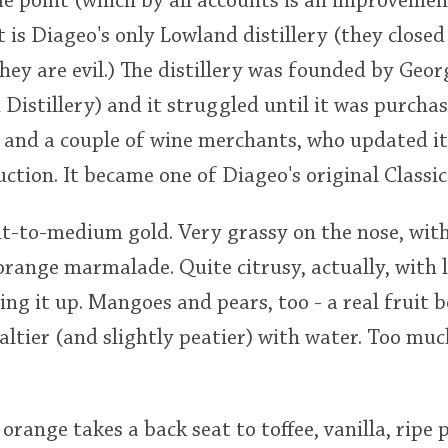
me point (which by all accounts is an improvement
 is Diageo's only Lowland distillery (they close
they are evil.) The distillery was founded by Geo
 Distillery) and it struggled until it was purcha
and a couple of wine merchants, who updated i
ction. It became one of Diageo's original Classic
ght-to-medium gold. Very grassy on the nose, with
orange marmalade. Quite citrusy, actually, with
ing it up. Mangoes and pears, too - a real fruit b
Maltier (and slightly peatier) with water. Too muc
 orange takes a back seat to toffee, vanilla, rip