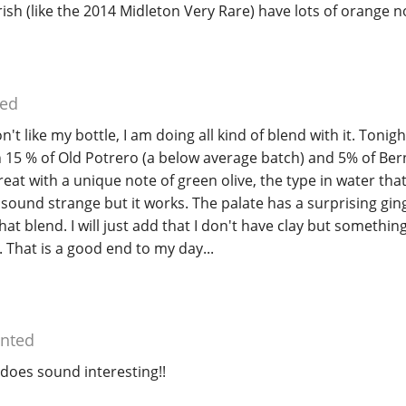
rish (like the 2014 Midleton Very Rare) have lots of orange n
ed
n't like my bottle, I am doing all kind of blend with it. Tonigh
h 15 % of Old Potrero (a below average batch) and 5% of Be
reat with a unique note of green olive, the type in water that
 sound strange but it works. The palate has a surprising ging
at blend. I will just add that I don't have clay but something 
. That is a good end to my day...
nted
does sound interesting!!