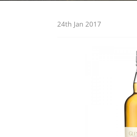
American Whiskey
24th Jan 2017
Irish Whiskey
Canadian Whisky