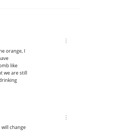
he orange, I
have
bomb like
 we are still
drinking
t will change