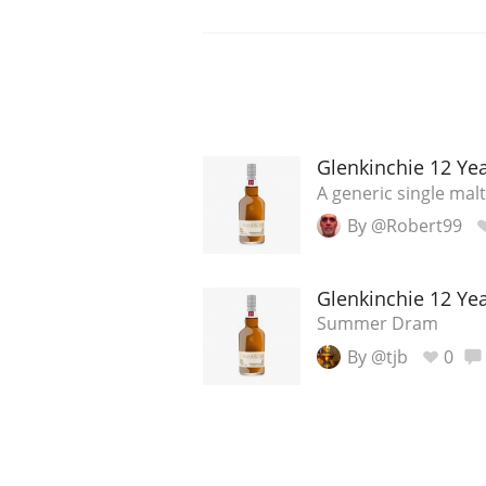
Glenkinchie 12 Ye
A generic single malt
By @Robert99
Glenkinchie 12 Ye
Summer Dram
By @tjb
0