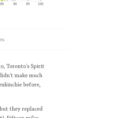
85
90
95
100
3%
to, Toronto's Spirit
t didn't make much
enkinchie before,
 but they replaced