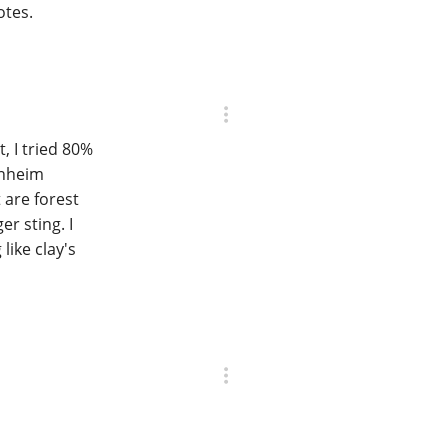
otes.
t, I tried 80%
rnheim
 are forest
er sting. I
like clay's