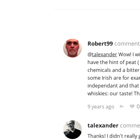
Robert99
comment
@
talexander
Wow! I wi
have the hint of peat (
chemicals and a bitter n
some Irish are for exam
independant and that 
whiskies: our taste! T
0
9 years ago
talexander
comme
Thanks! I didn't really