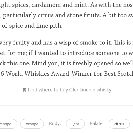
ight spices, cardamom and mint. As with the nose,
 particularly citrus and stone fruits. A bit too 
 of spice and lime pith.
 very fruity and has a wisp of smoke to it. This is 
et for me; if I wanted to introduce someone to w
ick this one. Mind you, it is freshly opened so we'l
016 World Whiskies Award-Winner for Best Scotc
Find where to
buy Glenkinchie whisky
Body:
Palate:
mango
orange
light
citrus