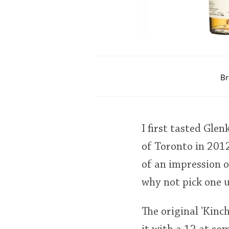
Br
I first tasted Glen
of Toronto in 2012
of an impression o
why not pick one u
The original 'Kinc