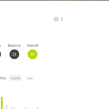
Happy Birthday!!
1
In Memory...
h
Balance
Overall
Whisky and baseball
21
85
this:
brand
user