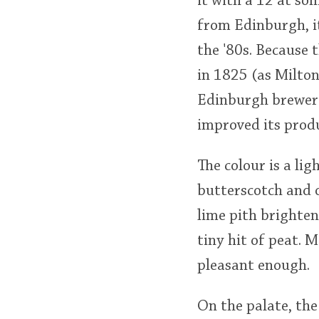
it with a 12 at so
from Edinburgh, it
the '80s. Because 
in 1825 (as Milton
Edinburgh brewer 
improved its produ
The colour is a li
butterscotch and 
lime pith brighten
tiny hit of peat. 
pleasant enough.
On the palate, the