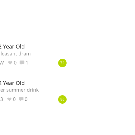
2 Year Old
pleasant dram
_W
0
1
79
2 Year Old
nner summer drink
83
0
0
80