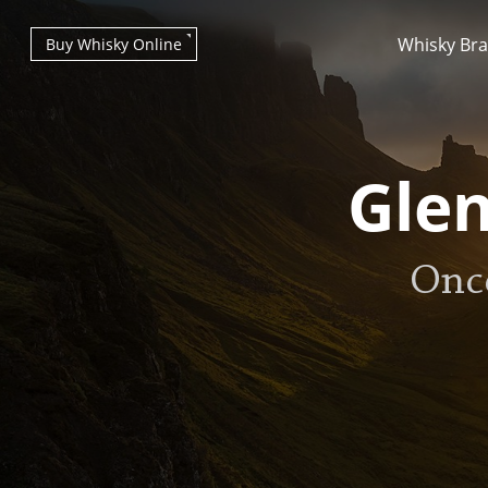
Whisky Br
Buy Whisky Online
Glen
Onc
Types of whisky
Scotch Whisky
Japanese Whisky