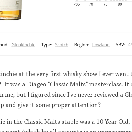
<65
70
75
80
and:
Glenkinchie
Type:
Scotch
Region:
Lowland
ABV:
4
kinchie at the very first whisky show I ever went 
. It was a Diageo "Classic Malts" masterclass. I
n me, but I figured since I've never reviewed a Gl
p and give it some proper attention?
hie in the Classic Malts stable was a 10 Year Old,