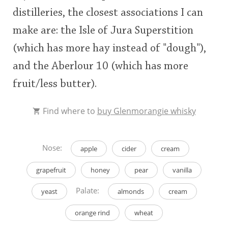
distilleries, the closest associations I can
make are: the Isle of Jura Superstition
(which has more hay instead of "dough"),
and the Aberlour 10 (which has more
fruit/less butter).
Find where to
buy Glenmorangie whisky
Nose:
apple
cider
cream
grapefruit
honey
pear
vanilla
Palate:
yeast
almonds
cream
orange rind
wheat