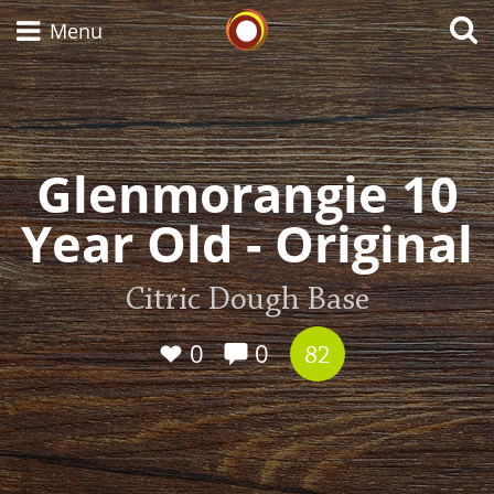
Whisky Connosr
Menu
Types of whisky
Glenmorangie 10
Year Old - Original
Scotch Whisky
Citric Dough Base
Japanese Whisky
0
0
82
American Whiskey