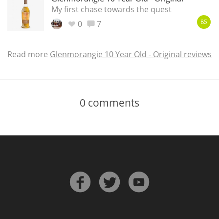
My first chase towards the quest
0
7
85
Read more
Glenmorangie 10 Year Old - Original reviews
0
comments