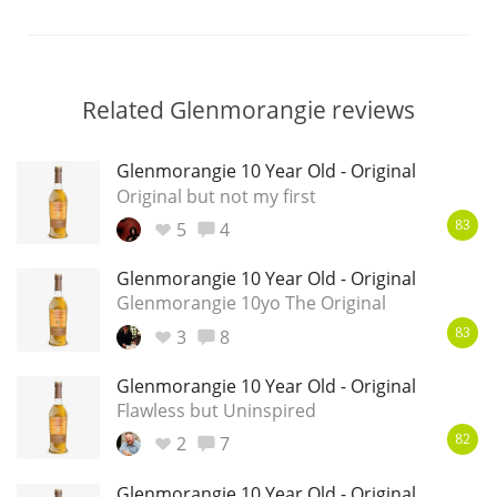
Related Glenmorangie reviews
Glenmorangie 10 Year Old - Original
Original but not my first
5
4
83
Glenmorangie 10 Year Old - Original
Glenmorangie 10yo The Original
3
8
83
Glenmorangie 10 Year Old - Original
Flawless but Uninspired
2
7
82
Glenmorangie 10 Year Old - Original