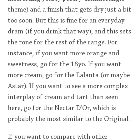
theme) and a finish that gets dry just a bit
too soon. But this is fine for an everyday
dram (if you drink that way), and this sets
the tone for the rest of the range. For
instance, if you want more orange and
sweetness, go for the 18yo. If you want
more cream, go for the Ealanta (or maybe
Astar). If you want to see a more complex
interplay of cream and tart than seen
here, go for the Nectar D'Or, which is
probably the most similar to the Original.
If you want to compare with other