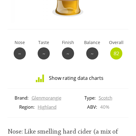
T
Thomas H. Handy
S
Springbank
Nose
Taste
Finish
Balance
Overall
~
~
~
~
82
Top discussions
Show rating data charts
So, what are you drinking now?
Distribution
of
Brand:
Glenmorangie
Type:
Scotch
ratings
Announcement about the future of
for
Region:
Highland
ABV:
40%
Connosr
this:
brand
user
Nose: Like smelling hard cider (a mix of
Happy Birthday!!