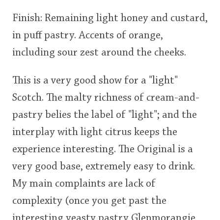
Finish: Remaining light honey and custard,
in puff pastry. Accents of orange,
including sour zest around the cheeks.
This is a very good show for a "light"
Scotch. The malty richness of cream-and-
pastry belies the label of "light"; and the
interplay with light citrus keeps the
experience interesting. The Original is a
very good base, extremely easy to drink.
My main complaints are lack of
complexity (once you get past the
interesting yeasty pastry Glenmorangie