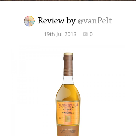
Irish Whiskey
Review by
@vanPelt
Canadian Whisky
19th Jul 2013
0
Popular distilleries
A
Ardbeg
L
Laphroaig
L
Lagavulin