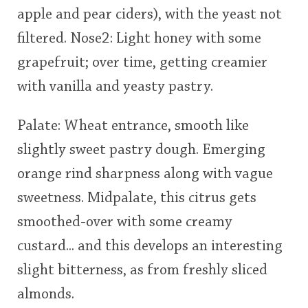
apple and pear ciders), with the yeast not
This
filtered. Nose2: Light honey with some
rating
In Memory...
grapefruit; over time, getting creamier
<65
70
75
80
85
90
95
100
with vanilla and yeasty pastry.
Whisky and baseball
Palate: Wheat entrance, smooth like
slightly sweet pastry dough. Emerging
orange rind sharpness along with vague
sweetness. Midpalate, this citrus gets
smoothed-over with some creamy
custard... and this develops an interesting
slight bitterness, as from freshly sliced
almonds.