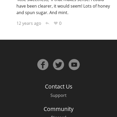
have been clearer, it would seem! Lots of honey
and spun sugar. And mint.
0
12 years ago
Contact Us
Support
Community