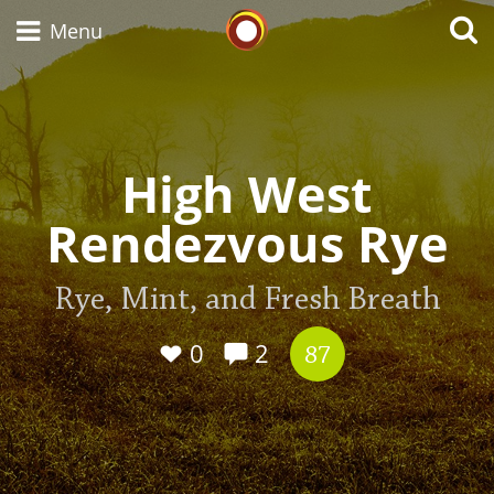
Whisky Connosr
Menu
Types of whisky
High West
Rendezvous Rye
Scotch Whisky
Rye, Mint, and Fresh Breath
Japanese Whisky
0
2
87
American Whiskey