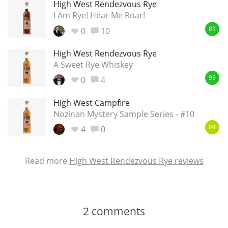
High West Rendezvous Rye
I Am Rye! Hear Me Roar!
0
10
89
High West Rendezvous Rye
A Sweet Rye Whiskey
0
4
93
High West Campfire
Nozinan Mystery Sample Series - #10
4
0
84
Read more
High West Rendezvous Rye reviews
2
comments