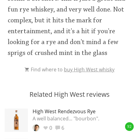
fun rye whiskey, and very well done. Not
complex, but it hits the mark for
entertainment, and it's a hit if you're
looking for a rye and don't mind a few
sprigs of crushed mint in the glass
Find where to
buy High West whisky
Related High West reviews
High West Rendezvous Rye
A well balanced... "bourbon".
0
6
92