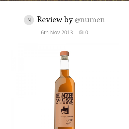
Irish Whiskey
Review by
@numen
N
Canadian Whisky
6th Nov 2013
0
Popular distilleries
A
Ardbeg
L
Laphroaig
L
Lagavulin