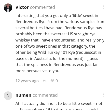
Victor
commented
Interesting that you get only a 'little' sweet in
Rendezvous Rye. From the various samples from
several bottles I have had, Rendezvous Rye has
probably been the sweetest US straight rye
whiskey that I have encountered, and really only
one of two sweet ones in that category, the
other being Wild Turkey 101 Rye (requiescat in
pace et in Australia, for the moment). I guess
that the spiciness in Rendezvous was just far
more persuasive to you.
0
12 years ago
numen
commented
N
Ah, I actually did find it to be a little sweet -- not
'little sweetness,' if that makes sense. I could