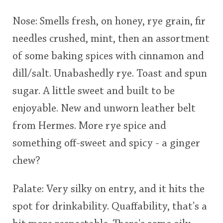
This
This
Nose: Smells fresh, on honey, rye grain, fir
rating
rating
In Memory...
needles crushed, mint, then an assortment
of some baking spices with cinnamon and
<65
70
75
80
85
90
95
100
dill/salt. Unabashedly rye. Toast and spun
Whisky and baseball
sugar. A little sweet and built to be
enjoyable. New and unworn leather belt
from Hermes. More rye spice and
something off-sweet and spicy - a ginger
chew?
Palate: Very silky on entry, and it hits the
spot for drinkability. Quaffability, that's a