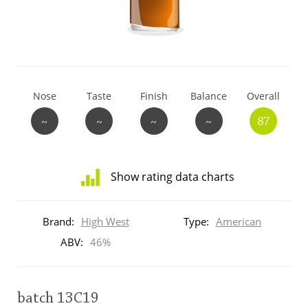
T
Thomas H. Handy
S
Springbank
Nose
Taste
Finish
Balance
Overall
~
~
~
~
87
Top discussions
Show rating data charts
So, what are you drinking now?
Distribution
of
Brand:
High West
Type:
American
ratings
Announcement about the future of
for
ABV:
46%
Connosr
this:
brand
user
batch 13C19
Happy Birthday!!