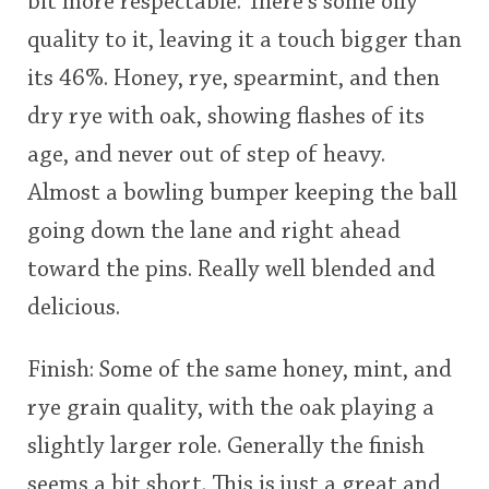
bit more respectable. There's some oily
quality to it, leaving it a touch bigger than
its 46%. Honey, rye, spearmint, and then
dry rye with oak, showing flashes of its
age, and never out of step of heavy.
Almost a bowling bumper keeping the ball
going down the lane and right ahead
toward the pins. Really well blended and
delicious.
Finish: Some of the same honey, mint, and
rye grain quality, with the oak playing a
slightly larger role. Generally the finish
seems a bit short. This is just a great and