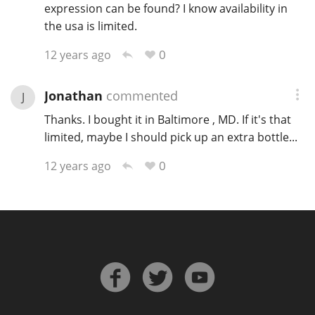
expression can be found? I know availability in
the usa is limited.
0
12 years ago
Jonathan
commented
J
Thanks. I bought it in Baltimore , MD. If it's that
limited, maybe I should pick up an extra bottle...
0
12 years ago