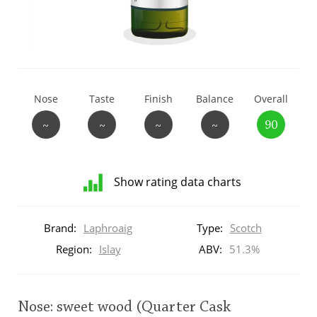
T
Thomas H. Handy
S
Springbank
Nose
Taste
Finish
Balance
Overall
~
~
~
~
90
Top discussions
Show rating data charts
So, what are you drinking now?
Distribution
of
Brand:
Laphroaig
Type:
Scotch
ratings
Announcement about the future of
for
Region:
Islay
ABV:
51.3%
Connosr
this:
brand
user
Nose: sweet wood (Quarter Cask
Happy Birthday!!