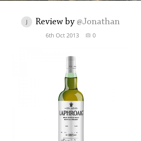
Irish Whiskey
Review by
@Jonathan
J
Canadian Whisky
6th Oct 2013
0
Popular distilleries
A
Ardbeg
L
Laphroaig
L
Lagavulin