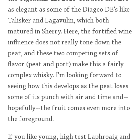
as elegant as some of the Diageo DE’s like
Talisker and Lagavulin, which both
matured in Sherry. Here, the fortified wine
influence does not really tone down the
peat, and these two competing sets of
flavor (peat and port) make this a fairly
complex whisky. I’m looking forward to
seeing how this develops as the peat loses
some of its punch with air and time and--
hopefully--the fruit comes even more into
the foreground.
If you like young, high test Laphroaig and