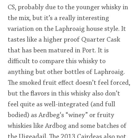
CS, probably due to the younger whisky in
the mix, but it’s a really interesting
variation on the Laphroaig house style. It
tastes like a higher proof Quarter Cask
that has been matured in Port. It is
difficult to compare this whisky to
anything but other bottles of Laphroaig.
The smoked fruit effect doesn’t feel forced,
but the flavors in this whisky also don’t
feel quite as well-integrated (and full
bodied) as Ardbeg‘s “winey” or fruity
whiskies like Ardbog and some batches of
the Uigeadail. The 2013 Cairdeas also not