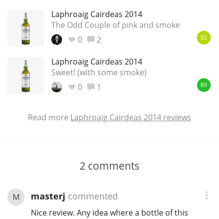
Laphroaig Cairdeas 2014
The Odd Couple of pink and smoke
0
2
82
Laphroaig Cairdeas 2014
Sweet! (with some smoke)
0
1
89
Read more
Laphroaig Cairdeas 2014 reviews
2
comments
masterj
commented
M
Nice review. Any idea where a bottle of this