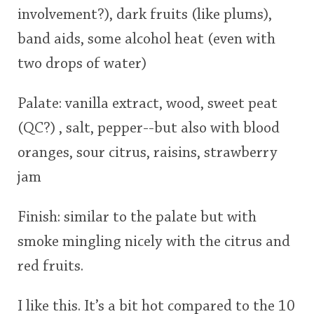
involvement?), dark fruits (like plums),
This
band aids, some alcohol heat (even with
rating
In Memory...
two drops of water)
<65
70
75
80
85
90
95
100
Palate: vanilla extract, wood, sweet peat
Whisky and baseball
(QC?) , salt, pepper--but also with blood
oranges, sour citrus, raisins, strawberry
jam
Finish: similar to the palate but with
smoke mingling nicely with the citrus and
red fruits.
I like this. It’s a bit hot compared to the 10