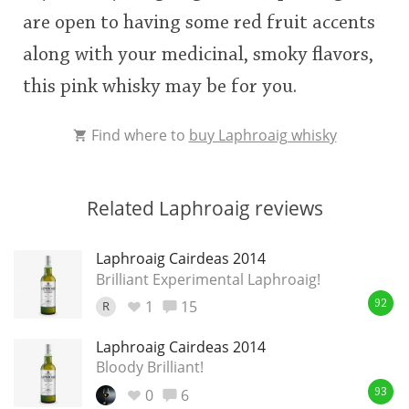
are open to having some red fruit accents
along with your medicinal, smoky flavors,
this pink whisky may be for you.
Find where to
buy Laphroaig whisky
Related Laphroaig reviews
Laphroaig Cairdeas 2014
Brilliant Experimental Laphroaig!
1
15
R
92
Laphroaig Cairdeas 2014
Bloody Brilliant!
0
6
93