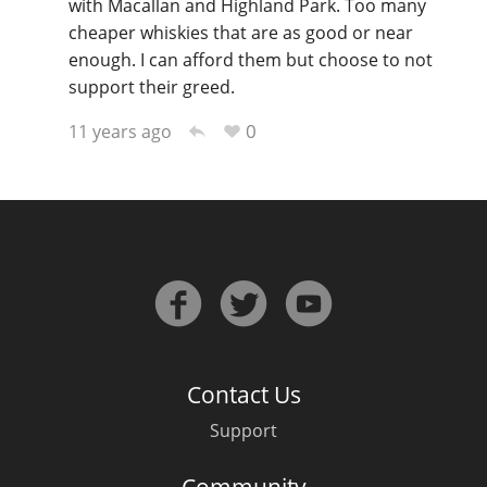
with Macallan and Highland Park. Too many
cheaper whiskies that are as good or near
enough. I can afford them but choose to not
support their greed.
0
11 years ago
Contact Us
Support