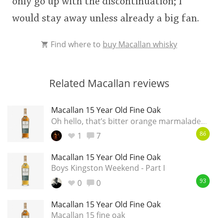
only go up with the discontinuation; I
would stay away unless already a big fan.
Find where to
buy Macallan whisky
Related Macallan reviews
Macallan 15 Year Old Fine Oak
Oh hello, that’s bitter orange marmalade…
1
7
86
Macallan 15 Year Old Fine Oak
Boys Kingston Weekend - Part I
0
0
93
Macallan 15 Year Old Fine Oak
Macallan 15 fine oak