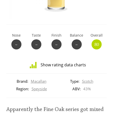
T
Thomas H. Handy
S
Springbank
Nose
Taste
Finish
Balance
Overall
~
~
~
~
80
Top discussions
Show rating data charts
So, what are you drinking now?
Distribution
of
Brand:
Macallan
Type:
Scotch
ratings
Announcement about the future of
for
Region:
Speyside
ABV:
43%
Connosr
this:
brand
user
Apparently the Fine Oak series got mixed
Happy Birthday!!