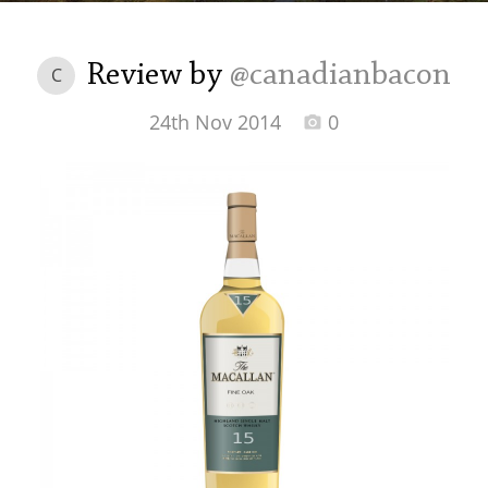
Irish Whiskey
Review by
@canadianbacon
C
Canadian Whisky
24th Nov 2014
0
Popular distilleries
A
Ardbeg
L
Laphroaig
L
Lagavulin