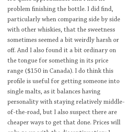
problem finishing the bottle. I did find,
particularly when comparing side by side
with other whiskies, that the sweetness
sometimes seemed a bit weirdly harsh or
off. And I also found it a bit ordinary on
the tongue for something in its price
range ($150 in Canada). I do think this
profile is useful for getting someone into
single malts, as it balances having
personality with staying relatively middle-
of-the-road, but I also suspect there are
cheaper ways to get that done. Prices will