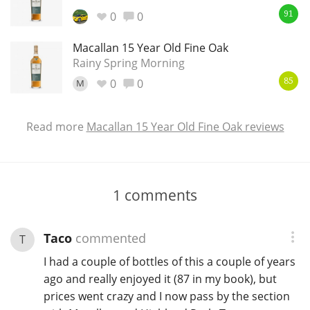
0
0
91
Macallan 15 Year Old Fine Oak
Rainy Spring Morning
0
0
M
85
Read more
Macallan 15 Year Old Fine Oak reviews
1
comments
Taco
commented
T
I had a couple of bottles of this a couple of years
ago and really enjoyed it (87 in my book), but
prices went crazy and I now pass by the section