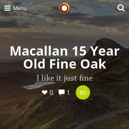
Whisky Connosr
Menu
Types of whisky
Macallan 15 Year
Old Fine Oak
Scotch Whisky
I like it just fine
Japanese Whisky
0
1
80
American Whiskey