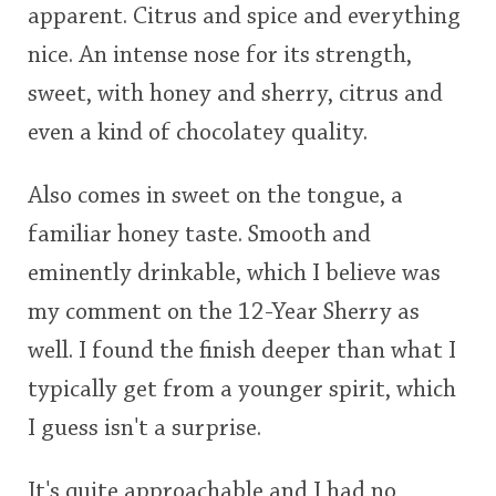
apparent. Citrus and spice and everything
nice. An intense nose for its strength,
sweet, with honey and sherry, citrus and
even a kind of chocolatey quality.
Also comes in sweet on the tongue, a
familiar honey taste. Smooth and
eminently drinkable, which I believe was
my comment on the 12-Year Sherry as
well. I found the finish deeper than what I
typically get from a younger spirit, which
I guess isn't a surprise.
It's quite approachable and I had no