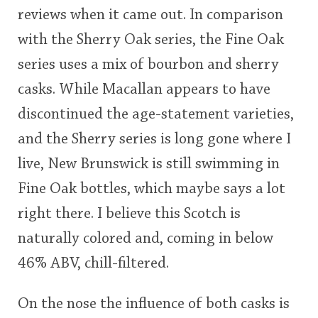
reviews when it came out. In comparison
This
with the Sherry Oak series, the Fine Oak
rating
In Memory...
series uses a mix of bourbon and sherry
<65
70
75
80
85
90
95
100
casks. While Macallan appears to have
Whisky and baseball
discontinued the age-statement varieties,
and the Sherry series is long gone where I
live, New Brunswick is still swimming in
Fine Oak bottles, which maybe says a lot
right there. I believe this Scotch is
naturally colored and, coming in below
46% ABV, chill-filtered.
On the nose the influence of both casks is