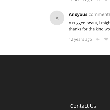
Anxyous
comment
A
A rugged beaut, I mig
thanks for the kind wo
12 years ago
Contact Us