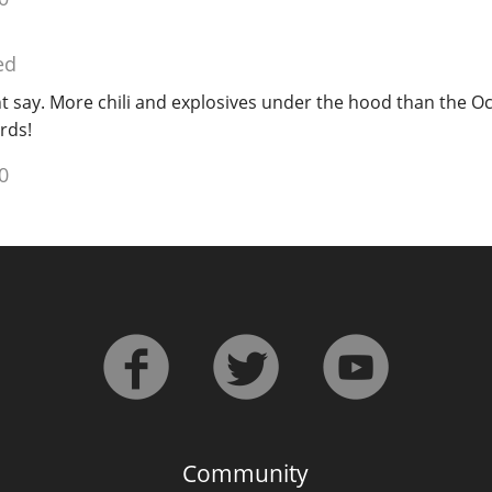
ed
ht say. More chili and explosives under the hood than the 
rds!
0
Community