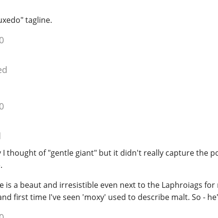
uxedo" tagline.
0
ed
0
d
lly I thought of "gentle giant" but it didn't really capture the 
.
he is a beaut and irresistible even next to the Laphroiags fo
d first time I've seen 'moxy' used to describe malt. So - he
0