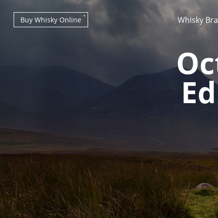
Whisky Br
Buy Whisky Online
Oc
Ed
Types of whisky
Scotch Whisky
Japanese Whisky