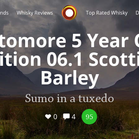
Whisky Connosr
ands
Whisky Reviews
Top Rated Whisky
D
tomore 5 Year 
ition 06.1 Scott
Barley
Popular distilleries
T
A
Sumo in a tuxedo
Ardbeg
0
4
95
L
Laphroaig