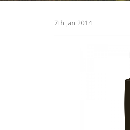
American Whiskey
7th Jan 2014
Irish Whiskey
Canadian Whisky