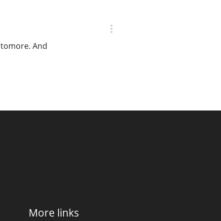
Octomore. And
More links