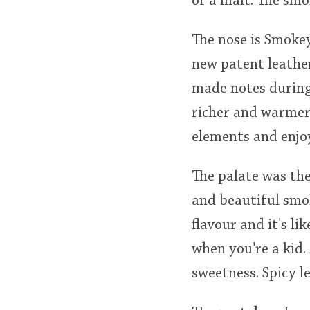
of a malt. The smo
The nose is Smokey
new patent leather
made notes during 
richer and warmer 
elements and enjoy
The palate was the
and beautiful smok
flavour and it's l
when you're a kid.
sweetness. Spicy l