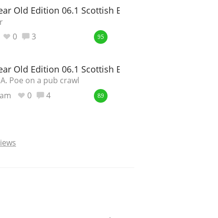
ar Old Edition 06.1 Scottish Barley
r
0
3
95
ar Old Edition 06.1 Scottish Barley
.A. Poe on a pub crawl
ram
0
4
89
views