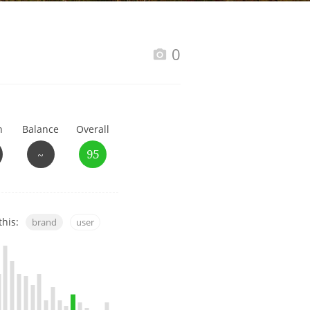
Happy Birthday!!
0
In Memory...
h
Balance
Overall
Whisky and baseball
~
95
this:
brand
user