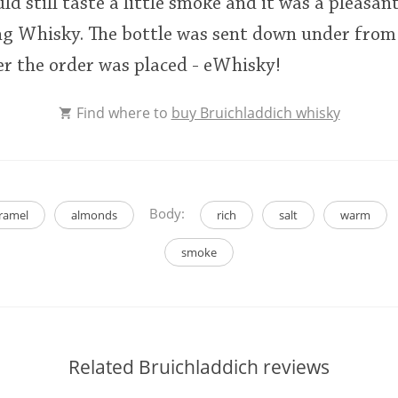
ould still taste a little smoke and it was a pleasa
ng Whisky. The bottle was sent down under from
er the order was placed - eWhisky!
Find where to
buy Bruichladdich whisky
Body:
ramel
almonds
rich
salt
warm
smoke
Related Bruichladdich reviews