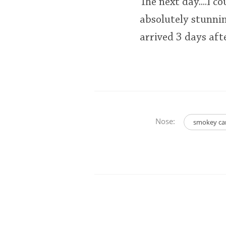
The next day....I c
absolutely stunni
arrived 3 days aft
Nose:
smokey ca