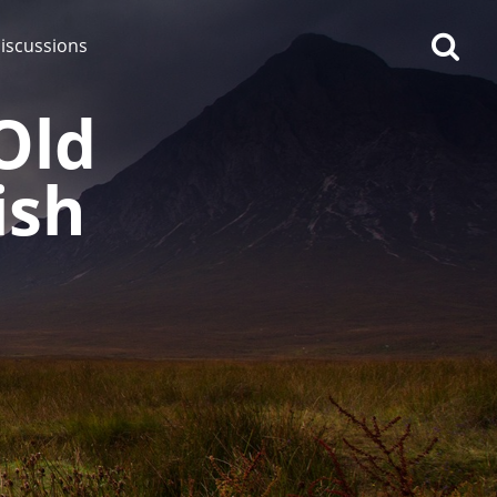
iscussions
Old
ish
op discussions
So, what are you drinking
now?
Announcement about the
future of Connosr