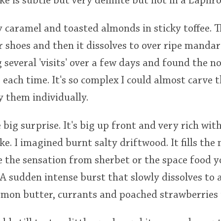
ke is subtle but very definite but not in a Laphr
 caramel and toasted almonds in sticky toffee. T
 shoes and then it dissolves to over ripe mandar
several 'visits' over a few days and found the n
each time. It's so complex I could almost carve t
 them individually.
 big surprise. It's big up front and very rich wi
e. I imagined burnt salty driftwood. It fills th
ike the sensation from sherbet or the space food 
 A sudden intense burst that slowly dissolves to
emon butter, currants and poached strawberries 