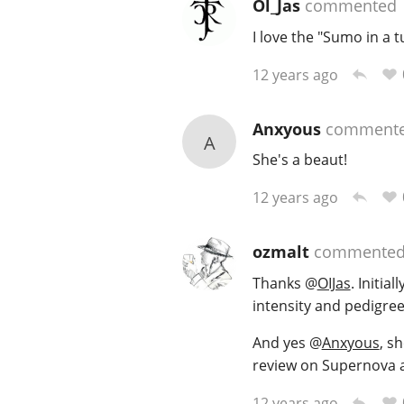
Ol_Jas
commented
I love the "Sumo in a t
12 years ago
Anxyous
comment
A
She's a beaut!
12 years ago
ozmalt
commente
Thanks
@
OIJas
. Initia
intensity and pedigree
And yes
@
Anxyous
, s
review on Supernova an
12 years ago