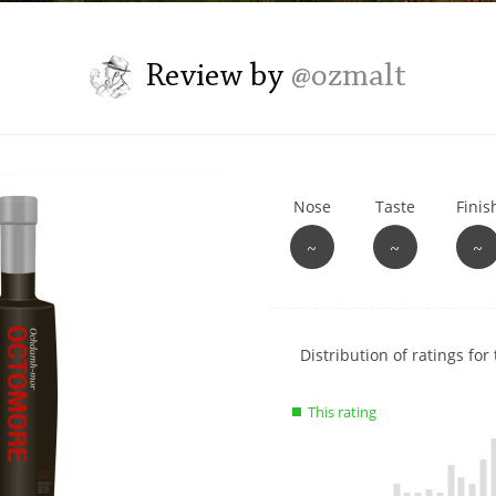
L
Lagavulin
Review by
@ozmalt
T
Thomas H. Handy
Nose
Taste
Finis
S
Springbank
~
~
~
Show
Distribution of ratings for 
rating
data
This rating
charts