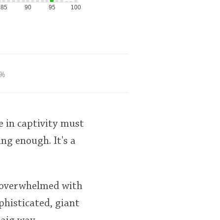
85
90
95
100
%
e in captivity must
ing enough. It's a
s overwhelmed with
phisticated, giant