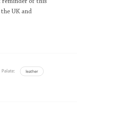
nt reminder of this
 the UK and
Palate:
leather