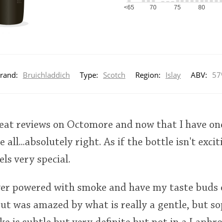
<65
70
75
80
rand:
Bruichladdich
Type:
Scotch
Region:
Islay
ABV:
57
great reviews on Octomore and now that I have on
 all...absolutely right. As if the bottle isn't excit
ls very special.
over powered with smoke and have my taste bud
but was amazed by what is really a gentle, but so