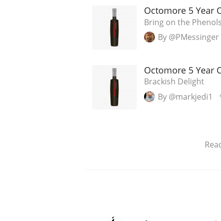
Octomore 5 Year Ol
Bring on the Phenol
By @PMessinger
Octomore 5 Year Ol
Brackish Delight
By @markjedi1
Rea