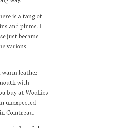
oaig way.
here is a tang of
ins and plums. I
ose just became
he various
th warm leather
e mouth with
you buy at Woollies
 an unexpected
in Cointreau.