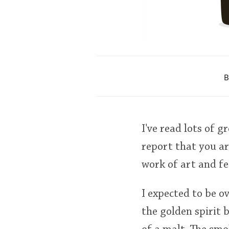
B
I've read lots of 
report that you are
work of art and fee
I expected to be 
the golden spirit 