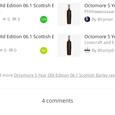
d Edition 06.1 Scottish Barley
Octomore 5 Ye
s
Phhhwwooaaar
0
3
By @cynter
100
d Edition 06.1 Scottish Barley
Octomore 5 Ye
Lovecraft and E
0
0
By @tastyd
84
d more
Octomore 5 Year Old Edition 06.1 Scottish Barley re
4
comments