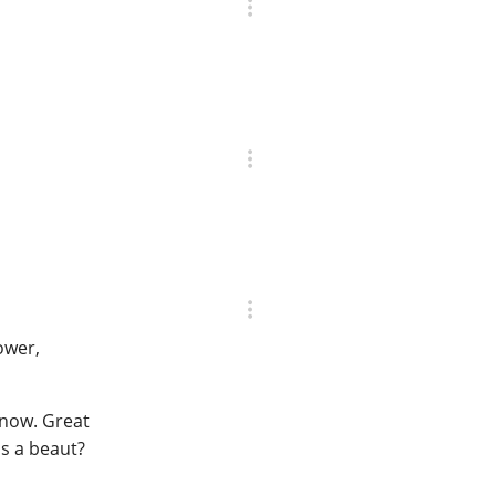
power,
r now. Great
's a beaut?