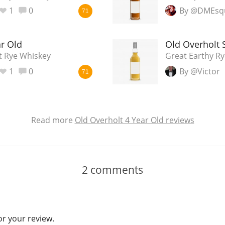
1
0
By @DMEsq
71
ar Old
Old Overholt 
t Rye Whiskey
Great Earthy Ry
1
0
By @Victor
71
Read more
Old Overholt 4 Year Old reviews
2
comments
or your review.