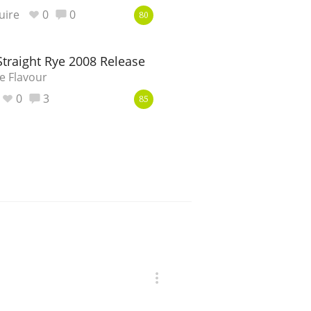
uire
0
0
80
Straight Rye 2008 Release
e Flavour
0
3
85