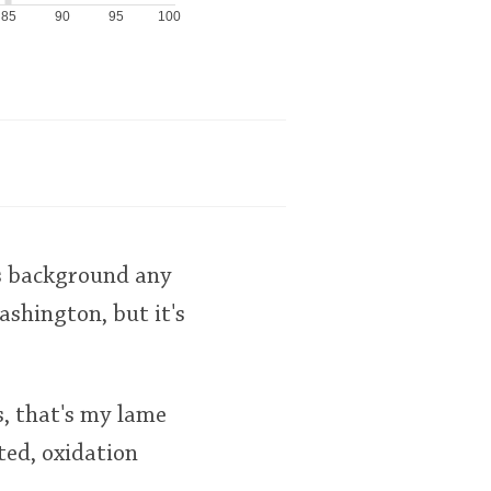
85
90
95
100
ts background any
ashington, but it's
s, that's my lame
ted, oxidation