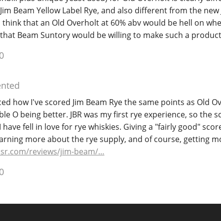
Jim Beam Yellow Label Rye, and also different from the new
 think that an Old Overholt at 60% abv would be hell on whee
 that Beam Suntory would be willing to make such a product
0
nted
ticed how I've scored Jim Beam Rye the same points as Old Ov
le O being better. JBR was my first rye experience, so the sc
ave fell in love for rye whiskies. Giving a "fairly good" scor
arning more about the rye supply, and of course, getting mo
sr.com/reviews/jim-beam/…
0