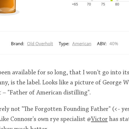
<65
70
75
80
Brand:
Old Overholt
Type:
American
ABV:
40%
een available for so long, that I won't go into i
ny, is the label. Looks like a picture of George W
– "Father of American distilling".
rely not "The Forgotten Founding Father" (<- ye
Like Connosr's own rye specialist
@
Victor
has sta