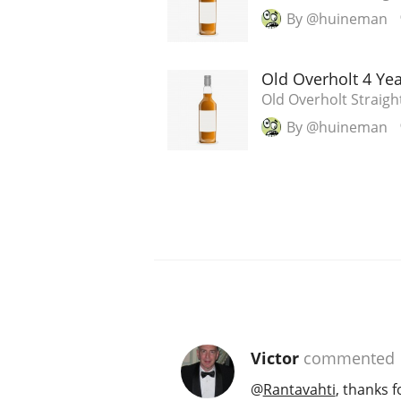
By @huineman
Old Overholt 4 Ye
Old Overholt Straigh
By @huineman
Victor
commented
@
Rantavahti
, thanks f