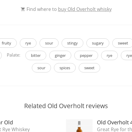
Find where to
buy Old Overholt whisky
fruity
rye
sour
stingy
sugary
sweet
Palate:
bitter
ginger
pepper
rye
rye
sour
spices
sweet
Related Old Overholt reviews
ar Old
Old Overholt 
t Rye Whiskey
Great Rye for th