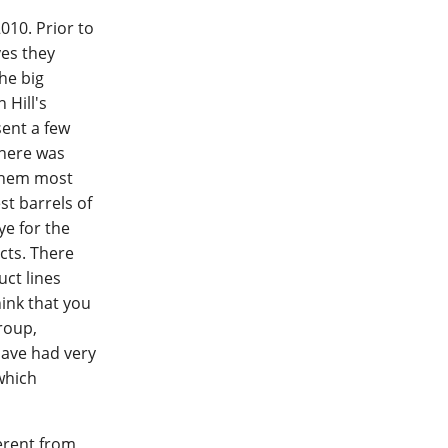
010. Prior to
yes they
he big
 Hill's
sent a few
There was
 them most
st barrels of
ye for the
cts. There
ct lines
hink that you
group,
have had very
which
ferent from