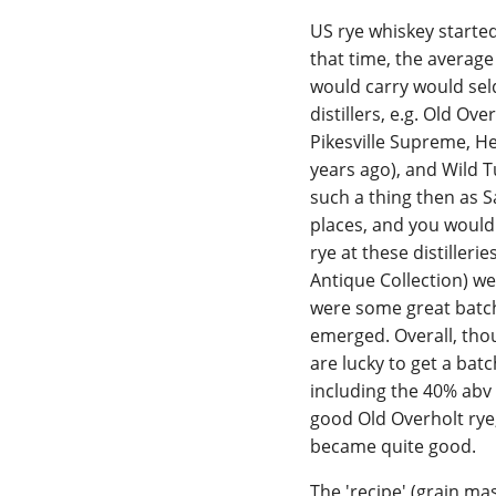
US rye whiskey started
that time, the average 
would carry would sel
distillers, e.g. Old O
Pikesville Supreme, H
years ago), and Wild T
such a thing then as 
places, and you would 
rye at these distilleri
Antique Collection) w
were some great batch
emerged. Overall, thou
are lucky to get a batc
including the 40% abv 
good Old Overholt rye
became quite good.
The 'recipe' (grain mas