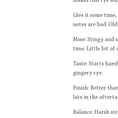
makes this rye wh
Give it some time,
notes are bad. Old
Nose: Stingy and s
time. Little bit of
Taste: Starts hars
gingery rye.
Finish: Better tha
late in the afterta
Balance: Harsh str