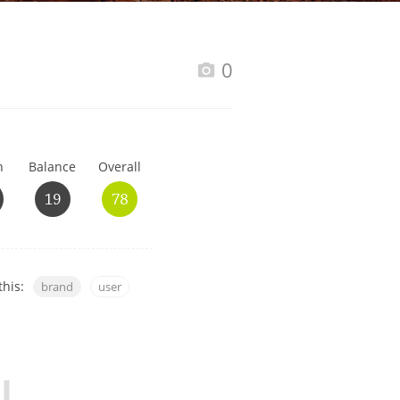
Happy Birthday!!
0
In Memory...
h
Balance
Overall
Whisky and baseball
19
78
this:
brand
user