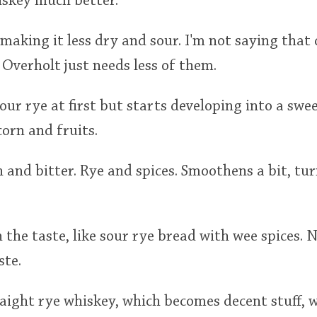
iskey much better.
 making it less dry and sour. I'm not saying that
 Overholt just needs less of them.
our rye at first but starts developing into a swe
 corn and fruits.
h and bitter. Rye and spices. Smoothens a bit, tu
n the taste, like sour rye bread with wee spices. 
ste.
aight rye whiskey, which becomes decent stuff, 