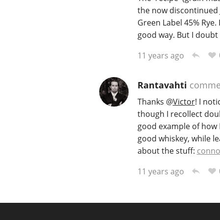
the now discontinued 
Green Label 45% Rye. I
good way. But I doubt
11 years ago
Rantavahti
comme
Thanks
@
Victor
! I no
though I recollect doub
good example of how I h
good whiskey, while le
about the stuff:
conno
11 years ago