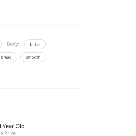
Body:
bitter
 bread
smooth
4 Year Old
e Price