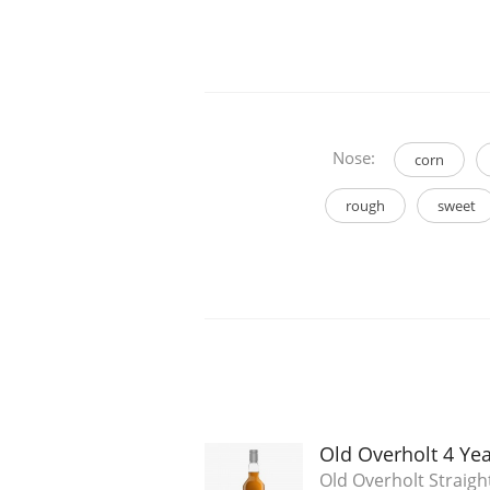
Nose:
corn
rough
sweet
Old Overholt 4 Ye
Old Overholt Straigh