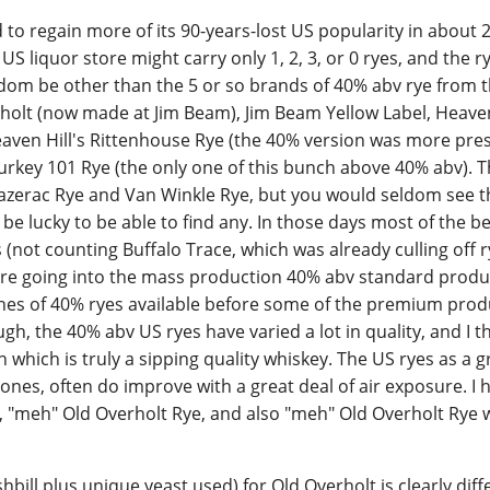
 to regain more of its 90-years-lost US popularity in about 2
US liquor store might carry only 1, 2, 3, or 0 ryes, and the r
dom be other than the 5 or so brands of 40% abv rye from t
verholt (now made at Jim Beam), Jim Beam Yellow Label, Heaven
eaven Hill's Rittenhouse Rye (the 40% version was more pre
urkey 101 Rye (the only one of this bunch above 40% abv). 
Sazerac Rye and Van Winkle Rye, but you would seldom see
be lucky to be able to find any. In those days most of the be
es (not counting Buffalo Trace, which was already culling off r
ere going into the mass production 40% abv standard produ
es of 40% ryes available before some of the premium produ
gh, the 40% abv US ryes have varied a lot in quality, and I t
h which is truly a sipping quality whiskey. The US ryes as a 
ones, often do improve with a great deal of air exposure. I 
, "meh" Old Overholt Rye, and also "meh" Old Overholt Rye 
hbill plus unique yeast used) for Old Overholt is clearly dif