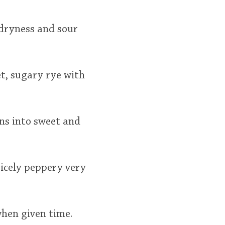
 dryness and sour
et, sugary rye with
rns into sweet and
Nicely peppery very
when given time.