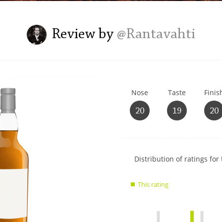
L
Lagavulin
Review by
@Rantavahti
T
Thomas H. Handy
Nose
Taste
Finis
S
Springbank
20
19
20
Show
Distribution of ratings for 
rating
data
This rating
charts