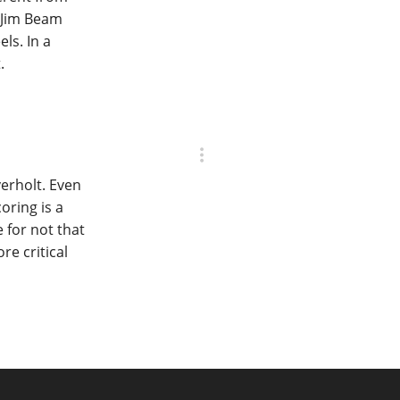
 Jim Beam
ls. In a
.
erholt. Even
oring is a
e for not that
re critical