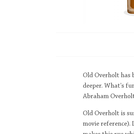
Old Overholt has b
deeper. What's fun
Abraham Overholt 
Old Overholt is su
movie reference). 