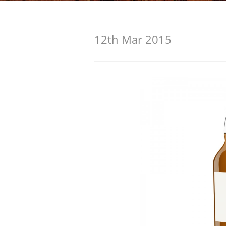
American Whiskey
12th Mar 2015
Irish Whiskey
Canadian Whisky