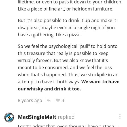
lifetime, or even to pass it down to your children.
Like a piece of fine art, or heirloom furniture.
But it's also possible to drink it up and make it
disappear, maybe even in a single night if you
have a gathering. Like a pizza.
So we feel the psychological "pull" to hold onto
this treasure that really is possible to keep
virtually forever. But we also know that it's
meant to be consumed, and we feel the loss
when that's happened. Thus, we stockpile in an
attempt to have it both ways.
We want to have
our whisky and drink it too.
3
8 years ago
MadSingleMalt
replied
I gotta admit that, even though I have a stash—