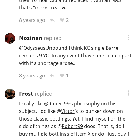
that’s “more creative”.
2
8 years ago
Nozinan
replied
@
OdysseusUnbound
I think KC single Barrel
remains 9 YO. In any event I have one I could part
with if a shortage arose...
1
8 years ago
Frost
replied
I really like
@
Robert99
’s philosophy on this
subject. I do like
@
Victor
’s to bunker down on
those classic bottlings. Yet, I find myself on the
side of things as
@
Robert99
does. That is, do I
buy multiple bottlings of item X or do I just buy 1