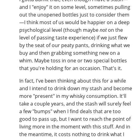
and I "enjoy" it on some level, sometimes pulling
out the unopened bottles just to consider them
—I think most of us would be happier on a deep
psychological level (though maybe
not
on the
level of passing taste experience) if we just flew
by the seat of our peaty pants, drinking what we
buy and then grabbing something new on a
whim. Maybe toss in one or two special bottles
that you're holding for an occasion. That's it.
In fact, I've been thinking about this for a while
and I intend to drink down my stash and become
more "present" in my whisky consumption. It'll
take a couple years, and the stash will surely feel
a few "bumps" when I find deals that are too
good to pass up, but I want to reach the point of
living more in the moment with this stuff. And in
the meantime, it costs nothing to drink what I