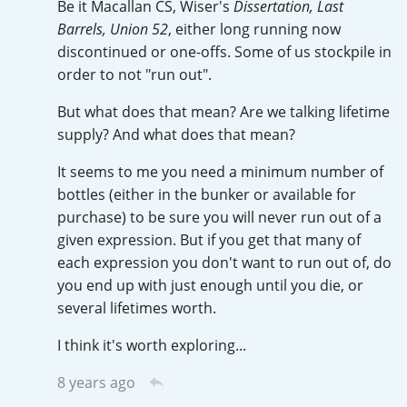
Be it Macallan CS, Wiser's
Dissertation, Last
Irish Whiskey
Barrels, Union 52
, either long running now
discontinued or one-offs. Some of us stockpile in
order to not "run out".
Canadian Whisky
But what does that mean? Are we talking lifetime
supply? And what does that mean?
Popular distilleries
It seems to me you need a minimum number of
bottles (either in the bunker or available for
A
purchase) to be sure you will never run out of a
Ardbeg
given expression. But if you get that many of
each expression you don't want to run out of, do
you end up with just enough until you die, or
L
Laphroaig
several lifetimes worth.
I think it's worth exploring...
L
Lagavulin
8 years ago