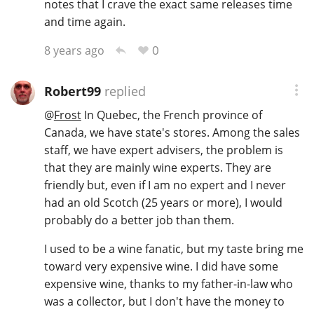
notes that I crave the exact same releases time
and time again.
0
8 years ago
Robert99
replied
@
Frost
In Quebec, the French province of
Canada, we have state's stores. Among the sales
staff, we have expert advisers, the problem is
that they are mainly wine experts. They are
friendly but, even if I am no expert and I never
had an old Scotch (25 years or more), I would
probably do a better job than them.
I used to be a wine fanatic, but my taste bring me
toward very expensive wine. I did have some
expensive wine, thanks to my father-in-law who
was a collector, but I don't have the money to