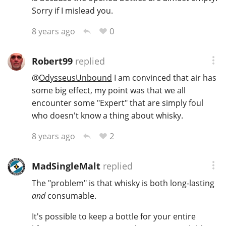
Sorry if I mislead you.
0
8 years ago
Robert99
replied
@
OdysseusUnbound
I am convinced that air has
some big effect, my point was that we all
encounter some "Expert" that are simply foul
who doesn't know a thing about whisky.
2
8 years ago
MadSingleMalt
replied
The "problem" is that whisky is both long-lasting
and
consumable.
It's possible to keep a bottle for your entire