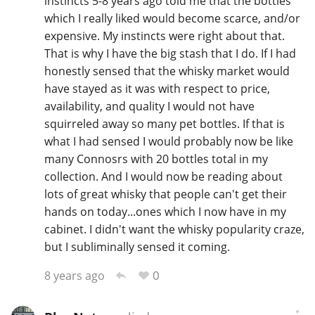
instincts 5-8 years ago told me that the bottles
which I really liked would become scarce, and/or
expensive. My instincts were right about that.
That is why I have the big stash that I do. If I had
honestly sensed that the whisky market would
have stayed as it was with respect to price,
availability, and quality I would not have
squirreled away so many pet bottles. If that is
what I had sensed I would probably now be like
many Connosrs with 20 bottles total in my
collection. And I would now be reading about
lots of great whisky that people can't get their
hands on today...ones which I now have in my
cabinet. I didn't want the whisky popularity craze,
but I subliminally sensed it coming.
0
8 years ago