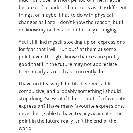
because of broadened horizons as I try different
things, or maybe it has to do with physical
changes as I age. I don't know the reason, but I
do know my tastes are continually changing.
Yet I still find myself stocking up on expressions
for fear that I will "run out" of them at some
point, even though I know chances are pretty
good that I in the future may not appreciate
them nearly as much as I currently do.
I have no idea why I do this. It seems a bit
compulsive, and probably something I should
stop doing. So what if I do run out of a favourite
expression? I have many favourite expressions,
never being able to have Legacy again at some
point in the future really isn't the end of the
world.