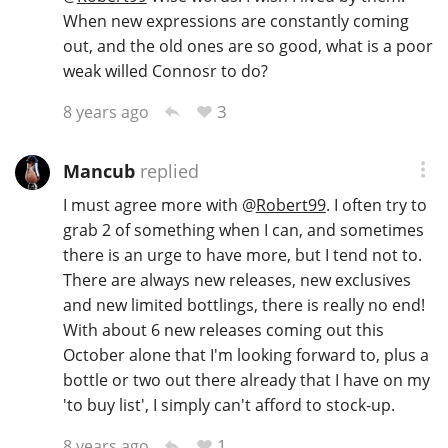
When new expressions are constantly coming
out, and the old ones are so good, what is a poor
weak willed Connosr to do?
3
8 years ago
Mancub
replied
I must agree more with
@
Robert99
. I often try to
grab 2 of something when I can, and sometimes
there is an urge to have more, but I tend not to.
There are always new releases, new exclusives
and new limited bottlings, there is really no end!
With about 6 new releases coming out this
October alone that I'm looking forward to, plus a
bottle or two out there already that I have on my
'to buy list', I simply can't afford to stock-up.
1
8 years ago