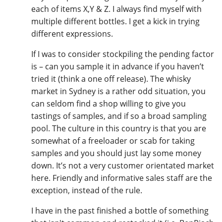
each of items X,Y & Z. I always find myself with
multiple different bottles. I get a kick in trying
different expressions.
If I was to consider stockpiling the pending factor
is – can you sample it in advance if you haven’t
tried it (think a one off release). The whisky
market in Sydney is a rather odd situation, you
can seldom find a shop willing to give you
tastings of samples, and if so a broad sampling
pool. The culture in this country is that you are
somewhat of a freeloader or scab for taking
samples and you should just lay some money
down. It’s not a very customer orientated market
here. Friendly and informative sales staff are the
exception, instead of the rule.
I have in the past finished a bottle of something