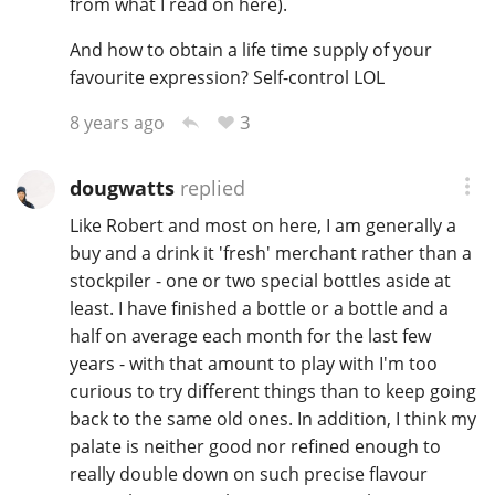
from what I read on here).
And how to obtain a life time supply of your
favourite expression? Self-control LOL
3
8 years ago
dougwatts
replied
Like Robert and most on here, I am generally a
buy and a drink it 'fresh' merchant rather than a
stockpiler - one or two special bottles aside at
least. I have finished a bottle or a bottle and a
half on average each month for the last few
years - with that amount to play with I'm too
curious to try different things than to keep going
back to the same old ones. In addition, I think my
palate is neither good nor refined enough to
really double down on such precise flavour