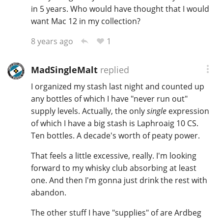
in 5 years. Who would have thought that I would
want Mac 12 in my collection?
1
8 years ago
MadSingleMalt
replied
I organized my stash last night and counted up
any bottles of which I have "never run out"
supply levels. Actually, the only
single
expression
of which I have a big stash is Laphroaig 10 CS.
Ten bottles. A decade's worth of peaty power.
That feels a little excessive, really. I'm looking
forward to my whisky club absorbing at least
one. And then I'm gonna just drink the rest with
abandon.
The other stuff I have "supplies" of are Ardbeg