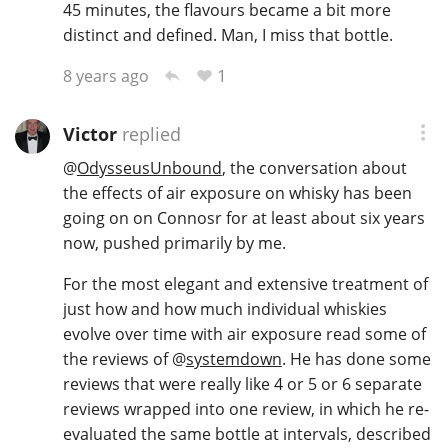
45 minutes, the flavours became a bit more
distinct and defined. Man, I miss that bottle.
1
8 years ago
Victor
replied
@
OdysseusUnbound
, the conversation about
the effects of air exposure on whisky has been
going on on Connosr for at least about six years
now, pushed primarily by me.
For the most elegant and extensive treatment of
just how and how much individual whiskies
evolve over time with air exposure read some of
the reviews of
@
systemdown
. He has done some
reviews that were really like 4 or 5 or 6 separate
reviews wrapped into one review, in which he re-
evaluated the same bottle at intervals, described