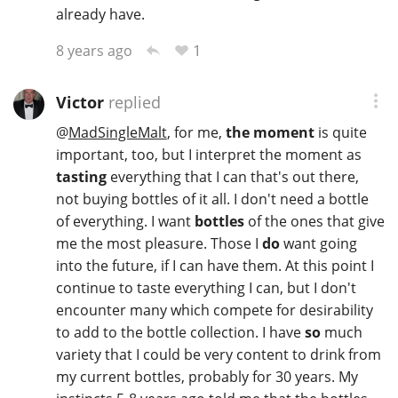
already have.
1
8 years ago
Victor
replied
@
MadSingleMalt
, for me,
the moment
is quite
important, too, but I interpret the moment as
tasting
everything that I can that's out there,
not buying bottles of it all. I don't need a bottle
of everything. I want
bottles
of the ones that give
me the most pleasure. Those I
do
want going
into the future, if I can have them. At this point I
continue to taste everything I can, but I don't
encounter many which compete for desirability
to add to the bottle collection. I have
so
much
variety that I could be very content to drink from
my current bottles, probably for 30 years. My