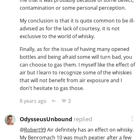
contamination or some personal perception.
My conclusion is that it is quite common to be ill-
advised as for the lack of courtesy, it is not
exclusive to the world of whisky.
Finally, as for the issue of having many opened
bottles and being afraid some will turn bad, you
can choose to gas them. I myself like the effect of
air but I learn to recognize some of the whiskies
that will not benefit from air exposure and I
don't hesitate to gas those.
3
8 years ago
OdysseusUnbound
replied
@
Robert99
Air definitely has an effect on whisky.
My Benromach 10 was much peatier after a few