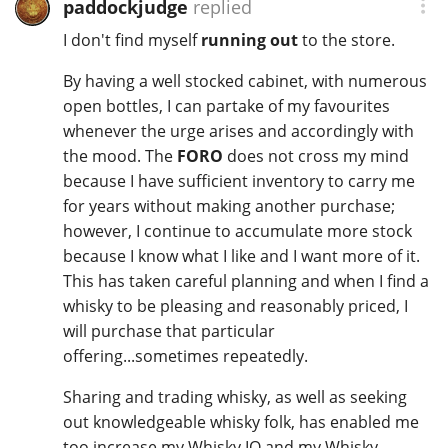
paddockjudge
replied
I don't find myself
running out
to the store.
By having a well stocked cabinet, with numerous
open bottles, I can partake of my favourites
whenever the urge arises and accordingly with
the mood. The
FORO
does not cross my mind
because I have sufficient inventory to carry me
for years without making another purchase;
however, I continue to accumulate more stock
because I know what I like and I want more of it.
This has taken careful planning and when I find a
whisky to be pleasing and reasonably priced, I
will purchase that particular
offering...sometimes repeatedly.
Sharing and trading whisky, as well as seeking
out knowledgeable whisky folk, has enabled me
too increase my Whisky IQ and my Whisky