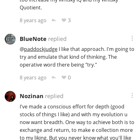
Quotient.
3
8 years ago
BlueNote
replied
@
paddockjudge
I like that approach. I'm going to
try and emulate that kind of thinking. The
operative word there being "try."
0
8 years ago
Nozinan
replied
I've made a conscious effort for depth (good
stocks of things I like) and with my evolution u
now want breadth. One way to achieve both is to
exchange and return, to make e collection more
to my liking. But you never know what you'll like