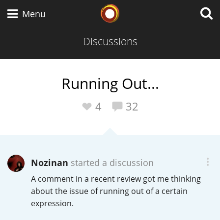
Whisky Connosr
Menu
Discussions
Types of whisky
Running Out...
Scotch Whisky
4
32
Japanese Whisky
Nozinan
started a discussion
A comment in a recent review got me thinking
American Whiskey
about the issue of running out of a certain
expression.