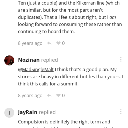
Ten (just a couple) and the Kilkerran line (which
are similar, but for the most part aren't
duplicates). That all feels about right, but I
am
looking forward to consuming these rather than
continuing to hoard them.
0
8 years ago
Nozinan
replied
@
MadSingleMalt
I think that's a good plan. My
stores are heavy in different bottles than yours. I
think this calls for a summit.
0
8 years ago
JayRain
replied
J
Compulsion is definitely the right term and