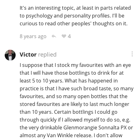
It's an interesting topic, at least in parts related
to psychology and personality profiles. I'll be
curious to read other peoples' thoughts on it.
4
8 years ago
Victor
replied
I suppose that I stock my favourites with an eye
that I will have those bottlings to drink for at
least 5 to 10 years. What has happened in
practice is that I have such broad taste, so many
favourites, and so many open bottles that the
stored favourites are likely to last much longer
than 10 years. Certain bottlings I could go
through quickly if I allowed myself to do so, e.g.
the very drinkable Glenmorangie Sonnalta PX or
almost any Van Winkle release. I don't allow