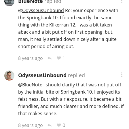
BlueNote
replied
@
OdysseusUnbound
Re: your experience with
the Springbank 10: I found exactly the same
thing with the Kilkerran 12. I was a bit taken
aback and a bit put off on first opening, but,
man, it really settled down nicely after a quite
short period of airing out.
1
8 years ago
OdysseusUnbound
replied
@
BlueNote
I should clarify that I was not put off
by the initial bite of Springbank 10, I enjoyed its
feistiness. But with air exposure, it became a bit
friendlier, and much clearer and more defined, if
that makes sense.
0
8 years ago