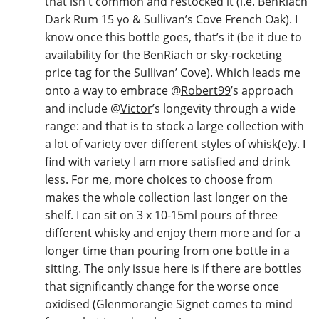
that isn't common and restocked it (i.e. BenRiach
Dark Rum 15 yo & Sullivan’s Cove French Oak). I
know once this bottle goes, that’s it (be it due to
availability for the BenRiach or sky-rocketing
price tag for the Sullivan’ Cove). Which leads me
onto a way to embrace
@
Robert99
’s approach
and include
@
Victor
’s longevity through a wide
range: and that is to stock a large collection with
a lot of variety over different styles of whisk(e)y. I
find with variety I am more satisfied and drink
less. For me, more choices to choose from
makes the whole collection last longer on the
shelf. I can sit on 3 x 10-15ml pours of three
different whisky and enjoy them more and for a
longer time than pouring from one bottle in a
sitting. The only issue here is if there are bottles
that significantly change for the worse once
oxidised (Glenmorangie Signet comes to mind