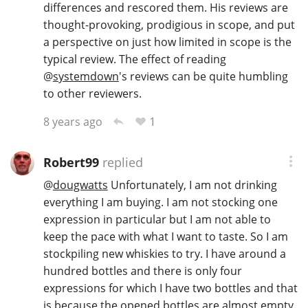
differences and rescored them. His reviews are
thought-provoking, prodigious in scope, and put
a perspective on just how limited in scope is the
typical review. The effect of reading
@
systemdown
's reviews can be quite humbling
to other reviewers.
1
8 years ago
Robert99
replied
@
dougwatts
Unfortunately, I am not drinking
everything I am buying. I am not stocking one
expression in particular but I am not able to
keep the pace with what I want to taste. So I am
stockpiling new whiskies to try. I have around a
hundred bottles and there is only four
expressions for which I have two bottles and that
is because the opened bottles are almost empty.