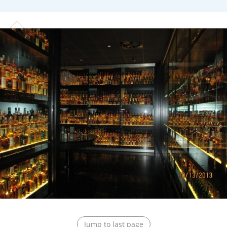
T
Thomas H. Handy
S
Springbank
Top discussions
So, what are you drinking now?
Announcement about the future of
Connosr
Happy Birthday!!
Jump to last page