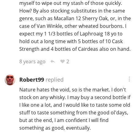
myself to wipe out my stash of those quickly.
How? By also stocking substitutes in the same
genre, such as Macallan 12 Sherry Oak, or, in the
case of Van Winkle, other wheated bourbons. I
expect my 1 1/3 bottles of Laphroaig 18 yo to
hold out a long time with 5 bottles of 10 Cask
Strength and 4 bottles of Cairdeas also on hand.
2
8 years ago
Robert99
replied
Nature hates the void, so is the market. I don't
stock on any whisky. I may buy a second bottle if
I like one a lot, and I would like to taste some old
stuff to taste something from the good ol'days,
but at the end, I am confident I will find
something as good, eventually.