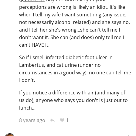
perceptions are wrong is likely an idiot. It's like
when I tell my wife I want something (any issue,
not necessarily alcohol related) and she says no,
and I tell her she's wrong...she can't tell me I
don't want it. She can (and does) only tell me I
can't HAVE it.
So if I smell infected diabetic foot ulcer in
Lambertus, and cat urine (under no
circumstances in a good way), no one can tell me
I don't.
If you notice a difference with air (and many of
us do), anyone who says you don't is just out to
lunch...
1
8 years ago