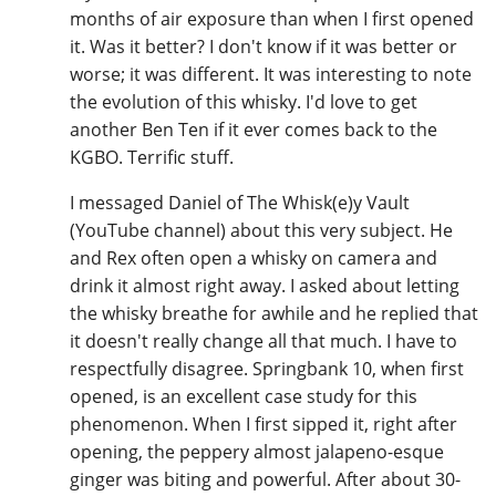
months of air exposure than when I first opened
it. Was it better? I don't know if it was better or
worse; it was different. It was interesting to note
the evolution of this whisky. I'd love to get
another Ben Ten if it ever comes back to the
KGBO. Terrific stuff.
I messaged Daniel of The Whisk(e)y Vault
(YouTube channel) about this very subject. He
and Rex often open a whisky on camera and
drink it almost right away. I asked about letting
the whisky breathe for awhile and he replied that
it doesn't really change all that much. I have to
respectfully disagree. Springbank 10, when first
opened, is an excellent case study for this
phenomenon. When I first sipped it, right after
opening, the peppery almost jalapeno-esque
ginger was biting and powerful. After about 30-