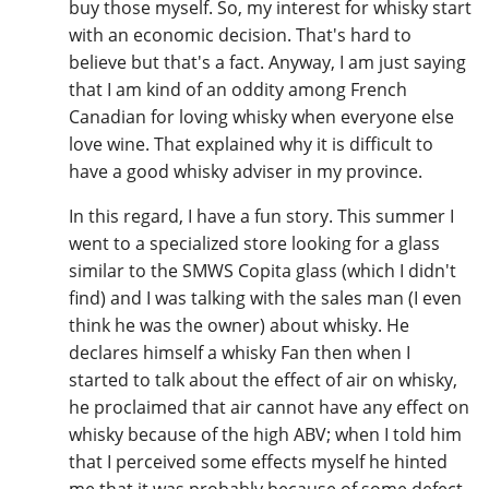
buy those myself. So, my interest for whisky start
with an economic decision. That's hard to
believe but that's a fact. Anyway, I am just saying
that I am kind of an oddity among French
Canadian for loving whisky when everyone else
love wine. That explained why it is difficult to
have a good whisky adviser in my province.
In this regard, I have a fun story. This summer I
went to a specialized store looking for a glass
similar to the SMWS Copita glass (which I didn't
find) and I was talking with the sales man (I even
think he was the owner) about whisky. He
declares himself a whisky Fan then when I
started to talk about the effect of air on whisky,
he proclaimed that air cannot have any effect on
whisky because of the high ABV; when I told him
that I perceived some effects myself he hinted
me that it was probably because of some defect,