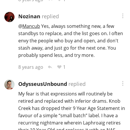
Nozinan
replied
@
Mancub
Yes, always something new, a few
standbys to replace, and the list goes on. I often
envy the people who buy and open, and don't
stash away, and just go for the next one. You
probably spend less, and try more.
1
8 years ago
OdysseusUnbound
replied
My fear is that expressions will routinely be
retired and replaced with inferior drams. Knob
Creek has dropped their 9 Year Age Statement in
favour of a simple “small batch” label. I have a
recurring nightmare wherein Laphroaig retires
their 10 Year Old and replaces it with an NAS