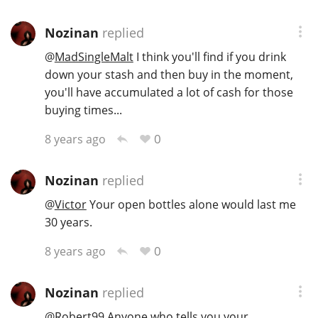
Nozinan
replied
@
MadSingleMalt
I think you'll find if you drink
down your stash and then buy in the moment,
you'll have accumulated a lot of cash for those
buying times...
0
8 years ago
Nozinan
replied
@
Victor
Your open bottles alone would last me
30 years.
0
8 years ago
Nozinan
replied
@
Robert99
Anyone who tells you your