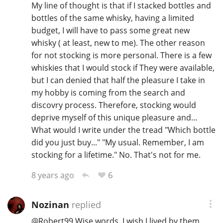
My line of thought is that if I stacked bottles and
bottles of the same whisky, having a limited
budget, I will have to pass some great new
whisky ( at least, new to me). The other reason
for not stocking is more personal. There is a few
whiskies that I would stock if They were available,
but I can denied that half the pleasure I take in
my hobby is coming from the search and
discovry process. Therefore, stocking would
deprive myself of this unique pleasure and...
What would I write under the tread "Which bottle
did you just buy..." "My usual. Remember, I am
stocking for a lifetime." No. That's not for me.
6
8 years ago
Nozinan
replied
@
Robert99
Wise words. I wish I lived by them.