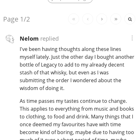
Replies:
Page
1/2
In Memory...
Nelom
replied
I've been having thoughts along these lines
Whisky and baseball
myself lately. Just the other day I bought another
bottle of Legacy to add to my already decent
stash of that whisky, but even as I was
submitting the order I wondered about the
wisdom of doing it.
As time passes my tastes continue to change.
This applies to everything from music and books
to clothing, to food and drink. Many things that I
once deemed my favourites have with time
become kind of boring, maybe due to having too
much of it over a short period of time, maybe