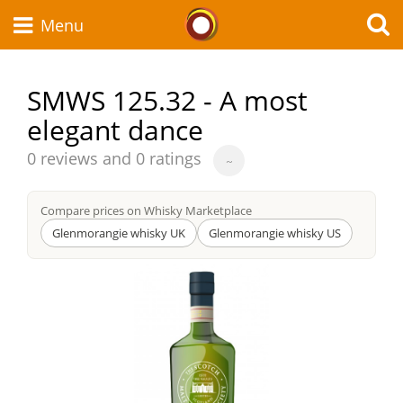
Whisky Connosr
Menu
SMWS 125.32 - A most
elegant dance
Types of whisky
Average
0 reviews and 0 ratings
~
score
Scotch Whisky
from
Compare prices on Whisky Marketplace
Glenmorangie whisky UK
Glenmorangie whisky US
Japanese Whisky
American Whiskey