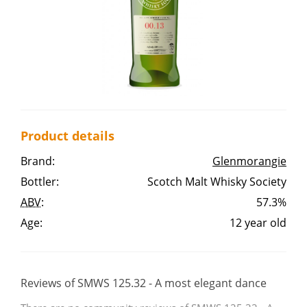
Irish Whiskey
Canadian Whisky
Popular distilleries
Product details
A
Brand:
Glenmorangie
Ardbeg
Bottler:
Scotch Malt Whisky Society
ABV
:
57.3%
L
Laphroaig
Age:
12 year old
L
Lagavulin
Reviews of SMWS 125.32 - A most elegant dance