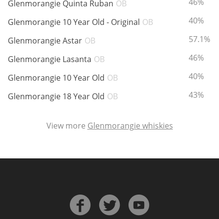
ABV:
46%
Glenmorangie Quinta Ruban
OB
ABV:
40%
Glenmorangie 10 Year Old - Original
OB
In Memory...
ABV:
57.1%
Glenmorangie Astar
OB
ABV:
46%
Glenmorangie Lasanta
OB
ABV:
40%
Whisky and baseball
Glenmorangie 10 Year Old
OB
ABV:
43%
Glenmorangie 18 Year Old
OB
View more
Glenmorangie whiskies