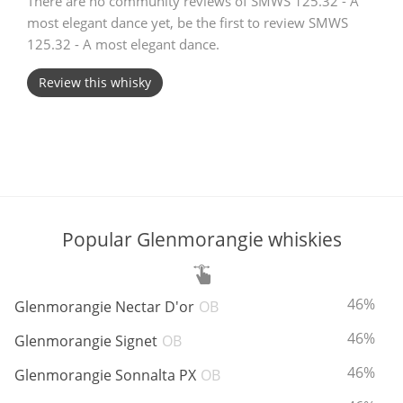
There are no community reviews of SMWS 125.32 - A
most elegant dance yet, be the first to review SMWS
T
Thomas H. Handy
125.32 - A most elegant dance.
Review this whisky
S
Springbank
Top discussions
Popular Glenmorangie whiskies
So, what are you drinking now?
ABV:
46%
Glenmorangie Nectar D'or
OB
Announcement about the future of
Connosr
ABV:
46%
Glenmorangie Signet
OB
ABV:
46%
Glenmorangie Sonnalta PX
OB
Happy Birthday!!