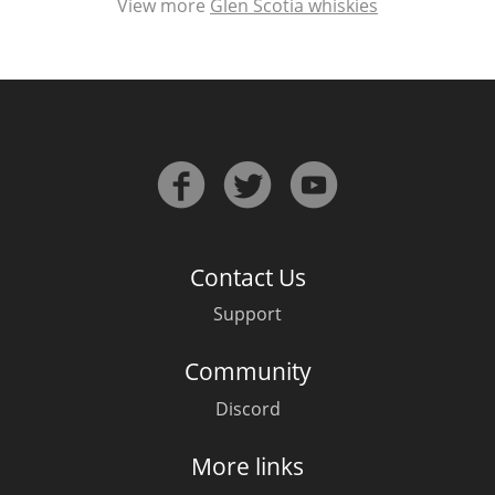
View more
Glen Scotia whiskies
Contact Us
Support
Community
Discord
More links