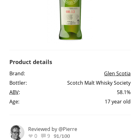
Irish Whiskey
Canadian Whisky
Popular distilleries
Product details
A
Brand:
Glen Scotia
Ardbeg
Bottler:
Scotch Malt Whisky Society
ABV
:
58.1%
L
Laphroaig
Age:
17 year old
L
Lagavulin
Reviewed by @Pierre
0
9
91/100