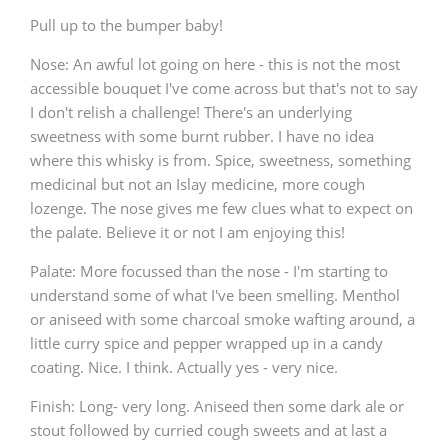
Pull up to the bumper baby!
T
Thomas H. Handy
Nose: An awful lot going on here - this is not the most
accessible bouquet I've come across but that's not to say
I don't relish a challenge! There's an underlying
S
Springbank
sweetness with some burnt rubber. I have no idea
where this whisky is from. Spice, sweetness, something
medicinal but not an Islay medicine, more cough
Top discussions
lozenge. The nose gives me few clues what to expect on
the palate. Believe it or not I am enjoying this!
So, what are you drinking now?
Palate: More focussed than the nose - I'm starting to
understand some of what I've been smelling. Menthol
or aniseed with some charcoal smoke wafting around, a
little curry spice and pepper wrapped up in a candy
Announcement about the future of
Connosr
coating. Nice. I think. Actually yes - very nice.
Finish: Long- very long. Aniseed then some dark ale or
stout followed by curried cough sweets and at last a
Happy Birthday!!