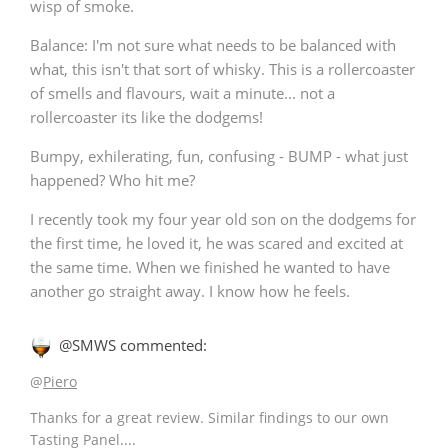
wisp of smoke.
Balance: I'm not sure what needs to be balanced with
what, this isn't that sort of whisky. This is a rollercoaster
In Memory...
of smells and flavours, wait a minute... not a
rollercoaster its like the dodgems!
Bumpy, exhilerating, fun, confusing - BUMP - what just
Whisky and baseball
happened? Who hit me?
I recently took my four year old son on the dodgems for
the first time, he loved it, he was scared and excited at
the same time. When we finished he wanted to have
another go straight away. I know how he feels.
@SMWS commented:
@
Piero
Thanks for a great review. Similar findings to our own
Tasting Panel....