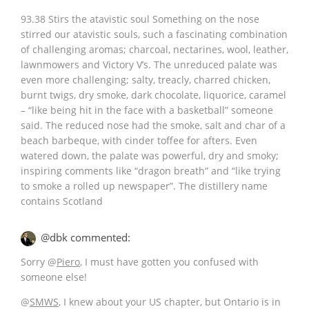
93.38 Stirs the atavistic soul Something on the nose
stirred our atavistic souls, such a fascinating combination
of challenging aromas; charcoal, nectarines, wool, leather,
lawnmowers and Victory V’s. The unreduced palate was
even more challenging; salty, treacly, charred chicken,
burnt twigs, dry smoke, dark chocolate, liquorice, caramel
– “like being hit in the face with a basketball” someone
said. The reduced nose had the smoke, salt and char of a
beach barbeque, with cinder toffee for afters. Even
watered down, the palate was powerful, dry and smoky;
inspiring comments like “dragon breath” and “like trying
to smoke a rolled up newspaper”. The distillery name
contains Scotland
@dbk commented:
Sorry
@
Piero
, I must have gotten you confused with
someone else!
@
SMWS
, I knew about your US chapter, but Ontario is in