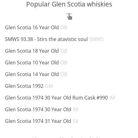
Popular Glen Scotia whiskies
ABV:
Glen Scotia 16 Year Old
OB
ABV:
SMWS 93.38 - Stirs the atavistic soul
SMWS
ABV:
Glen Scotia 18 Year Old
OB
ABV:
Glen Scotia 10 Year Old
OB
ABV:
Glen Scotia 14 Year Old
OB
ABV:
Glen Scotia 1992
GM
ABV:
Glen Scotia 1974 30 Year Old Rum Cask #990
IM
ABV:
Glen Scotia 1974 30 Year Old
IM
ABV:
Glen Scotia 1974 31 Year Old
SV