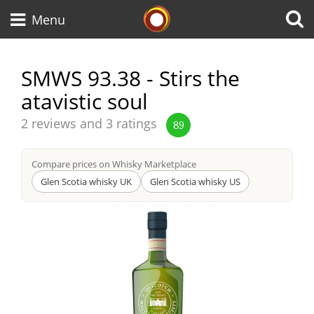
Whisky Connosr
Menu
SMWS 93.38 - Stirs the
atavistic soul
Types of whisky
Average
2 reviews and 3 ratings
89
score
Scotch Whisky
from
Compare prices on Whisky Marketplace
Glen Scotia whisky UK
Glen Scotia whisky US
Japanese Whisky
American Whiskey