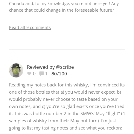
Canada and, to my knowledge, you're not here yet! Any
chance that could change in the foreseeable future?
Read all 9 comments
Reviewed by @scribe
0
1
80/100
Reading my notes back for this whisky, I'm convinced its
one of those bottles that a) you would never expect, b)
would probably never choose to taste based on your
own notes, and c) you're so glad exists once you've tried
it. This was bottle number 2 in the SMWS' May "flight" (4
samples of whisky from their May out-turn). I'm just
going to list my tasting notes and see what you reckon: