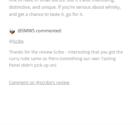
distinctive, and unique. If you're serious about whisky,
and get a chance to taste it, go for it.
@SMWS commented:
@
Scibe
Thanks for the review Scibe - interesting that you got the
curry note same as Piero (something our own Tasting
Panel didn't pick up on)
Comment on @scribe's review