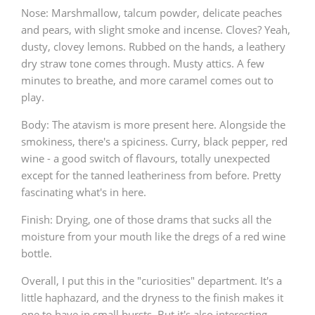
Nose: Marshmallow, talcum powder, delicate peaches
and pears, with slight smoke and incense. Cloves? Yeah,
dusty, clovey lemons. Rubbed on the hands, a leathery
dry straw tone comes through. Musty attics. A few
minutes to breathe, and more caramel comes out to
play.
Body: The atavism is more present here. Alongside the
smokiness, there's a spiciness. Curry, black pepper, red
wine - a good switch of flavours, totally unexpected
except for the tanned leatheriness from before. Pretty
fascinating what's in here.
Finish: Drying, one of those drams that sucks all the
moisture from your mouth like the dregs of a red wine
bottle.
Overall, I put this in the "curiosities" department. It's a
little haphazard, and the dryness to the finish makes it
one to have in small bursts. But it's also interesting,