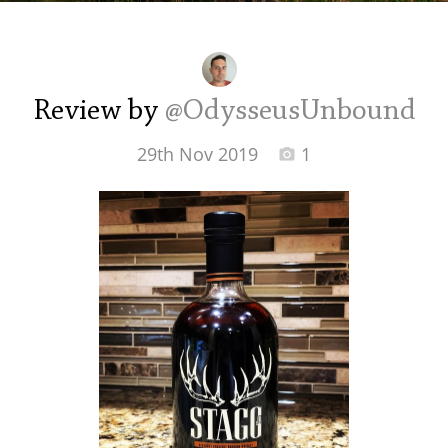
Irish Whiskey
Canadian Whisky
Review by
@OdysseusUnbound
29th Nov 2019
1
Popular distilleries
A
Ardbeg
L
Laphroaig
L
Lagavulin