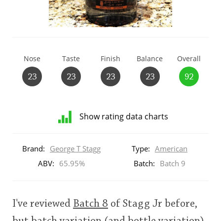
T
Thomas H. Handy
S
Nose
Taste
Finish
Balance
Overall
Springbank
23
23
23
23
92
Top discussions
Show rating data charts
So, what are you drinking now?
Distribution
of
Brand:
George T Stagg
Type:
American
ratings
for
ABV:
65.95%
Batch:
Batch 9
Announcement about the future of
this:
Connosr
brand
user
I've reviewed
Batch 8
of Stagg Jr before,
Happy Birthday!!