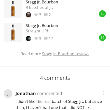
Stagg Jr. Bourbon
9 Batches of Jr.
3
2
91
Stagg Jr. Bourbon
Straight UP!
3
17
90
Read more
Stagg Jr. Bourbon reviews
4
comments
Jonathan
commented
J
I didn't like the first batch of Stagg Jr., but since
then, I haven't had one that I did NOT like.