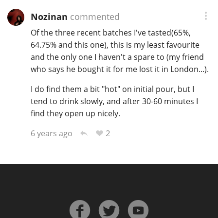
Nozinan
commented
Of the three recent batches I've tasted(65%,
64.75% and this one), this is my least favourite
and the only one I haven't a spare to (my friend
who says he bought it for me lost it in London...).
I do find them a bit "hot" on initial pour, but I
tend to drink slowly, and after 30-60 minutes I
find they open up nicely.
2
6 years ago