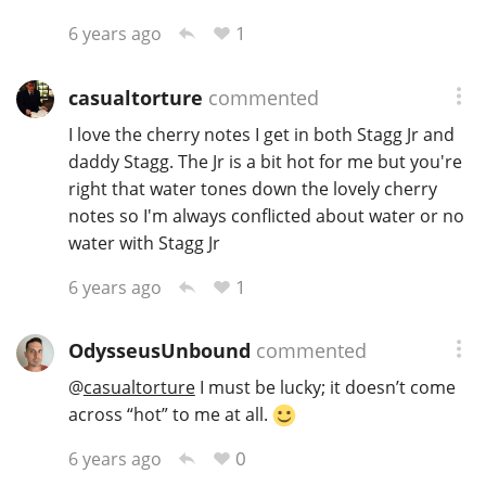
1
6 years ago
casualtorture
commented
I love the cherry notes I get in both Stagg Jr and
daddy Stagg. The Jr is a bit hot for me but you're
right that water tones down the lovely cherry
notes so I'm always conflicted about water or no
water with Stagg Jr
1
6 years ago
OdysseusUnbound
commented
@
casualtorture
I must be lucky; it doesn’t come
across “hot” to me at all.
0
6 years ago