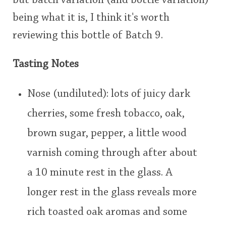
but batch variation (and bottle variation)
This
being what it is, I think it's worth
rating
reviewing this bottle of Batch 9.
In Memory...
<65
70
75
80
85
90
95
100
Tasting Notes
Whisky and baseball
Nose (undiluted): lots of juicy dark
cherries, some fresh tobacco, oak,
brown sugar, pepper, a little wood
varnish coming through after about
a 10 minute rest in the glass. A
longer rest in the glass reveals more
rich toasted oak aromas and some