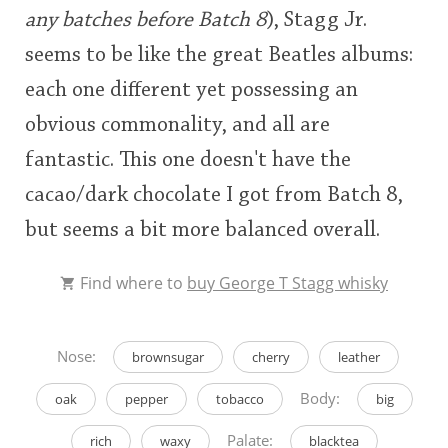
any batches before Batch 8
), Stagg Jr.
seems to be like the great Beatles albums:
each one different yet possessing an
obvious commonality, and all are
fantastic. This one doesn't have the
cacao/dark chocolate I got from Batch 8,
but seems a bit more balanced overall.
Find where to
buy George T Stagg whisky
Nose:
brownsugar
cherry
leather
Body:
oak
pepper
tobacco
big
Palate:
rich
waxy
blacktea