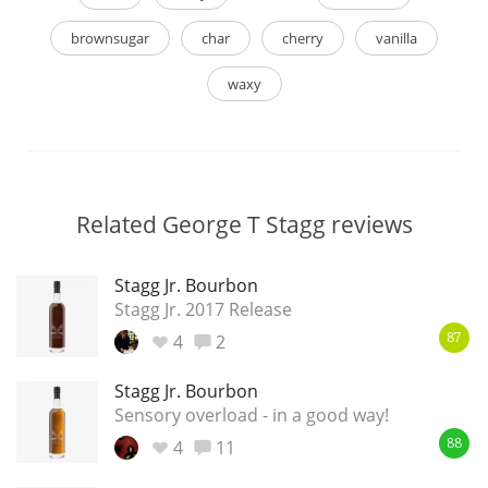
brownsugar
char
cherry
vanilla
waxy
Related George T Stagg reviews
Stagg Jr. Bourbon
Stagg Jr. 2017 Release
4
2
87
Stagg Jr. Bourbon
Sensory overload - in a good way!
4
11
88