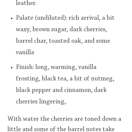
leather.
Palate (undiluted): rich arrival, a bit
waxy, brown sugar, dark cherries,
barrel char, toasted oak, and some
vanilla
Finish: long, warming, vanilla
frosting, black tea, a bit of nutmeg,
black pepper and cinnamon, dark
cherries lingering,
With water the cherries are toned down a
little and some of the barrel notes take