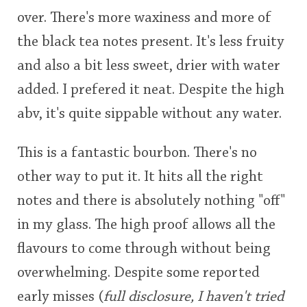
over. There's more waxiness and more of
the black tea notes present. It's less fruity
and also a bit less sweet, drier with water
added. I prefered it neat. Despite the high
abv, it's quite sippable without any water.
This is a fantastic bourbon. There's no
other way to put it. It hits all the right
notes and there is absolutely nothing "off"
in my glass. The high proof allows all the
flavours to come through without being
overwhelming. Despite some reported
early misses (
full disclosure, I haven't tried