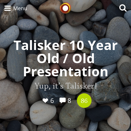
Whisky Connosr
Menu
Talisker 10 Year
Types of whisky
Old / Old
Scotch Whisky
Presentation
Japanese Whisky
Yup, it’s Talisker!
6
8
86
American Whiskey