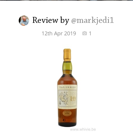
Irish Whiskey
Review by
@markjedi1
Canadian Whisky
12th Apr 2019
1
Popular distilleries
A
Ardbeg
L
Laphroaig
L
Lagavulin