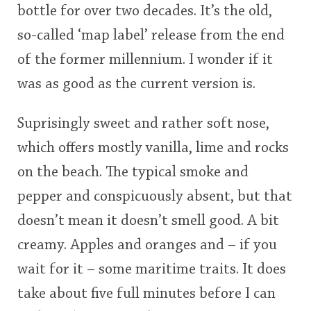
bottle for over two decades. It’s the old,
<65
70
75
80
85
90
95
100
so-called ‘map label’ release from the end
In Memory...
of the former millennium. I wonder if it
was as good as the current version is.
Whisky and baseball
Suprisingly sweet and rather soft nose,
which offers mostly vanilla, lime and rocks
on the beach. The typical smoke and
pepper and conspicuously absent, but that
doesn’t mean it doesn’t smell good. A bit
creamy. Apples and oranges and – if you
wait for it – some maritime traits. It does
take about five full minutes before I can