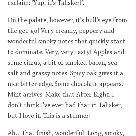
exclaim: ‘Yup, it’s Talisker!’.
On the palate, however, it’s bull’s eye from
the get-go! Very creamy, peppery and
wonderful smoky notes that quickly start
to dominate. Very, very tasty! Apples and
some citrus, a bit of smoked bacon, sea
salt and grassy notes. Spicy oak gives it a
nice bitter edge. Some chocolate appears.
Mint arrives. Make that After Eight. I
don’t think I’ve ever had that in Talisker,
but I love it. This is a stunner!
Ah… that finish, wonderful! Long, smoky,