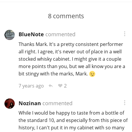
8
comments
BlueNote
commented
Thanks Mark. It's a pretty consistent performer
all right. I agree, it's never out of place in a well
stocked whisky cabinet. I might give it a couple
more points than you, but we all know you are a
bit stingy with the marks, Mark.
2
7 years ago
Nozinan
commented
While I would be happy to taste from a bottle of
the standard 10, and especially from this piece of
history, I can't put it in my cabinet with so many