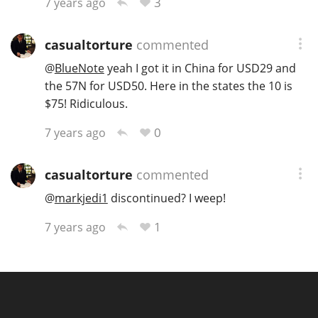
3
7 years ago
casualtorture
commented
@
BlueNote
yeah I got it in China for USD29 and
the 57N for USD50. Here in the states the 10 is
$75! Ridiculous.
0
7 years ago
casualtorture
commented
@
markjedi1
discontinued? I weep!
1
7 years ago