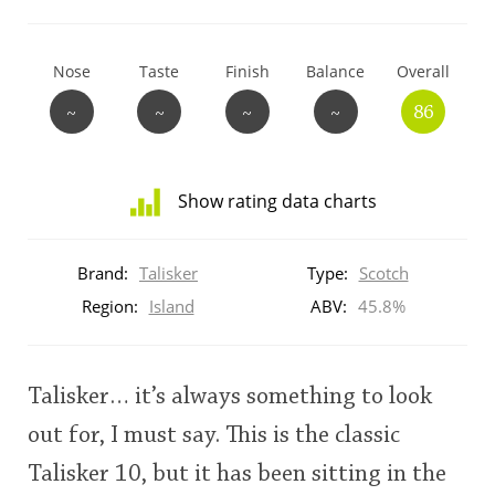
T
Thomas H. Handy
Nose
Taste
Finish
Balance
Overall
~
~
~
~
86
S
Springbank
Show rating data charts
Top discussions
Distribution
of
Brand:
Talisker
Type:
Scotch
ratings
So, what are you drinking now?
for
Region:
Island
ABV:
45.8%
this:
brand
user
Announcement about the future of
Talisker… it’s always something to look
Connosr
out for, I must say. This is the classic
This
Talisker 10, but it has been sitting in the
rating
Happy Birthday!!