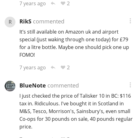
2
7 years ago
RikS
commented
R
It’s still available on Amazon uk and airport
special (just waking through one today) for £79
for a litre bottle. Maybe one should pick one up
FOMO!
2
7 years ago
BlueNote
commented
I just checked the price of Talisker 10 in BC: $116
tax in. Ridiculous. I've bought it in Scotland in
M&S, Tesco, Morrison's, Sainsbury's, even small
Co-ops for 30 pounds on sale, 40 pounds regular
price.