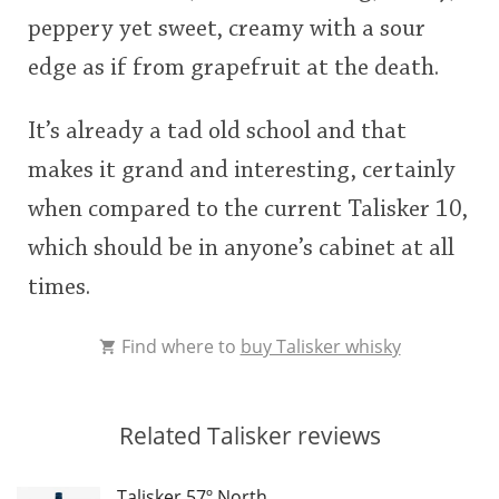
peppery yet sweet, creamy with a sour
edge as if from grapefruit at the death.
It’s already a tad old school and that
makes it grand and interesting, certainly
when compared to the current Talisker 10,
which should be in anyone’s cabinet at all
times.
Find where to
buy Talisker whisky
Related Talisker reviews
Talisker 57º North