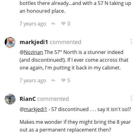
bottles there already...and with a 57 N taking up
an honoured place.
0
7 years ago
markjedi1
commented
@
Nozinan
The 57° North is a stunner indeed
(and discontinued!). If I ever come accross that
one again, I'm putting it back in my cabinet.
5
7 years ago
RianC
commented
@
markjedi1
- 57 discontinued . . . say it isn't so!?
Makes me wonder if they might bring the 8 year
out as a permanent replacement then?