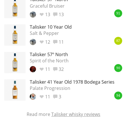
Graceful Bruiser
13
13
91
Talisker 10 Year Old
Salt & Pepper
12
11
87
Talisker 57º North
Spirit of the North
11
32
90
Talisker 41 Year Old 1978 Bodega Series
Palate Progression
11
3
94
Read more
Talisker whisky reviews