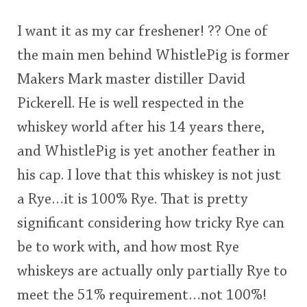
I want it as my car freshener! ?? One of
the main men behind WhistlePig is former
Makers Mark master distiller David
Pickerell. He is well respected in the
whiskey world after his 14 years there,
and WhistlePig is yet another feather in
his cap. I love that this whiskey is not just
a Rye…it is 100% Rye. That is pretty
significant considering how tricky Rye can
be to work with, and how most Rye
whiskeys are actually only partially Rye to
meet the 51% requirement…not 100%!