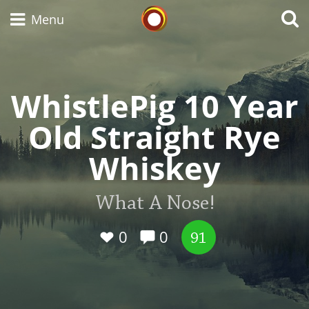
Whisky Connosr
Menu
WhistlePig 10 Year
Types of whisky
Old Straight Rye
Scotch Whisky
Whiskey
Japanese Whisky
What A Nose!
0
0
91
American Whiskey