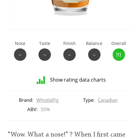
T
Thomas H. Handy
S
Springbank
Nose
Taste
Finish
Balance
Overall
~
~
~
~
91
Top discussions
Show rating data charts
So, what are you drinking now?
Distribution
of
Brand:
WhistlePig
Type:
Canadian
ratings
Announcement about the future of
for
ABV:
50%
Connosr
this:
brand
user
“Wow. What a nose!” ? When I first came
Happy Birthday!!