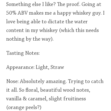
Something else I like? The proof. Going at
50% ABV makes me a happy whiskey guy. I
love being able to dictate the water
content in my whiskey (which this needs
nothing by the way).
Tasting Notes:
Appearance: Light, Straw
Nose: Absolutely amazing. Trying to catch
it all. So floral, beautiful wood notes,
vanilla & caramel, slight fruitiness
(orange peels?)