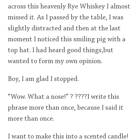
across this heavenly Rye Whiskey I almost
This
missed it. As I passed by the table, I was
rating
In Memory...
slightly distracted and then at the last
<65
70
75
80
85
90
95
100
moment I noticed this smiling pig with a
Whisky and baseball
top hat. I had heard good things,but
wanted to form my own opinion.
Boy, I am glad I stopped.
“Wow. What a nose!” ? ????I write this
phrase more than once, because I said it
more than once.
I want to make this into a scented candle!