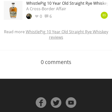
WhistlePig 10 Year Old Straight Rye Whiskey
A Cross-Border Affair
0
6
85
Read more
WhistlePig 10 Year Old Straight Rye Whiskey
reviews
0
comments