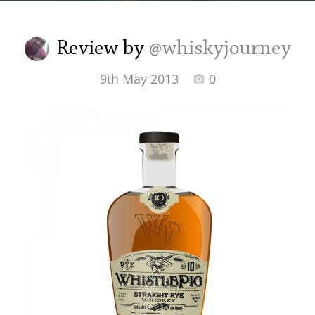
Irish Whiskey
Review by
@whiskyjourney
Canadian Whisky
9th May 2013
0
Popular distilleries
A
Ardbeg
L
Laphroaig
L
Lagavulin