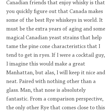
Canadian friends that enjoy whisky is that
you quickly figure out that Canada makes
some of the best Rye whiskeys in world. It
must be the extra years of aging and some
magical Canadian yeast strains that help
tame the pine cone characteristics that I
tend to get in ryes. If I were a cocktail guy,
I imagine this would make a great
Manhattan, but alas, I will keep it nice and
neat. Paired with nothing other than a
glass. Man, that nose is absolutely
fantastic. From a comparison perspective,
the only other Rye that comes close to this