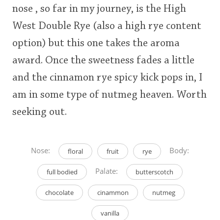
nose , so far in my journey, is the High
West Double Rye (also a high rye content
option) but this one takes the aroma
award. Once the sweetness fades a little
and the cinnamon rye spicy kick pops in, I
am in some type of nutmeg heaven. Worth
seeking out.
Nose:
Body:
floral
fruit
rye
Palate:
full bodied
butterscotch
chocolate
cinammon
nutmeg
vanilla