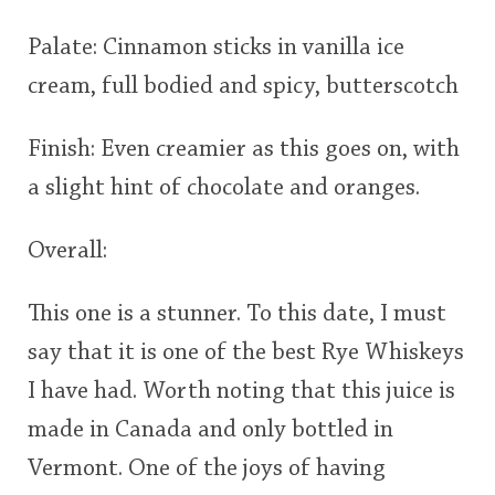
Palate: Cinnamon sticks in vanilla ice
cream, full bodied and spicy, butterscotch
Finish: Even creamier as this goes on, with
a slight hint of chocolate and oranges.
Overall:
This one is a stunner. To this date, I must
say that it is one of the best Rye Whiskeys
I have had. Worth noting that this juice is
made in Canada and only bottled in
Vermont. One of the joys of having