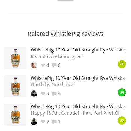
Related WhistlePig reviews
WhistlePig 10 Year Old Straight Rye Whiskey
It's not easy being green
4
6
78
WhistlePig 10 Year Old Straight Rye Whiskey
North by Northeast
4
4
88
WhistlePig 10 Year Old Straight Rye Whiskey
Happy 150th, Canada! - Part Part XI of XIII
2
1
83