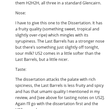
them H2H2H, all three in a standard Glencairn.
Nose:
I have to give this one to the Dissertation. It has
a fruity quality (something sweet, tropical and
slightly over-ripe) which mingles with its
syrupiness. The Last Barrels has a stronger nose
but there’s something just slightly off tonight,
sour milk? U52 comes in a little softer than the
Last Barrels, but a little nicer.
Taste:
The dissertation attacks the palate with rich
spiciness, the Last Barrels is less fruity and spicy
and has that umami quality I mentioned in my
review, and [see above for tasting notes on U52].
Again I’ll go with the dissertation first and the