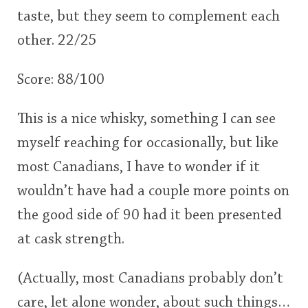
taste, but they seem to complement each
other. 22/25
Score: 88/100
This is a nice whisky, something I can see
myself reaching for occasionally, but like
most Canadians, I have to wonder if it
wouldn’t have had a couple more points on
the good side of 90 had it been presented
at cask strength.
(Actually, most Canadians probably don’t
care, let alone wonder, about such things…