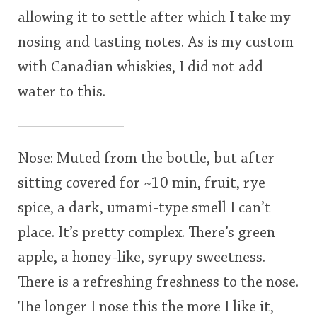
allowing it to settle after which I take my
nosing and tasting notes. As is my custom
with Canadian whiskies, I did not add
water to this.
Nose: Muted from the bottle, but after
sitting covered for ~10 min, fruit, rye
spice, a dark, umami-type smell I can’t
place. It’s pretty complex. There’s green
apple, a honey-like, syrupy sweetness.
There is a refreshing freshness to the nose.
The longer I nose this the more I like it,