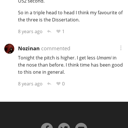
U52 second.
So in a triple head to head I think my favourite of
the three is the Dissertation.
1
8 years ago
Nozinan
commented
Tonight the pitch is higher. I get less
Umami
in
the nose than before. I think time has been good
to this one in general.
0
8 years ago