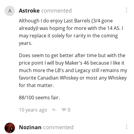
Astroke
commented
A
Although I do enjoy Last Barrels (3/4 gone
already)I was hoping for more with the 14 AS. I
may replace it solely for rarity in the coming
years.
Does seem to get better after time but with the
price point I will buy Maker's 46 because I like it
much more the LB's and Legacy still remains my
favorite Canadian Whiskey or most any Whiskey
for that matter.
88/100 seems fair.
0
10 years ago
Nozinan
commented