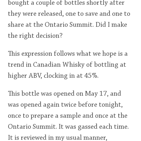
bought a couple of bottles shortly after
they were released, one to save and one to
share at the Ontario Summit. Did I make
the right decision?
This expression follows what we hope is a
trend in Canadian Whisky of bottling at
higher ABV, clocking in at 45%.
This bottle was opened on May 17, and
was opened again twice before tonight,
once to prepare a sample and once at the
Ontario Summit. It was gassed each time.
It is reviewed in my usual manner,