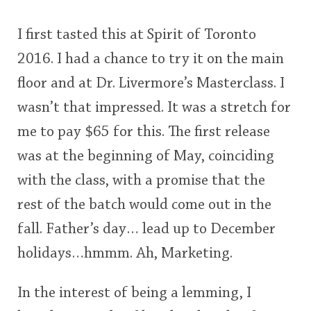
I first tasted this at Spirit of Toronto
2016. I had a chance to try it on the main
floor and at Dr. Livermore’s Masterclass. I
wasn’t that impressed. It was a stretch for
me to pay $65 for this. The first release
was at the beginning of May, coinciding
with the class, with a promise that the
rest of the batch would come out in the
fall. Father’s day… lead up to December
holidays…hmmm. Ah, Marketing.
In the interest of being a lemming, I