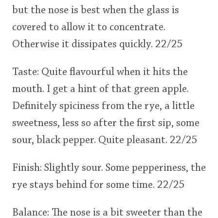
but the nose is best when the glass is
covered to allow it to concentrate.
Otherwise it dissipates quickly. 22/25
Taste: Quite flavourful when it hits the
mouth. I get a hint of that green apple.
Definitely spiciness from the rye, a little
sweetness, less so after the first sip, some
sour, black pepper. Quite pleasant. 22/25
Finish: Slightly sour. Some pepperiness, the
rye stays behind for some time. 22/25
Balance: The nose is a bit sweeter than the