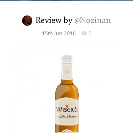
Irish Whiskey
Review by
@Nozinan
Canadian Whisky
15th Jun 2016
0
Popular distilleries
A
Ardbeg
L
Laphroaig
L
Lagavulin