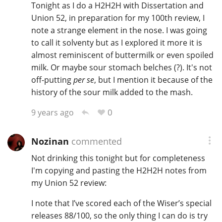
Tonight as I do a H2H2H with Dissertation and
Union 52, in preparation for my 100th review, I
note a strange element in the nose. I was going
to call it solventy but as I explored it more it is
almost reminiscent of buttermilk or even spoiled
milk. Or maybe sour stomach belches (?). It's not
off-putting
per se
, but I mention it because of the
history of the sour milk added to the mash.
0
9 years ago
Nozinan
commented
Not drinking this tonight but for completeness
I'm copying and pasting the H2H2H notes from
my Union 52 review:
I note that I’ve scored each of the Wiser’s special
releases 88/100, so the only thing I can do is try