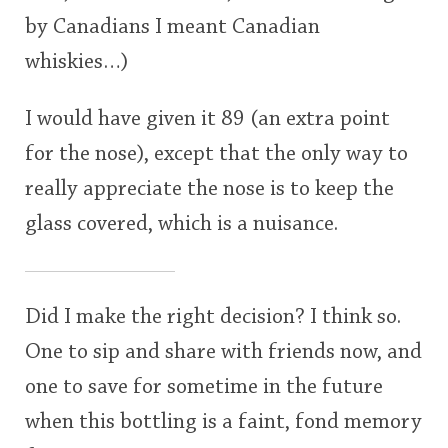
by Canadians I meant Canadian
whiskies…)
I would have given it 89 (an extra point
for the nose), except that the only way to
really appreciate the nose is to keep the
glass covered, which is a nuisance.
Did I make the right decision? I think so.
One to sip and share with friends now, and
one to save for sometime in the future
when this bottling is a faint, fond memory