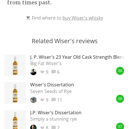
from times past.
Find where to
buy Wiser's whisky
Related Wiser's reviews
J. P. Wiser's 23 Year Old Cask Strength Blende
Big Fat Wiser's
9
6
88
Wiser's Dissertation
Seven Seeds of Rye
9
11
88
J.P. Wiser's Dissertation
Simply a stunning rye
8
2
97