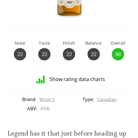
T
Thomas H. Handy
S
Springbank
Nose
Taste
Finish
Balance
Overall
22
22
22
22
88
Top discussions
Show rating data charts
So, what are you drinking now?
Distribution
of
Brand:
Wiser's
Type:
Canadian
ratings
Announcement about the future of
for
ABV:
45%
Connosr
this:
brand
user
Legend has it that just before heading up
Happy Birthday!!