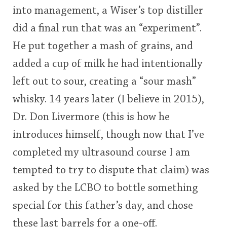
into management, a Wiser’s top distiller
This
did a final run that was an “experiment”.
rating
In Memory...
He put together a mash of grains, and
<65
70
75
80
85
90
95
100
added a cup of milk he had intentionally
Whisky and baseball
left out to sour, creating a “sour mash”
whisky. 14 years later (I believe in 2015),
Dr. Don Livermore (this is how he
introduces himself, though now that I’ve
completed my ultrasound course I am
tempted to try to dispute that claim) was
asked by the LCBO to bottle something
special for this father’s day, and chose
these last barrels for a one-off.