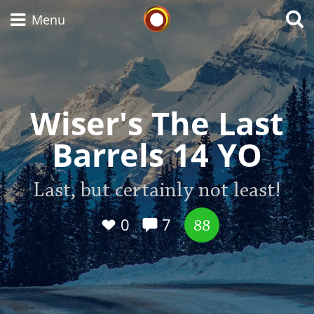
Whisky Connosr
Menu
Types of whisky
Wiser's The Last
Barrels 14 YO
Scotch Whisky
Last, but certainly not least!
Japanese Whisky
0
7
88
American Whiskey