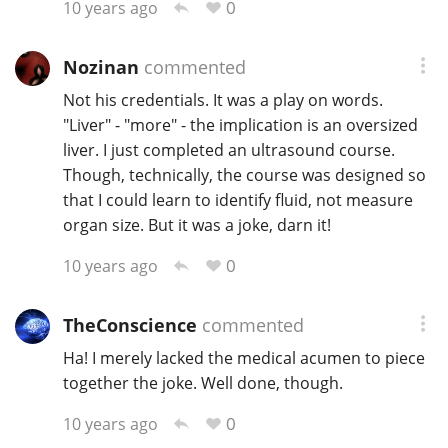
0
10 years ago
Nozinan
commented
Not his credentials. It was a play on words.
"Liver" - "more" - the implication is an oversized
liver. I just completed an ultrasound course.
Though, technically, the course was designed so
that I could learn to identify fluid, not measure
organ size. But it was a joke, darn it!
0
10 years ago
TheConscience
commented
Ha! I merely lacked the medical acumen to piece
together the joke. Well done, though.
0
10 years ago