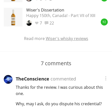
Wiser's Dissertation
Happy 150th, Canada! - Part VII of XIII
7
22
92
Read more
Wiser's whisky reviews
7
comments
TheConscience
commented
Thanks for the review. I was curious about this
one.
Why, may I ask, do you dispute his credential?