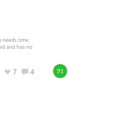
ky needs time
ered and has no
7
4
91