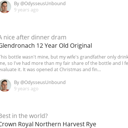
By @OdysseusUnbound
L
Lagavulin
9 years ago
T
Thomas H. Handy
A nice after dinner dram
Glendronach 12 Year Old Original
S
Springbank
This bottle wasn't mine, but my wife's grandfather only drin
me, so I've had more than my fair share of the bottle and I fe
evaluate it. It was opened at Christmas and fin…
By @OdysseusUnbound
9 years ago
Best in the world?
Crown Royal Northern Harvest Rye