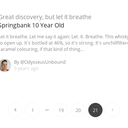
Great discovery, but let it breathe
Springbank 10 Year Old
Let it breathe. Let me say it again: Let. It. Breathe. This whis
to open up. It's bottled at 46%, so it's strong. It's unchillfilt
caramel colouring, if that kind of thing…
By @OdysseusUnbound
9 years ago
…
1
19
20
21