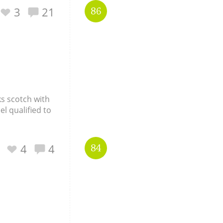
3
21
86
Happy Birthday!!
In Memory...
ks scotch with
Whisky and baseball
el qualified to
4
4
84