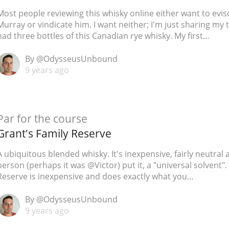
Most people reviewing this whisky online either want to evis
Murray or vindicate him. I want neither; I'm just sharing my 
had three bottles of this Canadian rye whisky. My first…
By @OdysseusUnbound
9 years ago
Par for the course
Grant's Family Reserve
A ubiquitous blended whisky. It's inexpensive, fairly neutral 
person (perhaps it was @Victor) put it, a "universal solvent".
Reserve is inexpensive and does exactly what you…
By @OdysseusUnbound
9 years ago