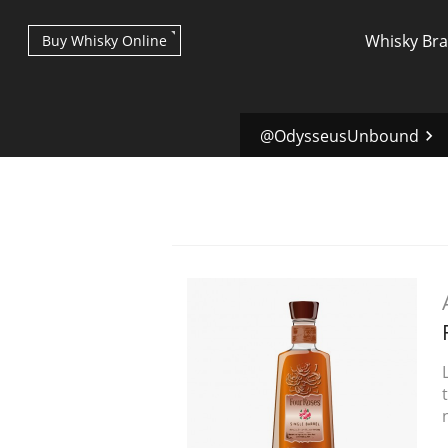
Whisky Br
Buy Whisky Online
@OdysseusUnbound
Types of whisky
Scotch Whisky
Japanese Whisky