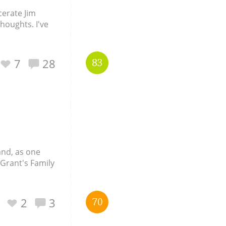
cerate Jim
thoughts. I've
7
28
83
and, as one
 Grant's Family
2
3
70