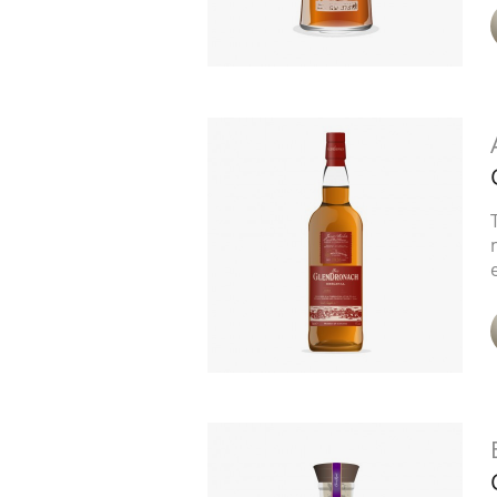
American Whiskey
Irish Whiskey
Canadian Whisky