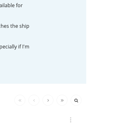
ilable for
Happy Birthday!!
ches the ship
In Memory...
cially if I'm
Whisky and baseball