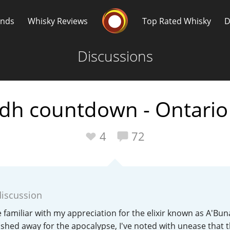
Whisky Connosr
ands
Whisky Reviews
Top Rated Whisky
D
Discussions
dh countdown - Ontario 
Popular distilleries
T
4
72
A
Ardbeg
discussion
L
Laphroaig
 familiar with my appreciation for the elixir known as A'Bun
ashed away for the apocalypse, I've noted with unease that 