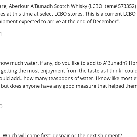
are, Aberlour A'Bunadh Scotch Whisky (LCBO Item# 573352) i
ies at this time at select LCBO stores. This is a current LCB
ipment expected to arrive at the end of December".
1
e, how much water, if any, do you like to add to A'Bunadh? Ho
etting the most enjoyment from the taste as I think I could
would add...how many teaspoons of water. I know like most 
, but does anyone have any good measure that helped them 
0
.. Which will come first: despair or the next shipment?