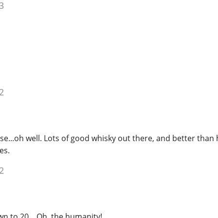
3
2
e...oh well. Lots of good whisky out there, and better than
es.
2
n to 20... Oh, the humanity!