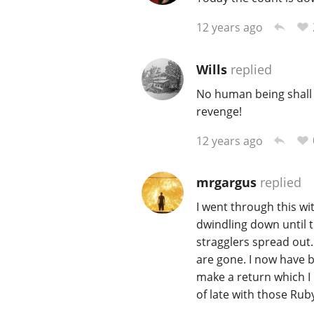
12 years ago
Wills
replied
No human being shall 
revenge!
12 years ago
mrgargus
replied
I went through this wi
dwindling down until t
stragglers spread out.
are gone. I now have b
make a return which I
of late with those Ruby