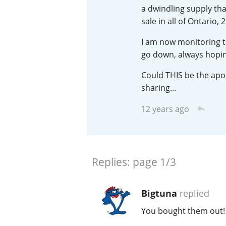
a dwindling supply tha
American Whiskey
sale in all of Ontario
I am now monitoring t
go down, always hoping
Irish Whiskey
Could THIS be the apoc
sharing...
Canadian Whisky
12 years ago
Replies:
page
1/3
Bigtuna
replied
You bought them out! :