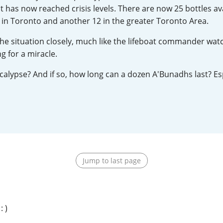
t has now reached crisis levels. There are now 25 bottles ava
L
Lagavulin
, 2 in Toronto and another 12 in the greater Toronto Area.
he situation closely, much like the lifeboat commander wat
T
 for a miracle.
Thomas H. Handy
alypse? And if so, how long can a dozen A'Bunadhs last? Espe
S
Springbank
Jump to last page
 )