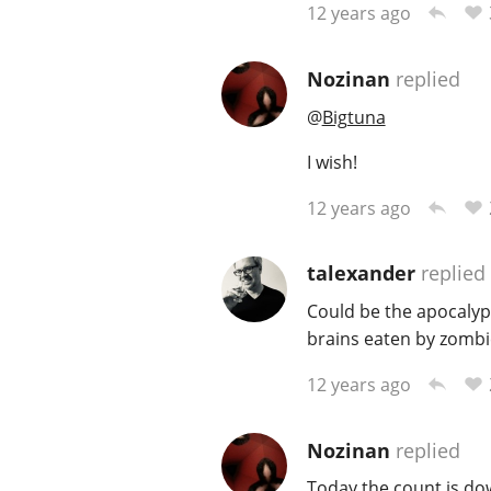
12 years ago
Nozinan
replied
@
Bigtuna
I wish!
12 years ago
talexander
replied
Could be the apocalyps
brains eaten by zombi
12 years ago
Nozinan
replied
Today the count is dow