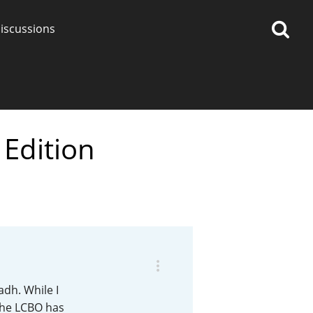
iscussions
Edition
op discussions
So, what are you drinking
now?
Announcement about the
future of Connosr
adh. While I
the LCBO has