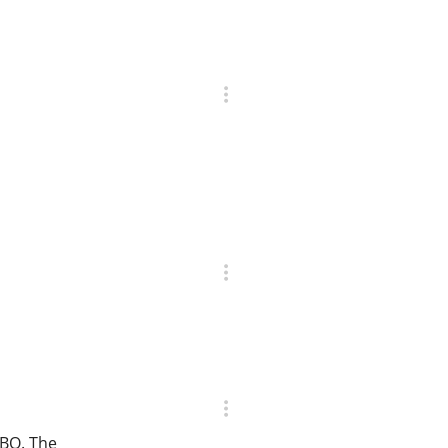
CBO. The