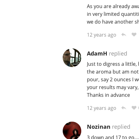
As you are already aw
in very limited quantit
we do have another sh
12 years ago
AdamH
replied
Just to digress a littl
the aroma but am not g
pour, say 2 ounces I 
your results may vary
Thanks in advance
12 years ago
Nozinan
replied
3 down and 17 to go...