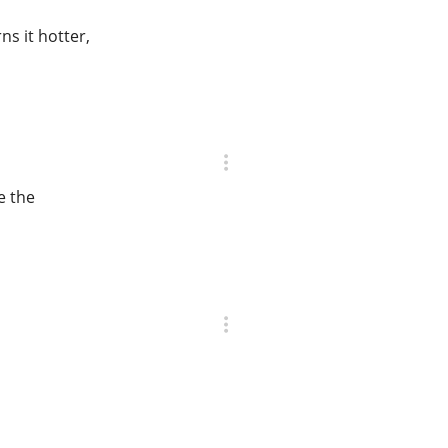
ns it hotter,
e the