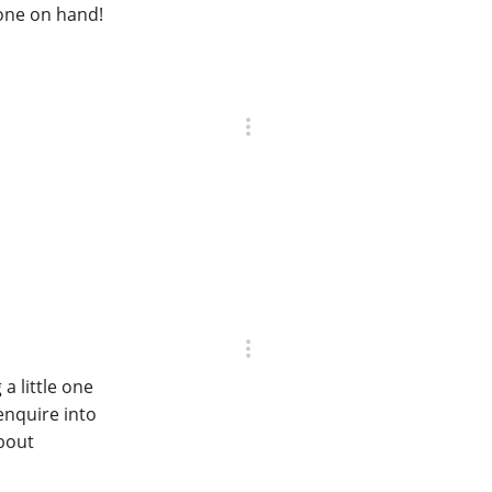
none on hand!
a little one
enquire into
bout