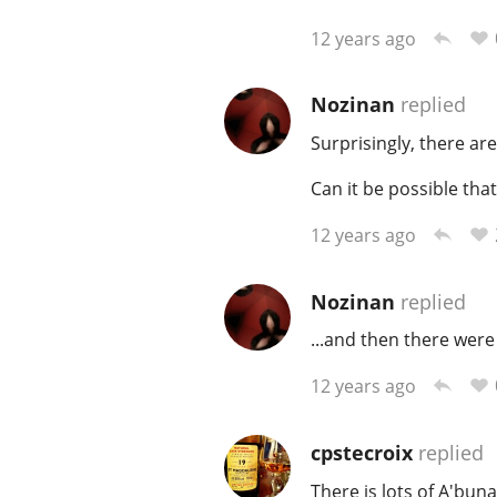
12 years ago
Nozinan
replied
Surprisingly, there are
Can it be possible tha
12 years ago
Nozinan
replied
...and then there were
12 years ago
cpstecroix
replied
There is lots of A'buna