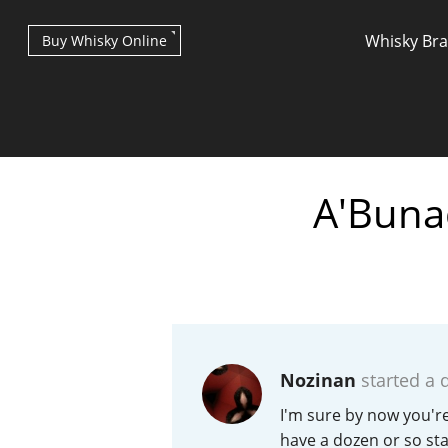
Whisky Br
Buy Whisky Online
A'Buna
Types of whisky
Scotch Whisky
Nozinan
started a 
Japanese Whisky
I'm sure by now you're
have a dozen or so st