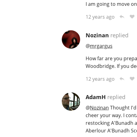
I am going to move on 
12 years ago
Nozinan
replied
@
mrgargus
How far are you prepar
Woodbridge. If you dec
12 years ago
AdamH
replied
@
Nozinan
Thought I'd 
cheer your way. I cont
restocking A'Bunadh a
Aberlour A'Bunadh Sc