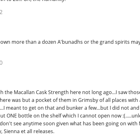
2
own more than a dozen A'bunadhs or the grand spirits may
0
th the Macallan Cask Strength here not long ago...I saw thos
here was but a pocket of them in Grimsby of all places with 
...I meant to get on that and bunker a few...but I did not an
ut ONE bottle on the shelf which I cannot open now :(.....unl
 don't see anytime soon given what has been going on with 
, Sienna et all releases.