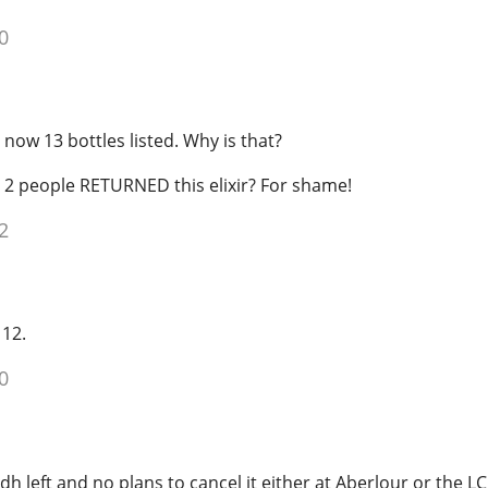
0
 now 13 bottles listed. Why is that?
t 2 people RETURNED this elixir? For shame!
2
 12.
0
dh left and no plans to cancel it either at Aberlour or the L