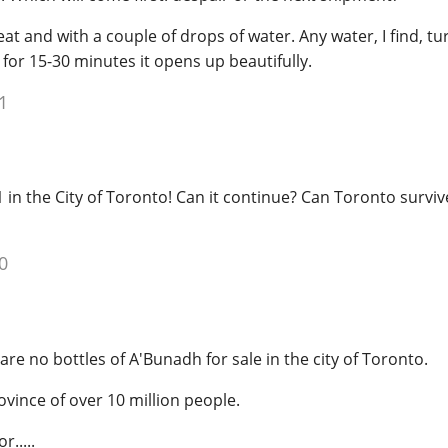
neat and with a couple of drops of water. Any water, I find, tur
t for 15-30 minutes it opens up beautifully.
1
 in the City of Toronto! Can it continue? Can Toronto surviv
0
e are no bottles of A'Bunadh for sale in the city of Toronto.
ovince of over 10 million people.
r.....