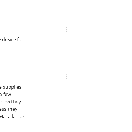
 desire for
e supplies
a few
d now they
ess they
Macallan as