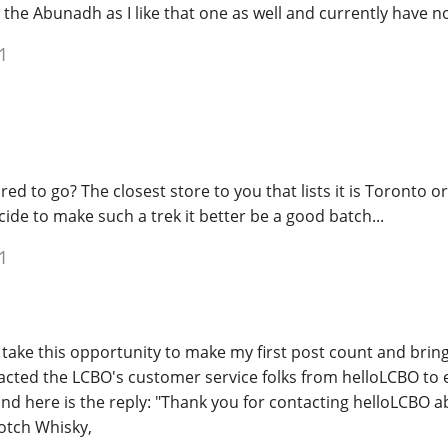
the Abunadh as I like that one as well and currently have 
1
ed to go? The closest store to you that lists it is Toronto or
ide to make such a trek it better be a good batch...
1
take this opportunity to make my first post count and bring 
acted the LCBO's customer service folks from helloLCBO to 
nd here is the reply: "Thank you for contacting helloLCBO a
otch Whisky,