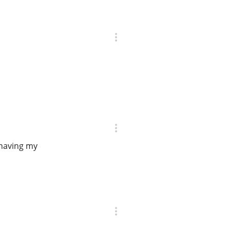
 having my