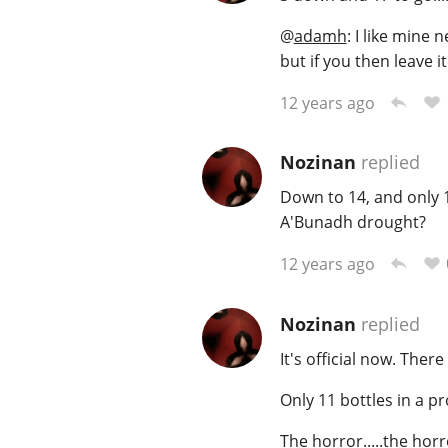
@
adamh
: I like mine 
but if you then leave i
12 years ago
Nozinan
replied
Down to 14, and only 1
A'Bunadh drought?
12 years ago
Nozinan
replied
It's official now. Ther
Only 11 bottles in a pr
The horror.....the horro