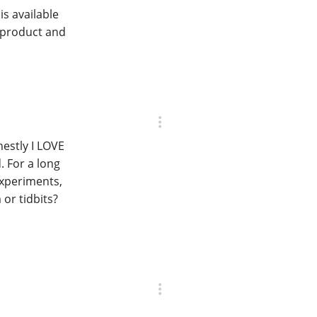
s available
O product and
nestly I LOVE
. For a long
experiments,
or tidbits?