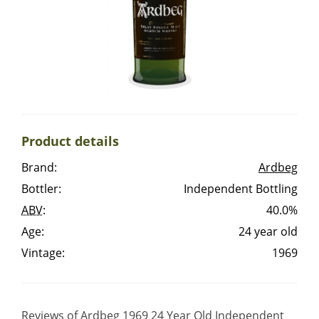
Irish Whiskey
Canadian Whisky
Popular distilleries
Product details
A
Brand:
Ardbeg
Ardbeg
Bottler:
Independent Bottling
ABV
:
40.0%
L
Laphroaig
Age:
24 year old
Vintage:
1969
L
Lagavulin
Reviews of Ardbeg 1969 24 Year Old Independent