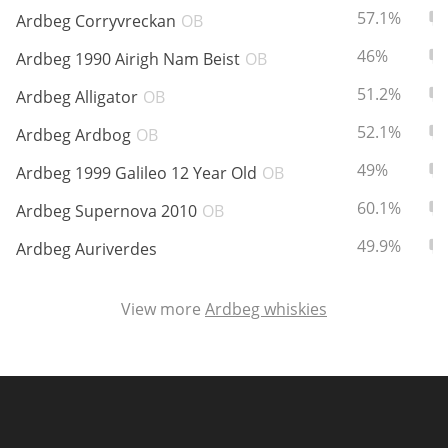
ABV:
To
57.1%
Ardbeg Corryvreckan
OB
ABV:
To
46%
Ardbeg 1990 Airigh Nam Beist
OB
In Memory...
ABV:
To
51.2%
Ardbeg Alligator
OB
ABV:
To
52.1%
Ardbeg Ardbog
OB
Whisky and baseball
ABV:
To
49%
Ardbeg 1999 Galileo 12 Year Old
OB
ABV:
To
60.1%
Ardbeg Supernova 2010
OB
ABV:
To
49.9%
Ardbeg Auriverdes
View more
Ardbeg whiskies