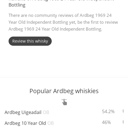
Bottling
T
Thomas H. Handy
There are no community reviews of Ardbeg 1969 24
Year Old Independent Bottling yet, be the first to review
Ardbeg 1969 24 Year Old Independent Bottling.
S
Springbank
Review this whisky
Top discussions
So, what are you drinking now?
Popular Ardbeg whiskies
Announcement about the future of
Connosr
ABV:
To
54.2%
Ardbeg Uigeadail
OB
ABV:
To
46%
Ardbeg 10 Year Old
OB
Happy Birthday!!