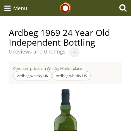
Whisky Connosr
Menu
Ardbeg 1969 24 Year Old
Independent Bottling
Types of whisky
Average
0 reviews and 0 ratings
~
score
Scotch Whisky
from
Compare prices on Whisky Marketplace
Ardbeg whisky UK
Ardbeg whisky US
Japanese Whisky
American Whiskey