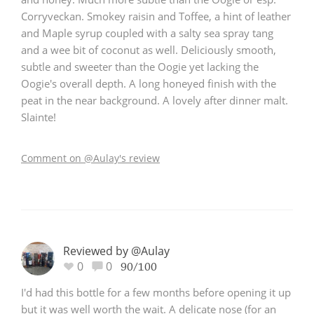
Corryveckan. Smokey raisin and Toffee, a hint of leather
and Maple syrup coupled with a salty sea spray tang
and a wee bit of coconut as well. Deliciously smooth,
subtle and sweeter than the Oogie yet lacking the
Oogie's overall depth. A long honeyed finish with the
peat in the near background. A lovely after dinner malt.
Slainte!
Comment on @Aulay's review
Reviewed by @Aulay
0
0
90/100
I'd had this bottle for a few months before opening it up
but it was well worth the wait. A delicate nose (for an