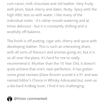
rum-raisin, milk chocolate and old leather. Very fruity
with plum, black cherry and dates. Nutty. Spicy with the
high ABV; less so with water. I like many of the
In Memory...
individual notes - it's rather mouth-watering and at
times delicious - but it is constantly shifting and is
woefully off-balance.
Whisky and baseball
The finish is off-putting: cigar ash, sherry and spice with
developing leather. This is such an interesting dram,
with all sorts of flavours and aromas going on, but it is
so all over the place, it's hard for me to really
recommend it. Murkier than the 10 Year Old, it doesn't
quite achieve that one's near-perfection. It has gotten
some great reviews (Dave Broom scored it a 91 and was
named Editor's Choice in Whisky Advocate) but, even as
a die-hard Ardbeg lover, I find it too challenging.
@Victor commented: