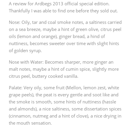
A review for Ardbegs 2013 official special edition.
Thankfully I was able to find one before they sold out.
Nose: Oily, tar and coal smoke notes, a saltiness carried
on a sea breeze, maybe a hint of green olive, citrus peel
oils (lemon and orange), ginger bread, a hind of
nuttiness, becomes sweeter over time with slight hints
of golden syrup.
Nose with Water: Becomes sharper, more ginger an
malt notes, maybe a hint of cumin spice, slightly more
citrus peel, buttery cooked vanilla.
Palate: Very oily, some fruit (Mellon, lemon zest, white
grape peels), the peat is every gentle and soot like and
the smoke is smooth, some hints of nuttiness (hassle
and almonds), a nice saltiness, some dissertation spices
(cinnamon, nutmeg and a hint of clove), a nice drying in
the mouth sensation.