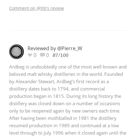
Comment on @tjb's review
Reviewed by @Pierre_W
0
0
87/100
Ardbeg is undoubtedly one of the most well-known and
beloved malt whisky distilleries in the world. Founded
by Alexander Stewart, Ardbeg’s first record as a
distillery dates back to 1794, and commercial
production began in 1815. During its long history the
distillery was closed down on a number of occasions
only to be reopened again by new owners each time.
After having been mothballed in 1981 the distillery
resumed production in 1989 and continued at a low
level through to July 1996 when it closed again until the