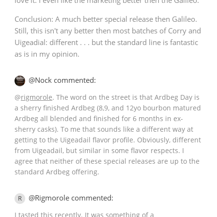
Conclusion: A much better special release then Galileo.
Still, this isn't any better then most batches of Corry and
Uigeadial: different . . . but the standard line is fantastic
as is in my opinion.
@Nock commented:
@
rigmorole
. The word on the street is that Ardbeg Day is
a sherry finished Ardbeg (8,9, and 12yo bourbon matured
Ardbeg all blended and finished for 6 months in ex-
sherry casks). To me that sounds like a different way at
getting to the Uigeadail flavor profile. Obviously, different
from Uigeadail, but similar in some flavor respects. I
agree that neither of these special releases are up to the
standard Ardbeg offering.
@Rigmorole commented:
R
I tasted this recently. It was something of a