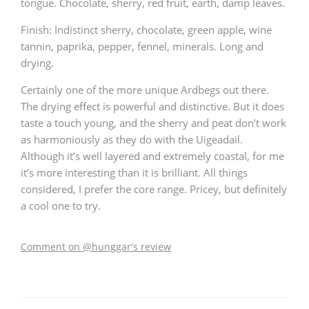
tongue. Chocolate, sherry, red fruit, earth, damp leaves.
Finish: Indistinct sherry, chocolate, green apple, wine
tannin, paprika, pepper, fennel, minerals. Long and
drying.
Certainly one of the more unique Ardbegs out there.
The drying effect is powerful and distinctive. But it does
taste a touch young, and the sherry and peat don’t work
as harmoniously as they do with the Uigeadail.
Although it’s well layered and extremely coastal, for me
it’s more interesting than it is brilliant. All things
considered, I prefer the core range. Pricey, but definitely
a cool one to try.
Comment on @hunggar's review