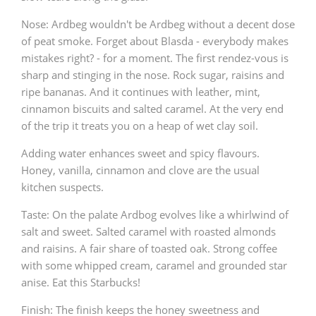
Nose: Ardbeg wouldn't be Ardbeg without a decent dose
of peat smoke. Forget about Blasda - everybody makes
mistakes right? - for a moment. The first rendez-vous is
sharp and stinging in the nose. Rock sugar, raisins and
ripe bananas. And it continues with leather, mint,
cinnamon biscuits and salted caramel. At the very end
of the trip it treats you on a heap of wet clay soil.
Adding water enhances sweet and spicy flavours.
Honey, vanilla, cinnamon and clove are the usual
kitchen suspects.
Taste: On the palate Ardbog evolves like a whirlwind of
salt and sweet. Salted caramel with roasted almonds
and raisins. A fair share of toasted oak. Strong coffee
with some whipped cream, caramel and grounded star
anise. Eat this Starbucks!
Finish: The finish keeps the honey sweetness and