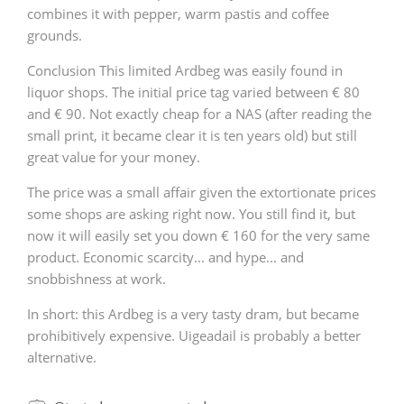
combines it with pepper, warm pastis and coffee
grounds.
Conclusion This limited Ardbeg was easily found in
liquor shops. The initial price tag varied between € 80
and € 90. Not exactly cheap for a NAS (after reading the
small print, it became clear it is ten years old) but still
great value for your money.
The price was a small affair given the extortionate prices
some shops are asking right now. You still find it, but
now it will easily set you down € 160 for the very same
product. Economic scarcity... and hype... and
snobbishness at work.
In short: this Ardbeg is a very tasty dram, but became
prohibitively expensive. Uigeadail is probably a better
alternative.