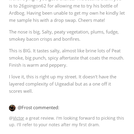
is to 26goingon62 for allowing me to try his bottle of
Ardbog. Having been unable to get my own he kindly let
me sample his with a drop swap. Cheers mate!
The nose is big, Salty, peaty vegetation, plums, fudge,
smokey bacon crisps and bonfires.
This is BIG. It tastes salty, almost like brine lots of Peat
smoke, big punch, spicy aftertaste that coats the mouth.
Finish is warm and peppery.
I love it, this is right up my street. It doesn't have the
layered complexity of Uigeadial but as a one off it
scores well.
@Frost commented:
@
Victor
a great review. I'm looking forward to picking this
up. I'll refer to your notes after my first dram.