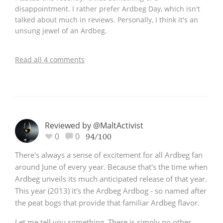
disappointment. I rather prefer Ardbeg Day, which isn't
talked about much in reviews. Personally, I think it's an
unsung jewel of an Ardbeg.
Read all 4 comments
Reviewed by @MaltActivist
0
0
94/100
There's always a sense of excitement for all Ardbeg fan
around June of every year. Because that's the time when
Ardbeg unveils its much anticipated release of that year.
This year (2013) it's the Ardbeg Ardbog - so named after
the peat bogs that provide that familiar Ardbeg flavor.
Let me tell you something. There is simply no other