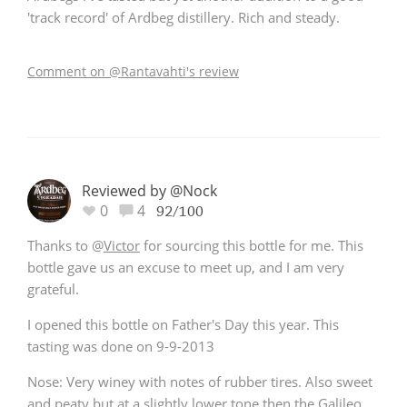
'track record' of Ardbeg distillery. Rich and steady.
Comment on @Rantavahti's review
Reviewed by @Nock
0
4
92/100
Thanks to
@
Victor
for sourcing this bottle for me. This
bottle gave us an excuse to meet up, and I am very
grateful.
I opened this bottle on Father's Day this year. This
tasting was done on 9-9-2013
Nose: Very winey with notes of rubber tires. Also sweet
and peaty but at a slightly lower tone then the Galileo.