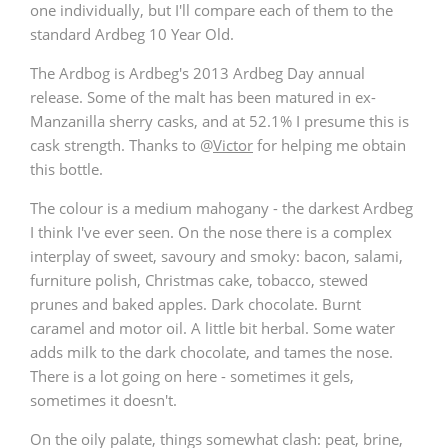
one individually, but I'll compare each of them to the
T
standard Ardbeg 10 Year Old.
Thomas H. Handy
The Ardbog is Ardbeg's 2013 Ardbeg Day annual
release. Some of the malt has been matured in ex-
S
Springbank
Manzanilla sherry casks, and at 52.1% I presume this is
cask strength. Thanks to
@
Victor
for helping me obtain
this bottle.
Top discussions
The colour is a medium mahogany - the darkest Ardbeg
I think I've ever seen. On the nose there is a complex
interplay of sweet, savoury and smoky: bacon, salami,
So, what are you drinking now?
furniture polish, Christmas cake, tobacco, stewed
prunes and baked apples. Dark chocolate. Burnt
caramel and motor oil. A little bit herbal. Some water
Announcement about the future of
adds milk to the dark chocolate, and tames the nose.
Connosr
There is a lot going on here - sometimes it gels,
sometimes it doesn't.
Happy Birthday!!
On the oily palate, things somewhat clash: peat, brine,