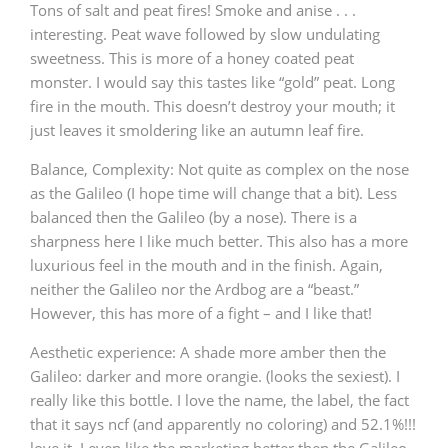
Tons of salt and peat fires! Smoke and anise . . .
interesting. Peat wave followed by slow undulating
sweetness. This is more of a honey coated peat
monster. I would say this tastes like “gold” peat. Long
fire in the mouth. This doesn’t destroy your mouth; it
just leaves it smoldering like an autumn leaf fire.
Balance, Complexity: Not quite as complex on the nose
as the Galileo (I hope time will change that a bit). Less
balanced then the Galileo (by a nose). There is a
sharpness here I like much better. This also has a more
luxurious feel in the mouth and in the finish. Again,
neither the Galileo nor the Ardbog are a “beast.”
However, this has more of a fight – and I like that!
Aesthetic experience: A shade more amber then the
Galileo: darker and more orangie. (looks the sexiest). I
really like this bottle. I love the name, the label, the fact
that it says ncf (and apparently no coloring) and 52.1%!!!
love it. I even like the marketing better then the Galileo.