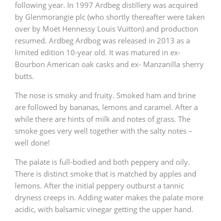
following year. In 1997 Ardbeg distillery was acquired
by Glenmorangie plc (who shortly thereafter were taken
over by Moët Hennessy Louis Vuitton) and production
resumed. Ardbeg Ardbog was released in 2013 as a
limited edition 10-year old. It was matured in ex-
Bourbon American oak casks and ex- Manzanilla sherry
butts.
The nose is smoky and fruity. Smoked ham and brine
are followed by bananas, lemons and caramel. After a
while there are hints of milk and notes of grass. The
smoke goes very well together with the salty notes –
well done!
The palate is full-bodied and both peppery and oily.
There is distinct smoke that is matched by apples and
lemons. After the initial peppery outburst a tannic
dryness creeps in. Adding water makes the palate more
acidic, with balsamic vinegar getting the upper hand.