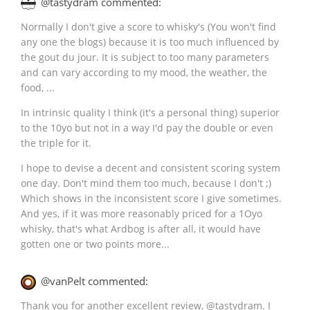
@tastydram commented:
Normally I don't give a score to whisky's (You won't find
any one the blogs) because it is too much influenced by
the gout du jour. It is subject to too many parameters
and can vary according to my mood, the weather, the
food, ...
In intrinsic quality I think (it's a personal thing) superior
to the 10yo but not in a way I'd pay the double or even
the triple for it.
I hope to devise a decent and consistent scoring system
one day. Don't mind them too much, because I don't ;)
Which shows in the inconsistent score I give sometimes.
And yes, if it was more reasonably priced for a 1Oyo
whisky, that's what Ardbog is after all, it would have
gotten one or two points more...
@vanPelt commented:
Thank you for another excellent review,
@
tastydram
. I