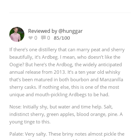
Reviewed by @hunggar
0
0
85/100
If there’s one distillery that can marry peat and sherry
beautifully, it’s Ardbeg. I mean, who doesn’t like the
Oogie? But here’s the Ardbog, the widely anticipated
annual release from 2013. It’s a ten year old whisky
that’s been matured in both bourbon and Manzanilla
sherry casks. If nothing else, this is one of the most
unique and mouth-pickling Ardbegs to be had.
Nose: Initially shy, but water and time help. Salt,
indistinct sherry, green apples, blood orange, pine. A
young tinge to this.
Palate: Very salty. These briny notes almost pickle the