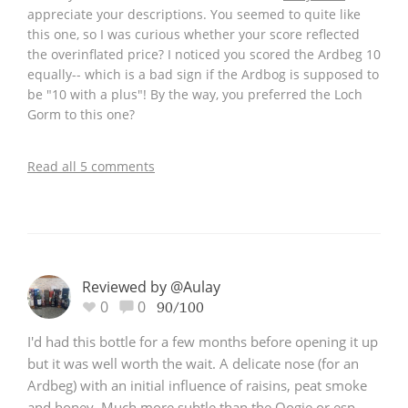
appreciate your descriptions. You seemed to quite like
this one, so I was curious whether your score reflected
the overinflated price? I noticed you scored the Ardbeg 10
equally-- which is a bad sign if the Ardbog is supposed to
be "10 with a plus"! By the way, you preferred the Loch
Gorm to this one?
Read all 5 comments
Reviewed by @Aulay
0
0
90/100
I'd had this bottle for a few months before opening it up
but it was well worth the wait. A delicate nose (for an
Ardbeg) with an initial influence of raisins, peat smoke
and honey. Much more subtle than the Oogie or esp.