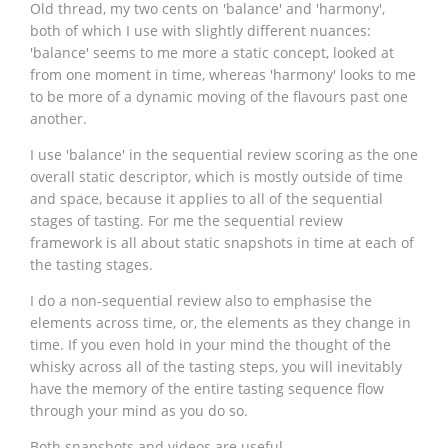
Old thread, my two cents on 'balance' and 'harmony',
both of which I use with slightly different nuances:
'balance' seems to me more a static concept, looked at
from one moment in time, whereas 'harmony' looks to me
to be more of a dynamic moving of the flavours past one
another.
I use 'balance' in the sequential review scoring as the one
overall static descriptor, which is mostly outside of time
and space, because it applies to all of the sequential
stages of tasting. For me the sequential review
framework is all about static snapshots in time at each of
the tasting stages.
I do a non-sequential review also to emphasise the
elements across time, or, the elements as they change in
time. If you even hold in your mind the thought of the
whisky across all of the tasting steps, you will inevitably
have the memory of the entire tasting sequence flow
through your mind as you do so.
Both snapshots and videos are useful.