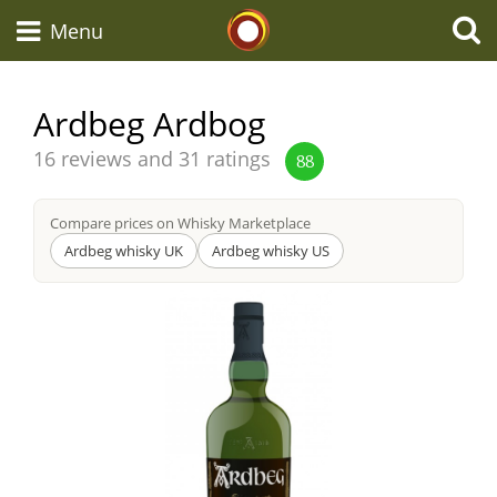
Whisky Connosr
Menu
Ardbeg Ardbog
Types of whisky
Average
16 reviews and 31 ratings
88
score
from
Compare prices on Whisky Marketplace
Scotch Whisky
Ardbeg whisky UK
Ardbeg whisky US
Japanese Whisky
American Whiskey