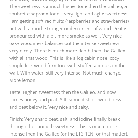
The sweetness is a much higher tone then the Galileo; a
soubrette soprano tone – very light and agile sweetness.
I am getting soft red fruits (raspberries and strawberries)
but with a much stronger undercurrent of wood. Peat is
pronounced with a bit more smoke as well. Very nice
oaky woodiness balances out the intense sweetness
very nicely. There is much more depth then the Galileo
with all that wood. This is like a log cabin nose: cozy
simple fire, wood furniture with stuffed animals on the
wall. With water: still very intense. Not much change.
More lemon
Taste: Higher sweetness then the Galileo, and now
comes honey and peat. Still some distinct woodiness
and peat below it. Very nice and salty.
Finish: Very sharp peat, salt, and iodine finally break
through the candied sweetness. This is much more
intense then the Galileo (or the L13 TEN for that matter).