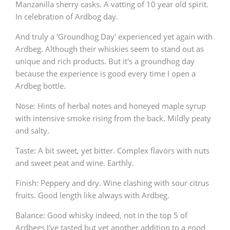
Manzanilla sherry casks. A vatting of 10 year old spirit.
In celebration of Ardbog day.
And truly a 'Groundhog Day' experienced yet again with
Ardbeg. Although their whiskies seem to stand out as
unique and rich products. But it's a groundhog day
because the experience is good every time I open a
Ardbeg bottle.
Nose: Hints of herbal notes and honeyed maple syrup
with intensive smoke rising from the back. Mildly peaty
and salty.
Taste: A bit sweet, yet bitter. Complex flavors with nuts
and sweet peat and wine. Earthly.
Finish: Peppery and dry. Wine clashing with sour citrus
fruits. Good length like always with Ardbeg.
Balance: Good whisky indeed, not in the top 5 of
Ardbegs I've tasted but yet another addition to a good