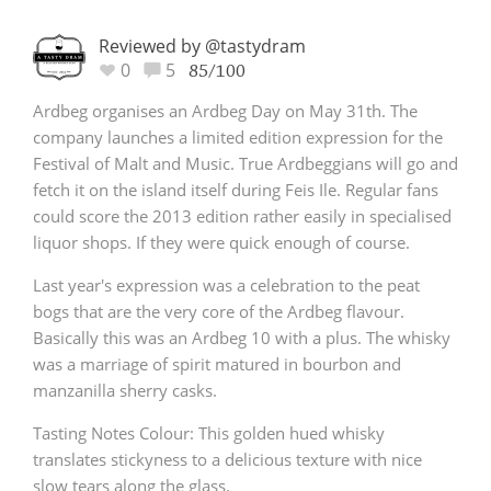
Reviewed by @tastydram
0
5
85/100
Ardbeg organises an Ardbeg Day on May 31th. The
company launches a limited edition expression for the
Festival of Malt and Music. True Ardbeggians will go and
fetch it on the island itself during Feis Ile. Regular fans
could score the 2013 edition rather easily in specialised
liquor shops. If they were quick enough of course.
Last year's expression was a celebration to the peat
bogs that are the very core of the Ardbeg flavour.
Basically this was an Ardbeg 10 with a plus. The whisky
was a marriage of spirit matured in bourbon and
manzanilla sherry casks.
Tasting Notes Colour: This golden hued whisky
translates stickyness to a delicious texture with nice
slow tears along the glass.