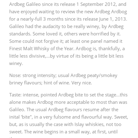
Ardbeg Galileo since its release 1 September 2012, and
have enjoyed waiting to review the new Ardbeg Ardbog
for a nearly-full 3 months since its release June 1, 2013.
Galileo had the audacity to be really winey, by Ardbeg
standards. Some loved it, others were horrified by it.
Some could not forgive it; at least one panel named it
Finest Malt Whisky of the Year. Ardbog is, thankfully, a
little less divisive,...by virtue of its being a little bit less
winey.
Nose: strong intensity; usual Ardbeg peaty/smokey
briney flavours; hint of wine. Very nice.
Taste: intense, pointed Ardbeg bite to set the stage...this
alone makes Ardbog more acceptable to most than was
Galileo. The usual Ardbeg flavours resume after the
inital 'bite", in a very fulsome and flavourful way. Sweet,
but, as is usually the case with Islay whiskies, not too
sweet. The wine begins in a small way, at first, until