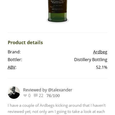
Irish Whiskey
Canadian Whisky
Product details
Popular distilleries
Brand:
Ardbeg
Bottler:
Distillery Bottling
A
Ardbeg
ABV
:
52.1%
L
Laphroaig
Reviewed by @talexander
0
22
76/100
L
Lagavulin
I have a couple of Ardbegs kicking around that I haven't
reviewed yet; not only am I going to take a look at each