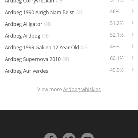
Ardbeg Corryvreckan
OB
ABV:
To
46%
Ardbeg 1990 Airigh Nam Beist
OB
ABV:
To
In Memory...
51.2%
Ardbeg Alligator
OB
ABV:
To
52.1%
Ardbeg Ardbog
OB
ABV:
To
49%
Ardbeg 1999 Galileo 12 Year Old
OB
Whisky and baseball
ABV:
To
60.1%
Ardbeg Supernova 2010
OB
ABV:
To
49.9%
Ardbeg Auriverdes
View more
Ardbeg whiskies