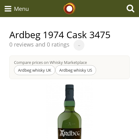
Whisky Connosr
Menu
Ardbeg 1974 Cask 3475
Types of whisky
Average
0 reviews and 0 ratings
~
score
from
Compare prices on Whisky Marketplace
Scotch Whisky
Ardbeg whisky UK
Ardbeg whisky US
Japanese Whisky
American Whiskey