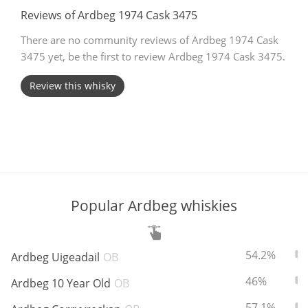
Reviews of Ardbeg 1974 Cask 3475
T
Thomas H. Handy
There are no community reviews of Ardbeg 1974 Cask
3475 yet, be the first to review Ardbeg 1974 Cask 3475.
S
Springbank
Review this whisky
Top discussions
So, what are you drinking now?
Popular Ardbeg whiskies
Announcement about the future of
Connosr
ABV:
To
54.2%
Ardbeg Uigeadail
OB
ABV:
To
46%
Ardbeg 10 Year Old
OB
Happy Birthday!!
ABV:
To
57.1%