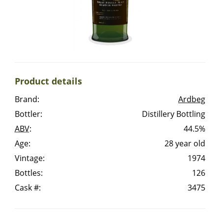
Irish Whiskey
Canadian Whisky
Product details
Popular distilleries
Brand:
Ardbeg
Bottler:
Distillery Bottling
A
Ardbeg
ABV
:
44.5%
Age:
28 year old
L
Vintage:
1974
Laphroaig
Bottles:
126
Cask #:
3475
L
Lagavulin