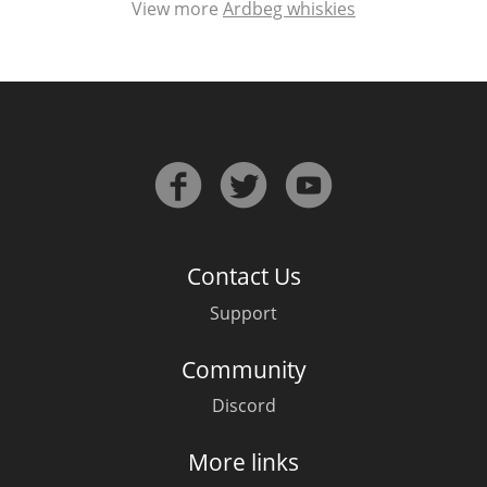
View more
Ardbeg whiskies
Contact Us
Support
Community
Discord
More links