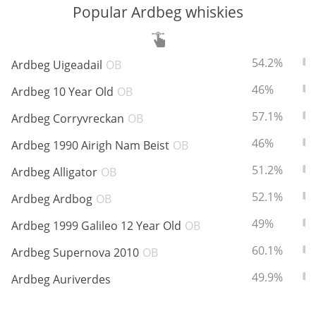
Popular Ardbeg whiskies
In Memory...
ABV:
To
54.2%
Ardbeg Uigeadail
OB
ABV:
To
46%
Ardbeg 10 Year Old
OB
Whisky and baseball
ABV:
To
57.1%
Ardbeg Corryvreckan
OB
ABV:
To
46%
Ardbeg 1990 Airigh Nam Beist
OB
ABV:
To
51.2%
Ardbeg Alligator
OB
ABV:
To
52.1%
Ardbeg Ardbog
OB
ABV:
To
49%
Ardbeg 1999 Galileo 12 Year Old
OB
ABV:
To
60.1%
Ardbeg Supernova 2010
OB
ABV:
To
49.9%
Ardbeg Auriverdes