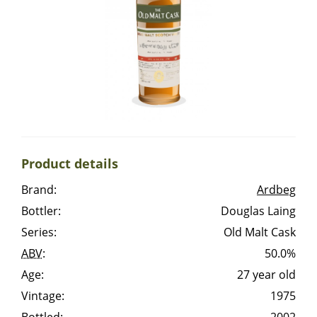
Irish Whiskey
Canadian Whisky
Popular distilleries
Product details
A
Ardbeg
Brand:
Ardbeg
Bottler:
Douglas Laing
L
Laphroaig
Series:
Old Malt Cask
ABV
:
50.0%
Age:
27 year old
L
Lagavulin
Vintage:
1975