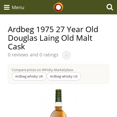
Whisky Connosr
Menu
Ardbeg 1975 27 Year Old
Douglas Laing Old Malt
Types of whisky
Cask
Average
Scotch Whisky
0 reviews and 0 ratings
~
score
from
Compare prices on Whisky Marketplace
Japanese Whisky
Ardbeg whisky UK
Ardbeg whisky US
American Whiskey