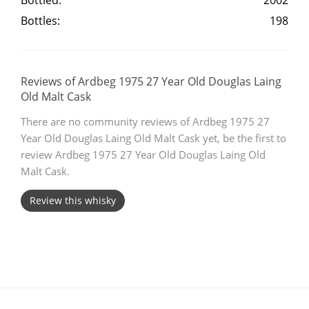
Bottled:
2002
Bottles:
198
T
Thomas H. Handy
S
Reviews of Ardbeg 1975 27 Year Old Douglas Laing
Springbank
Old Malt Cask
There are no community reviews of Ardbeg 1975 27
Year Old Douglas Laing Old Malt Cask yet, be the first to
Top discussions
review Ardbeg 1975 27 Year Old Douglas Laing Old
Malt Cask.
So, what are you drinking now?
Review this whisky
Announcement about the future of
Connosr
Happy Birthday!!