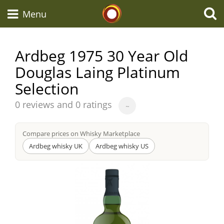
Whisky Connosr
Menu
Ardbeg 1975 30 Year Old
Douglas Laing Platinum
Types of whisky
Selection
Average
Scotch Whisky
0 reviews and 0 ratings
~
score
from
Compare prices on Whisky Marketplace
Japanese Whisky
Ardbeg whisky UK
Ardbeg whisky US
American Whiskey