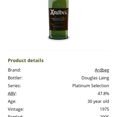
Irish Whiskey
Canadian Whisky
Popular distilleries
Product details
A
Ardbeg
Brand:
Ardbeg
Bottler:
Douglas Laing
L
Laphroaig
Series:
Platinum Selection
ABV
:
47.8%
Age:
30 year old
L
Lagavulin
Vintage:
1975