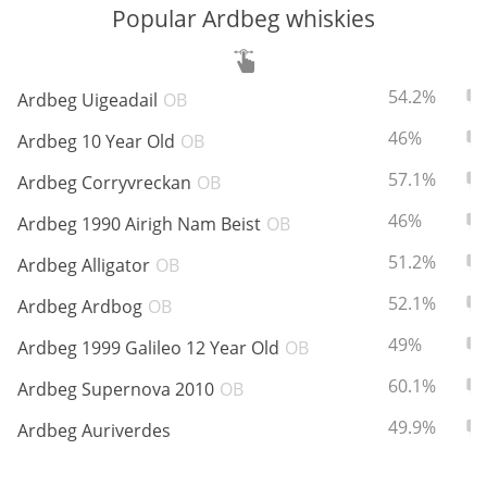
Popular Ardbeg whiskies
In Memory...
ABV:
To
54.2%
Ardbeg Uigeadail
OB
ABV:
To
46%
Ardbeg 10 Year Old
OB
Whisky and baseball
ABV:
To
57.1%
Ardbeg Corryvreckan
OB
ABV:
To
46%
Ardbeg 1990 Airigh Nam Beist
OB
ABV:
To
51.2%
Ardbeg Alligator
OB
ABV:
To
52.1%
Ardbeg Ardbog
OB
ABV:
To
49%
Ardbeg 1999 Galileo 12 Year Old
OB
ABV:
To
60.1%
Ardbeg Supernova 2010
OB
ABV:
To
49.9%
Ardbeg Auriverdes