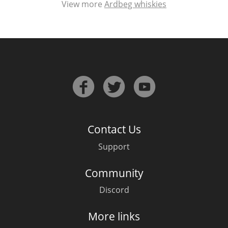
View more
Ardbeg whiskies
Contact Us
Support
Community
Discord
More links