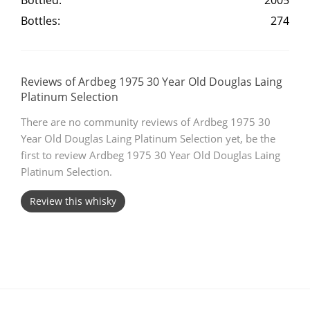
Bottled:
2005
Bottles:
274
T
Thomas H. Handy
S
Reviews of Ardbeg 1975 30 Year Old Douglas Laing
Springbank
Platinum Selection
There are no community reviews of Ardbeg 1975 30
Year Old Douglas Laing Platinum Selection yet, be the
Top discussions
first to review Ardbeg 1975 30 Year Old Douglas Laing
Platinum Selection.
So, what are you drinking now?
Review this whisky
Announcement about the future of
Connosr
Happy Birthday!!