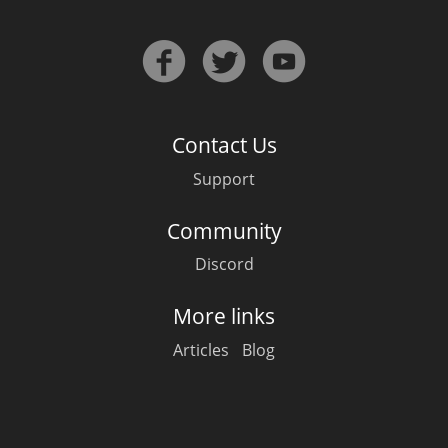
Contact Us
Support
Community
Discord
More links
Articles
Blog