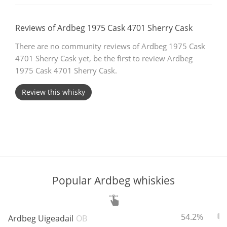
T
Thomas H. Handy
Reviews of Ardbeg 1975 Cask 4701 Sherry Cask
There are no community reviews of Ardbeg 1975 Cask
S
4701 Sherry Cask yet, be the first to review Ardbeg
Springbank
1975 Cask 4701 Sherry Cask.
Review this whisky
Top discussions
So, what are you drinking now?
Announcement about the future of
Popular Ardbeg whiskies
Connosr
ABV:
To
54.2%
Ardbeg Uigeadail
OB
Happy Birthday!!