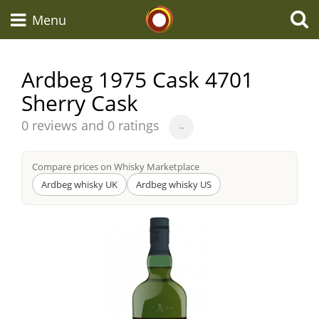
Whisky Connosr
Menu
Ardbeg 1975 Cask 4701
Sherry Cask
Types of whisky
Average
0 reviews and 0 ratings
~
score
Scotch Whisky
from
Compare prices on Whisky Marketplace
Ardbeg whisky UK
Ardbeg whisky US
Japanese Whisky
American Whiskey