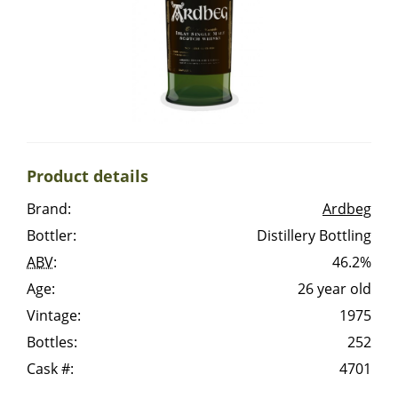
Irish Whiskey
Canadian Whisky
Popular distilleries
Product details
A
Brand:
Ardbeg
Ardbeg
Bottler:
Distillery Bottling
ABV
:
46.2%
L
Laphroaig
Age:
26 year old
Vintage:
1975
Bottles:
252
L
Lagavulin
Cask #:
4701