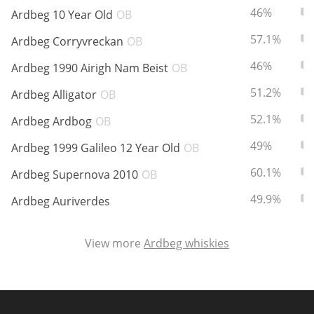
ABV:
To
46%
Ardbeg 10 Year Old
OB
ABV:
To
57.1%
Ardbeg Corryvreckan
OB
In Memory...
ABV:
To
46%
Ardbeg 1990 Airigh Nam Beist
OB
ABV:
To
51.2%
Ardbeg Alligator
OB
Whisky and baseball
ABV:
To
52.1%
Ardbeg Ardbog
OB
ABV:
To
49%
Ardbeg 1999 Galileo 12 Year Old
OB
ABV:
To
60.1%
Ardbeg Supernova 2010
OB
ABV:
To
49.9%
Ardbeg Auriverdes
View more
Ardbeg whiskies