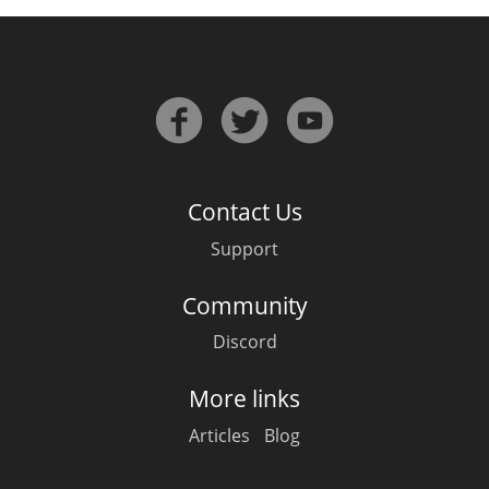
Contact Us
Support
Community
Discord
More links
Articles
Blog