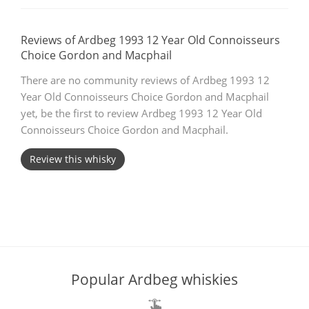
T
Thomas H. Handy
Reviews of Ardbeg 1993 12 Year Old Connoisseurs
Choice Gordon and Macphail
S
There are no community reviews of Ardbeg 1993 12
Springbank
Year Old Connoisseurs Choice Gordon and Macphail
yet, be the first to review Ardbeg 1993 12 Year Old
Connoisseurs Choice Gordon and Macphail.
Top discussions
Review this whisky
So, what are you drinking now?
Announcement about the future of
Connosr
Popular Ardbeg whiskies
Happy Birthday!!