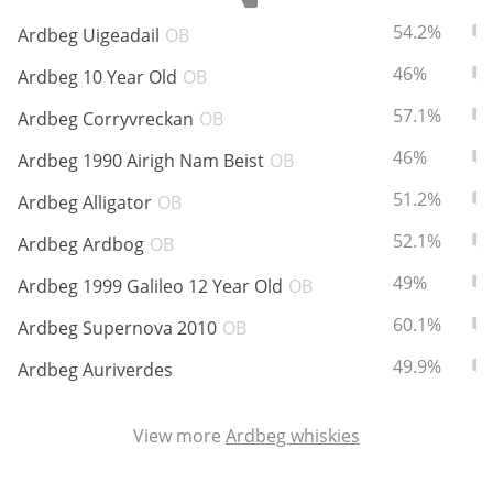
ABV:
To
54.2%
Ardbeg Uigeadail
OB
ABV:
To
46%
Ardbeg 10 Year Old
OB
In Memory...
ABV:
To
57.1%
Ardbeg Corryvreckan
OB
ABV:
To
46%
Ardbeg 1990 Airigh Nam Beist
OB
Whisky and baseball
ABV:
To
51.2%
Ardbeg Alligator
OB
ABV:
To
52.1%
Ardbeg Ardbog
OB
ABV:
To
49%
Ardbeg 1999 Galileo 12 Year Old
OB
ABV:
To
60.1%
Ardbeg Supernova 2010
OB
ABV:
To
49.9%
Ardbeg Auriverdes
View more
Ardbeg whiskies