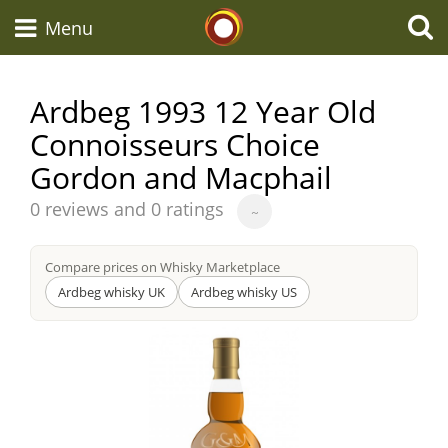
Whisky Connosr
Menu
Ardbeg 1993 12 Year Old
Connoisseurs Choice
Types of whisky
Gordon and Macphail
Average
Scotch Whisky
0 reviews and 0 ratings
~
score
from
Compare prices on Whisky Marketplace
Japanese Whisky
Ardbeg whisky UK
Ardbeg whisky US
American Whiskey