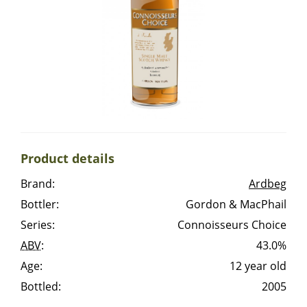
Irish Whiskey
Canadian Whisky
Popular distilleries
Product details
A
Ardbeg
Brand:
Ardbeg
Bottler:
Gordon & MacPhail
L
Laphroaig
Series:
Connoisseurs Choice
ABV
:
43.0%
Age:
12 year old
L
Lagavulin
Bottled:
2005