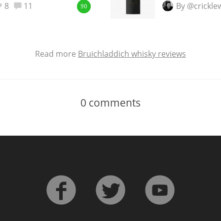
8
11
By @crickl
90
Read more
Bruichladdich whisky reviews
0
comments