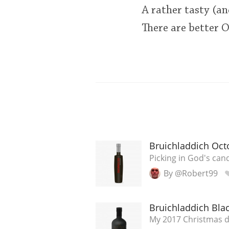
A rather tasty (an
There are better OB
Bruichladdich Oct
Picking in God's cand
By @Robert99
Bruichladdich Blac
My 2017 Christmas 