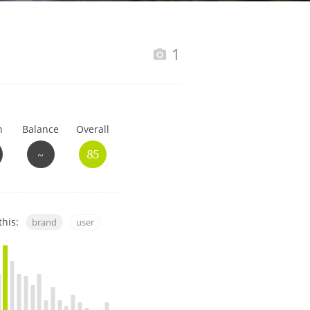
Happy Birthday!!
1
In Memory...
h
Balance
Overall
Whisky and baseball
~
85
this:
brand
user