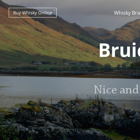
Whisky Br
Buy Whisky Online
Brui
Types of whisky
Nice and
Scotch Whisky
Japanese Whisky