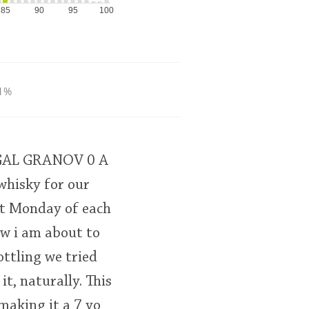
85
90
95
100
1%
7GAL GRANOV 0 A
whisky for our
st Monday of each
ew i am about to
ottling we tried
it, naturally. This
making it a 7 yo