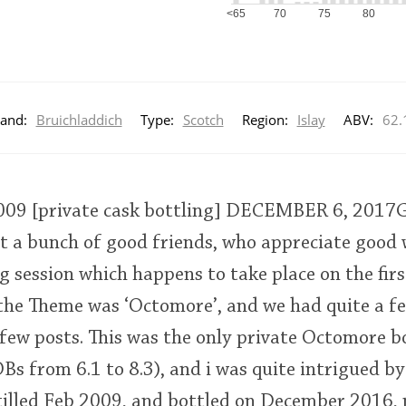
<65
70
75
80
and:
Bruichladdich
Type:
Scotch
Region:
Islay
ABV:
62.
09 [private cask bottling] DECEMBER 6, 201
t a bunch of good friends, who appreciate good 
session which happens to take place on the fir
 the Theme was ‘Octomore’, and we had quite a f
 few posts. This was the only private Octomore b
Bs from 6.1 to 8.3), and i was quite intrigued by 
illed Feb 2009, and bottled on December 2016, 