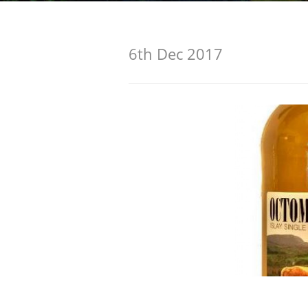
American Whiskey
6th Dec 2017
Irish Whiskey
Canadian Whisky