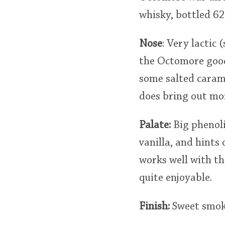
whisky, bottled 62
Nose
: Very lactic 
the Octomore goodn
some salted carame
does bring out more
Palate:
Big phenoli
vanilla, and hints
works well with th
quite enjoyable.
Finish:
Sweet smoke