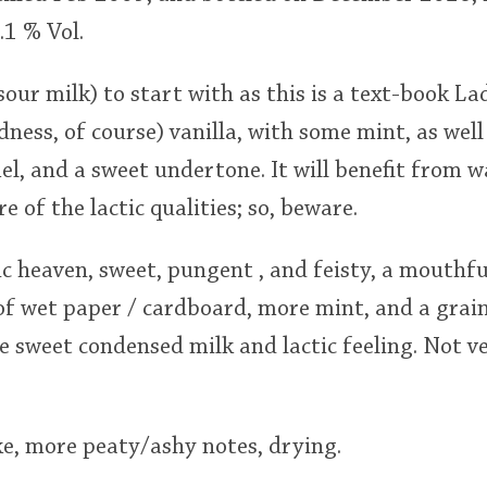
.1 % Vol.
(sour milk) to start with as this is a text-book La
ess, of course) vanilla, with some mint, as well
l, and a sweet undertone. It will benefit from w
 of the lactic qualities; so, beware.
c heaven, sweet, pungent , and feisty, a mouthfu
 of wet paper / cardboard, more mint, and a grain
e sweet condensed milk and lactic feeling. Not v
, more peaty/ashy notes, drying.