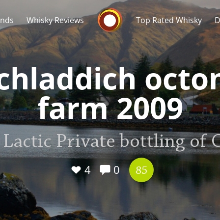
Whisky Connosr
ands
Whisky Reviews
Top Rated Whisky
D
chladdich oct
farm 2009
Popular distilleries
T
 Lactic Private bottling of
A
Ardbeg
4
0
85
L
Laphroaig