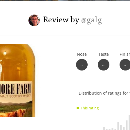
L
Lagavulin
Review by
@galg
T
Thomas H. Handy
Nose
Taste
Finis
S
Springbank
~
~
~
Show
Distribution of ratings for 
rating
data
This rating
charts