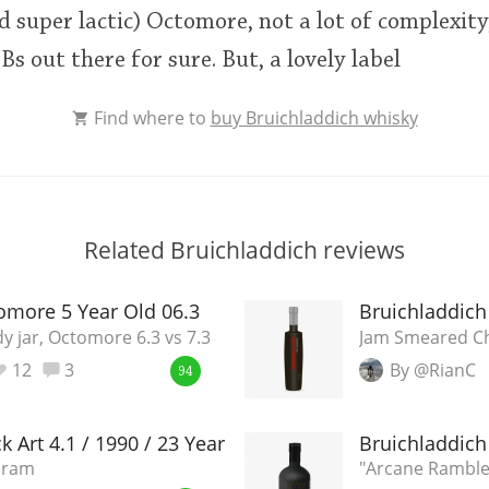
d super lactic) Octomore, not a lot of complexity,
s out there for sure. But, a lovely label
Find where to
buy Bruichladdich whisky
Related Bruichladdich reviews
omore 5 Year Old 06.3
Bruichladdich
y jar, Octomore 6.3 vs 7.3
Jam Smeared C
12
3
By @RianC
94
k Art 4.1 / 1990 / 23 Year Old
Bruichladdich 
dram
"Arcane Ramble