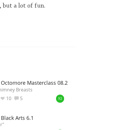
 but a lot of fun.
 Octomore Masterclass 08.2
himney Breasts
10
5
92
Black Arts 6.1
r"