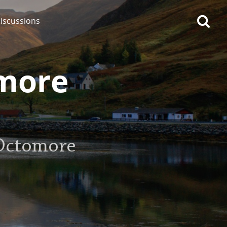
iscussions
omore
op discussions
 Octomore
So, what are you drinking
now?
Announcement about the
future of Connosr