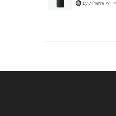
By @Pierre_W