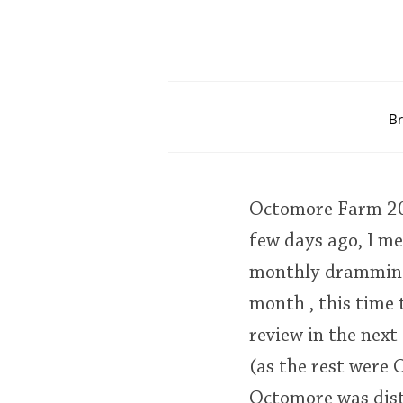
Br
Octomore Farm 20
few days ago, I me
monthly dramming 
month , this time
review in the next
(as the rest were O
Octomore was dist