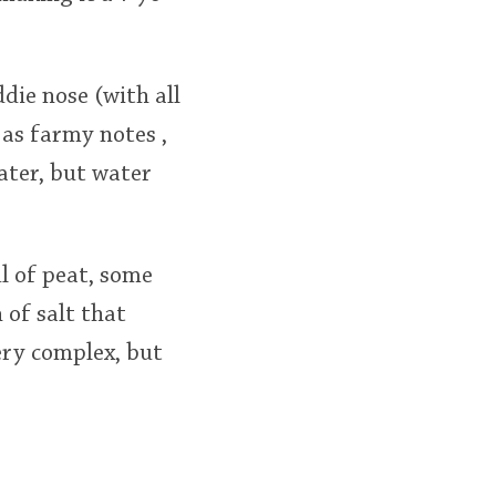
ddie nose (with all
 as farmy notes ,
ater, but water
l of peat, some
 of salt that
ery complex, but