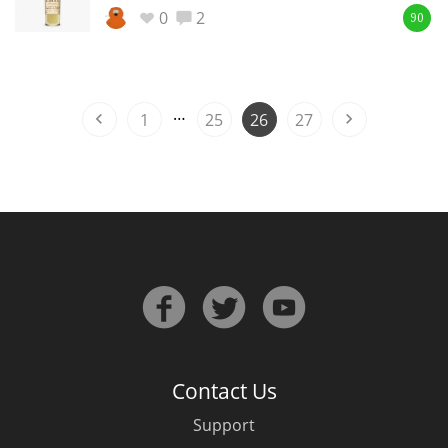
0
2
90
In Memory...
…
1
25
26
27
Whisky and baseball
Contact Us
Support