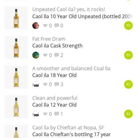
Unpeated Caol ila? yes, it rocks!
T
Thomas H. Handy
Caol Ila 10 Year Old Unpeated (bottled 2009)
0
0
85
S
Springbank
Fat Free Dram
Caol ila Cask Strength
0
2
85
Top discussions
A smoother and balanced Coal Ila
Caol ila 18 Year Old
So, what are you drinking now?
0
3
82
Clean and powerful
Caol Ila 12 Year Old
Announcement about the future of
Connosr
0
1
81
Caol Ila by Chieftan at Nopa, SF
Caol Ila Chieftan's bottling 17 year
Happy Birthday!!