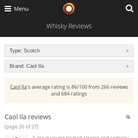
brand
Whisky Connosr
Menu
Whisky Reviews
Types of whisky
Type: Scotch
Scotch Whisky
Brand: Caol Ila
Caol Ila
's average rating is 86/100 from 266 reviews
Japanese Whisky
and 684 ratings
American Whiskey
Caol Ila reviews
(page 26 of 27)
A great young peated,strong and complex ma