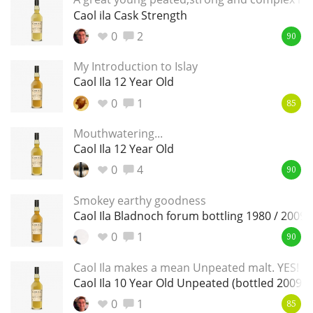
Irish Whiskey
Caol ila Cask Strength
0
2
90
Canadian Whisky
My Introduction to Islay
Caol Ila 12 Year Old
0
1
85
Popular distilleries
Mouthwatering...
Caol Ila 12 Year Old
A
Ardbeg
0
4
90
Smokey earthy goodness
Caol Ila Bladnoch forum bottling 1980 / 2009
L
Laphroaig
0
1
90
Caol Ila makes a mean Unpeated malt. YES!
L
Caol Ila 10 Year Old Unpeated (bottled 2009)
Lagavulin
0
1
85