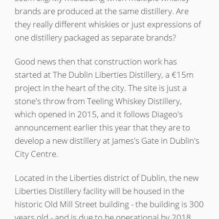
brands are produced at the same distillery. Are
T
Thomas H. Handy
they really different whiskies or just expressions of
one distillery packaged as separate brands?
S
Springbank
Good news then that construction work has
started at The Dublin Liberties Distillery, a €15m
project in the heart of the city. The site is just a
Top discussions
stone's throw from Teeling Whiskey Distillery,
which opened in 2015, and it follows Diageo's
announcement earlier this year that they are to
So, what are you drinking now?
develop a new distillery at James's Gate in Dublin's
City Centre.
Announcement about the future of
Located in the Liberties district of Dublin, the new
Connosr
Liberties Distillery facility will be housed in the
historic Old Mill Street building - the building is 300
Happy Birthday!!
years old - and is due to be operational by 2018.