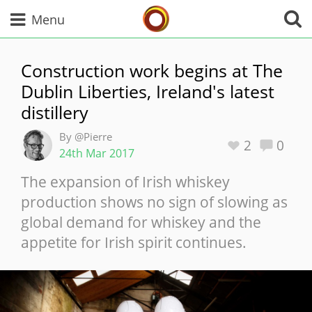
Whisky Connosr
Menu
Construction work begins at The
Dublin Liberties, Ireland's latest
Types of whisky
distillery
By @Pierre
Scotch Whisky
2
0
24th Mar 2017
The expansion of Irish whiskey
production shows no sign of slowing as
Japanese Whisky
global demand for whiskey and the
appetite for Irish spirit continues.
American Whiskey