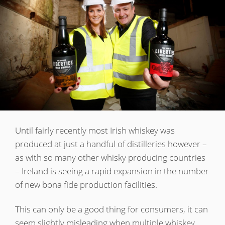
Irish Whiskey
Canadian Whisky
Popular distilleries
A
Ardbeg
Until fairly recently most Irish whiskey was
produced at just a handful of distilleries however –
as with so many other whisky producing countries
L
Laphroaig
– Ireland is seeing a rapid expansion in the number
of new bona fide production facilities.
L
Lagavulin
This can only be a good thing for consumers, it can
seem slightly misleading when multiple whiskey