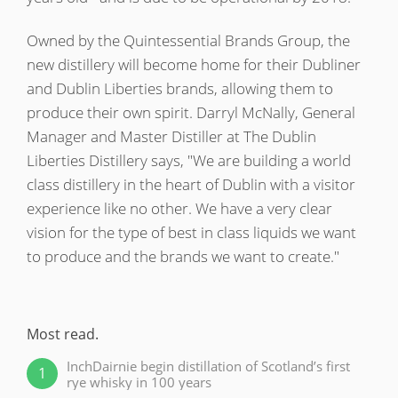
Owned by the Quintessential Brands Group, the
new distillery will become home for their Dubliner
In Memory...
and Dublin Liberties brands, allowing them to
produce their own spirit. Darryl McNally, General
Manager and Master Distiller at The Dublin
Whisky and baseball
Liberties Distillery says, "We are building a world
class distillery in the heart of Dublin with a visitor
experience like no other. We have a very clear
vision for the type of best in class liquids we want
to produce and the brands we want to create."
Recent
Most read.
comments.
InchDairnie begin distillation of Scotland’s first
1
rye whisky in 100 years
@Rianc